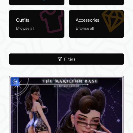
Outfits
Accessories
Browse all
Browse all
Filters