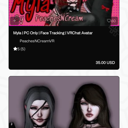
80
Myla | PC Only | Face Tracking | VRChat Avatar
PeachesNCreamVR
5
(5)
35.00 USD