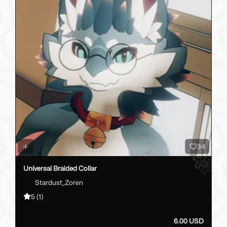
34
Universal Braided Collar
Stardust_Zoren
5
(1)
6.00 USD