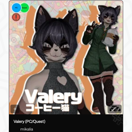
54
Valery (PC/Quest)
mikalia