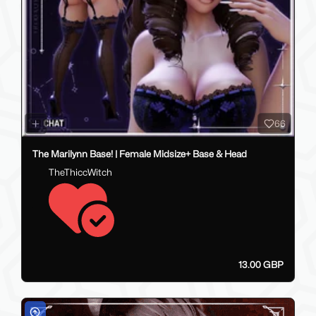
66
The Marilynn Base! | Female Midsize+ Base & Head
TheThiccWitch
13.00 GBP