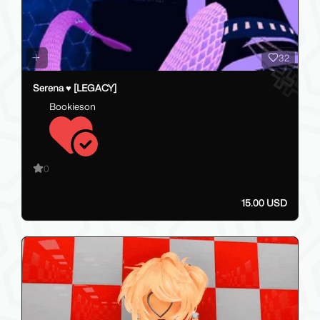
32
Serena ♥ [LEGACY]
Bookieson
0
15.00 USD