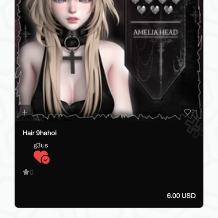
21
Hair 9hahoi
g3us
0
6.00 USD