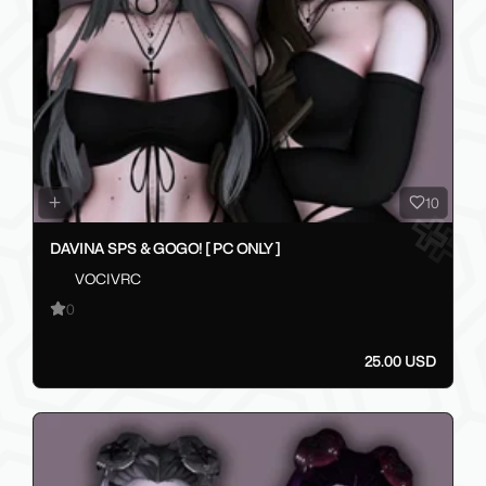
10
DAVINA SPS & GOGO! [ PC ONLY ]
VOCIVRC
0
25.00 USD