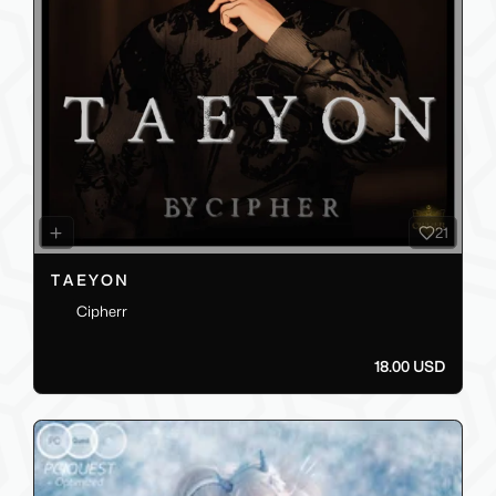
21
T A E Y O N
Cipherr
18.00 USD