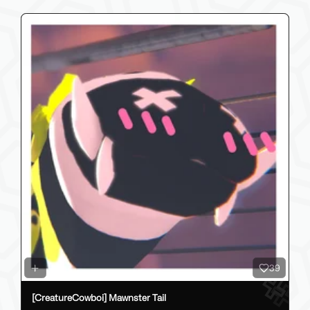
39
[CreatureCowboi] Mawnster Tail