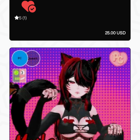
5
(1)
25.00 USD