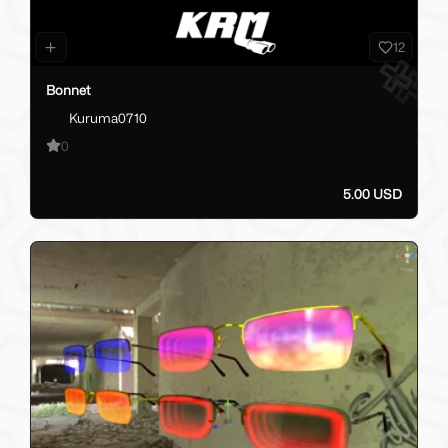
12
Bonnet
Kuruma0710
0
5.00 USD