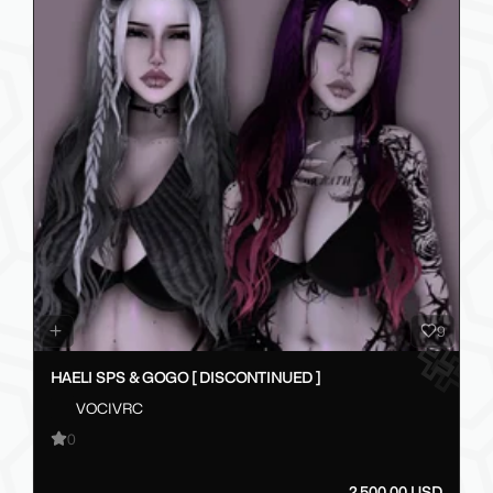
9
HAELI SPS & GOGO [ DISCONTINUED ]
VOCIVRC
0
2,500.00 USD