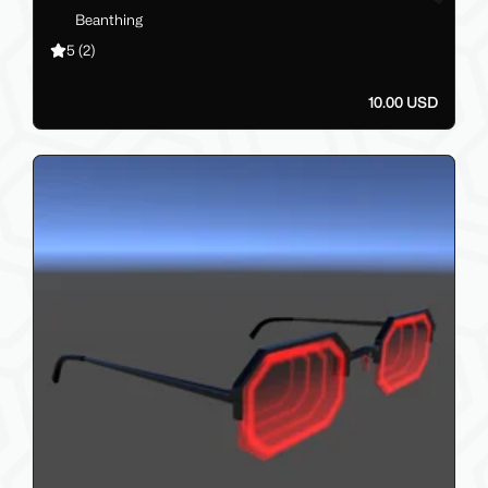
Beanthing
5
(2)
10.00 USD