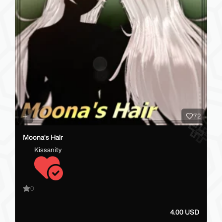
72
Moona's Hair
Kissanity
0
4.00 USD