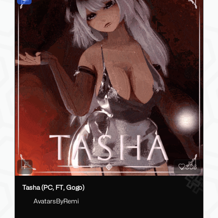
366
Tasha (PC, FT, Gogo)
AvatarsByRemi