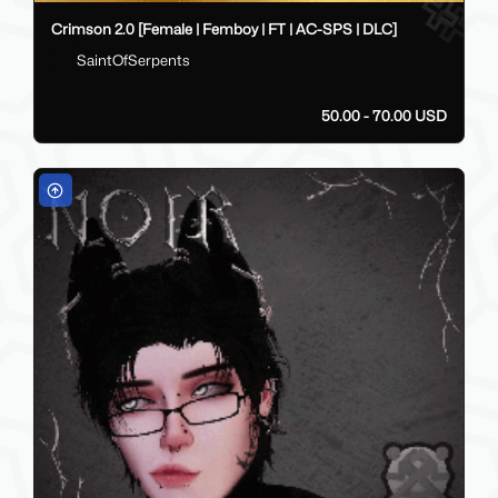
Crimson 2.0 [Female | Femboy | FT | AC-SPS | DLC]
SaintOfSerpents
50.00 - 70.00 USD