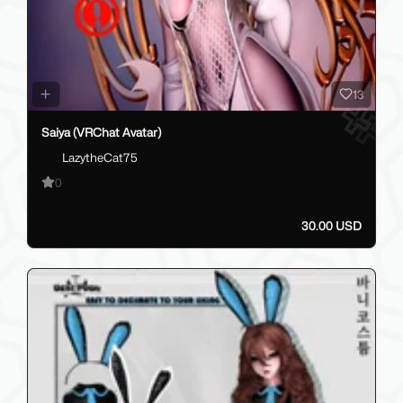
13
Saiya (VRChat Avatar)
LazytheCat75
0
30.00 USD