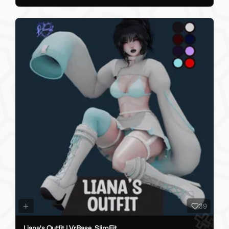
39
Liana's Outfit | VrBase, SlimFit