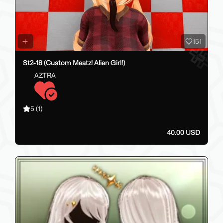
151
St2-18 (Custom Meatz! Alien Girl!)
AZTRA
5
(1)
40.00 USD