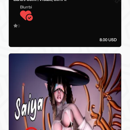
Blurrbi
0
8.00 USD