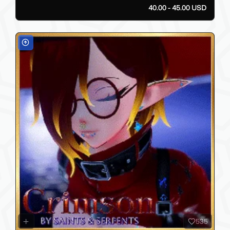
40.00 - 45.00 USD
535