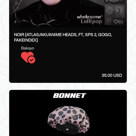
60
NOIR {ATLAS/AKI/ANIME HEADS, FT, SPS 2, GOGO,
FAKEINDEX}
Bakayo
35.00 USD