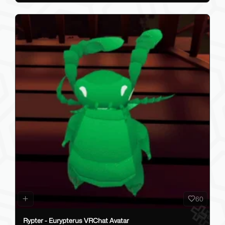
60
Rypter - Eurypterus VRChat Avatar