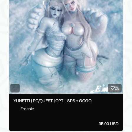
28
YUNETTI | PC/QUEST | OPTI | SPS + GOGO
Emchie
35.00 USD