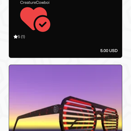
CreatureCowboi
5
(1)
5.00 USD