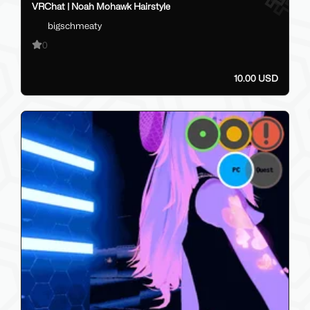
VRChat | Noah Mohawk Hairstyle
bigschmeaty
0
10.00 USD