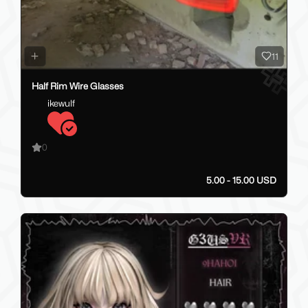
11
Half Rim Wire Glasses
ikewulf
0
5.00 - 15.00 USD