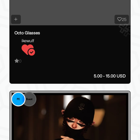
25
Octo Glasses
ikewulf
0
5.00 - 15.00 USD