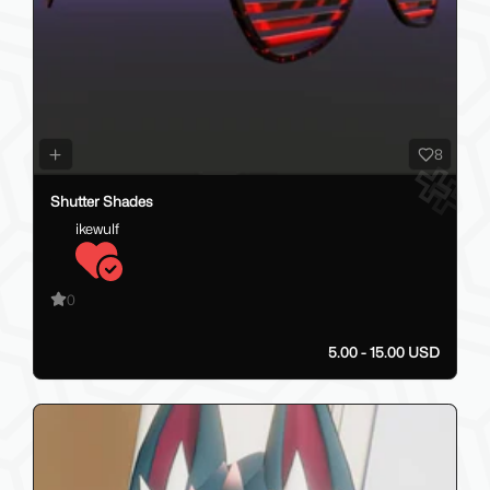
8
Shutter Shades
ikewulf
0
5.00 - 15.00 USD