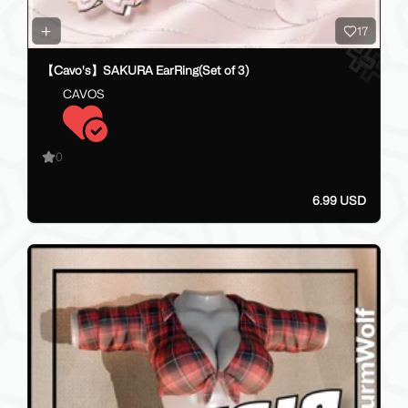
17
【Cavo's】SAKURA EarRing(Set of 3)
CAVOS
0
6.99 USD