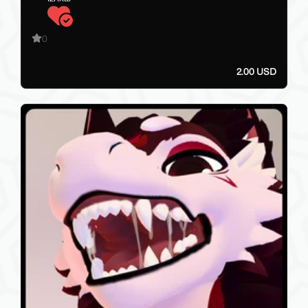
0
2.00 USD