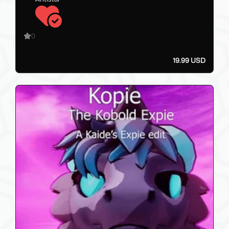
0
19.99 USD