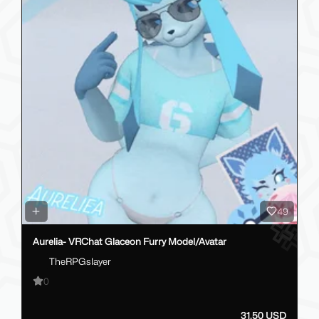
49
Aurelia- VRChat Glaceon Furry Model/Avatar
TheRPGslayer
0
31.50 USD