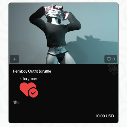
10
Femboy Outfit (druffle
killergreen
0
10.00 USD