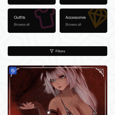
Outfits
Accessories
Browse all
Browse all
Filters