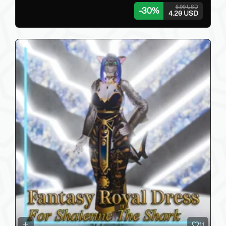
6.00 USD
-
30
%
4.20 USD
11