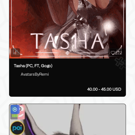
372
Tasha (PC, FT, Gogo)
AvatarsByRemi
40.00 - 45.00 USD