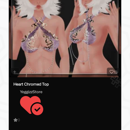
13
Heart Chromed Top
YeggizzStore
0