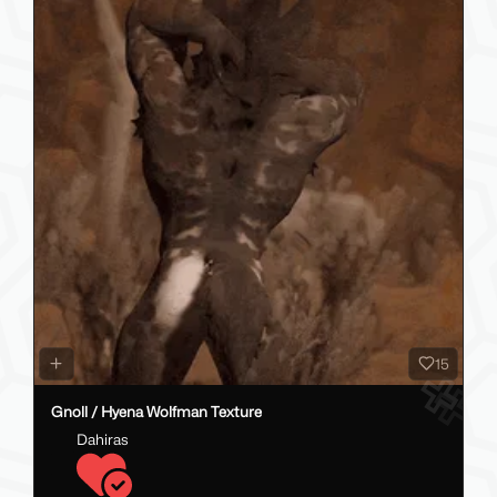
15
Gnoll / Hyena Wolfman Texture
Dahiras