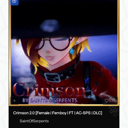
535
Crimson 2.0 [Female | Femboy | FT | AC-SPS | DLC]
SaintOfSerpents