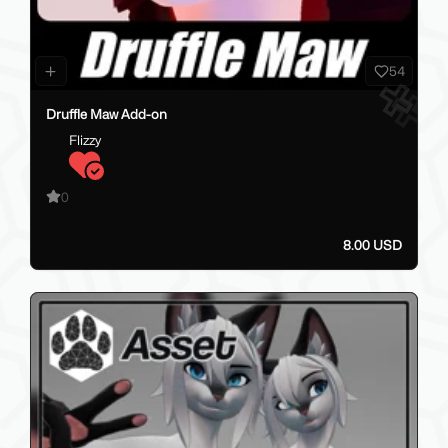
54
Druffle Maw Add-on
Flizzy
0
8.00 USD