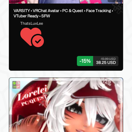
VARSITY • VRChat Avatar • PC & Quest • Face Tracking •
VTuber Ready • SFW
ThatsLuvLee
45.00 USD
-
15
%
38.25 USD