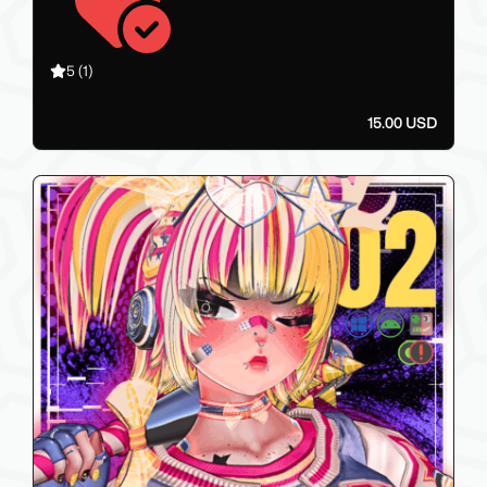
5
(1)
15.00 USD