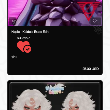
13
Kopie - Kaide's Expie Edit
nulldvoid
0
25.00 USD