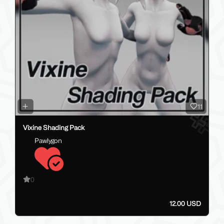
11
Vixine Shading Pack
Pawlygon
0
12.00 USD