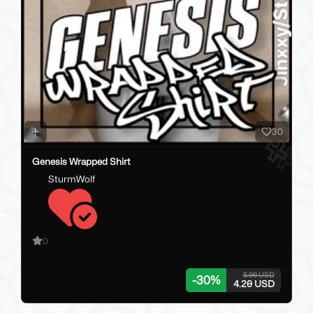
30
Genesis Wrapped Shirt
SturmWolf
0
6.00 USD
-
30
%
4.20 USD