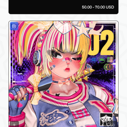
50.00 - 70.00 USD
59