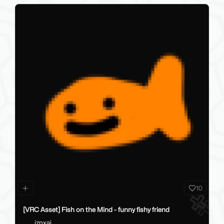
10
[VRC Asset] Fish on the Mind - funny fishy friend
iznxai