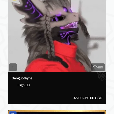
489
Sanguothyne
HighCD
45.00 - 50.00 USD