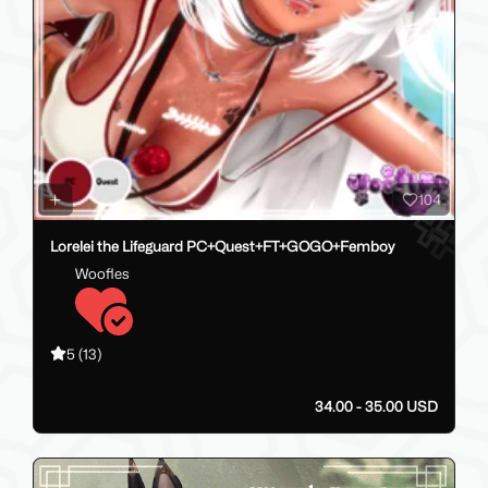
104
Lorelei the Lifeguard PC+Quest+FT+GOGO+Femboy
Woofles
5
(13)
34.00 - 35.00 USD