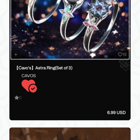
19
【Cavo's】Astra Ring(Set of 3)
CAVOS
0
6.99 USD