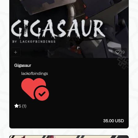
39
Gigasaur
lackofbindings
5
(1)
35.00 USD