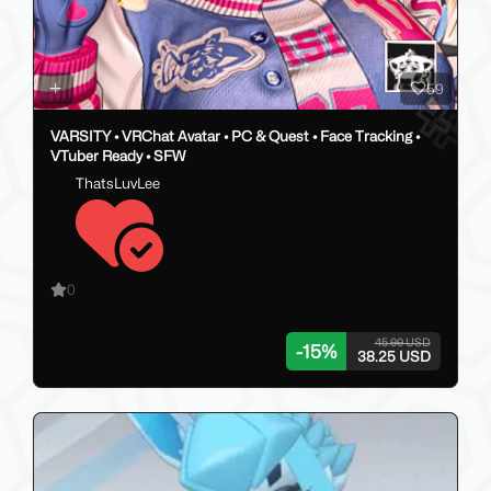
59
VARSITY • VRChat Avatar • PC & Quest • Face Tracking •
VTuber Ready • SFW
ThatsLuvLee
0
45.00 USD
-
15
%
38.25 USD