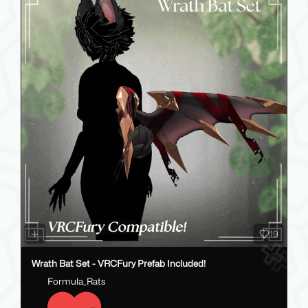
19
Wrath Bat Set - VRCFury Prefab Included!
Formula_Rats