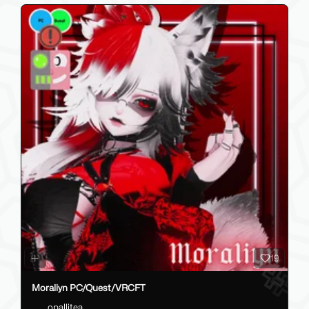
19
Moraliyn PC/Quest/VRCFT
opallitea