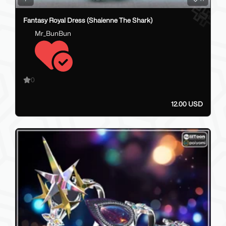
Fantasy Royal Dress (Shaienne The Shark)
Mr_BunBun
0
12.00 USD