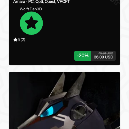
Amara - PC, Opti, Quest, VRCFT
WolfsDen3D
5
(2)
45.00 USD
-
20
%
36.00 USD