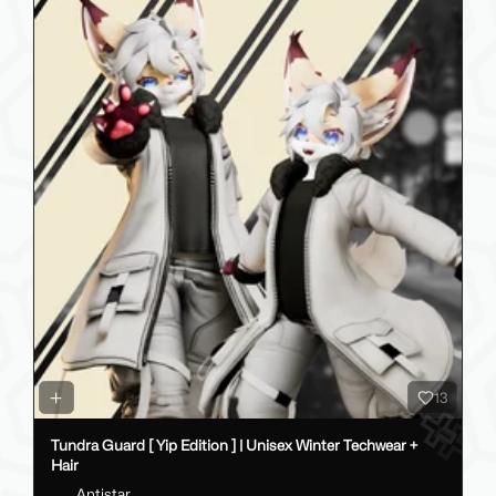
13
Tundra Guard [ Yip Edition ] | Unisex Winter Techwear +
Hair
Antistar