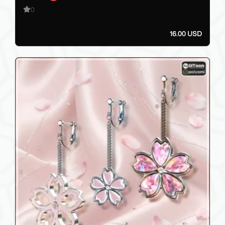
0
16.00 USD