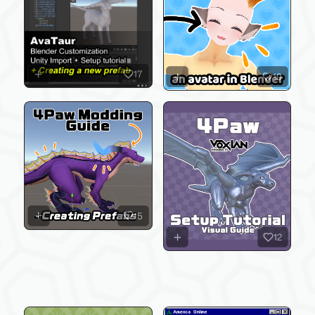
17
19
15
12
Avatars & Avatar Mods