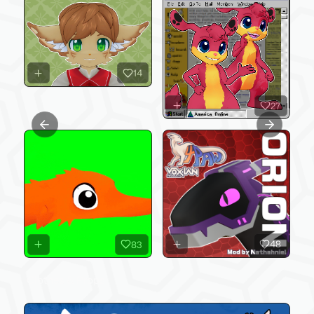
14
27
Previous slide
Next slide
48
83
Clothes & Props