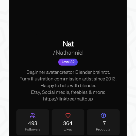
Nat
/
Nathahniel
Level 32
Beginner avatar creator. Blender brainrot.
Furry illustration commission artist since 2013.
Happy to help with blender.
Etsy, Social media, freebies & more:
https://linktr.ee/nattoup
493
364
17
Followers
Likes
Products