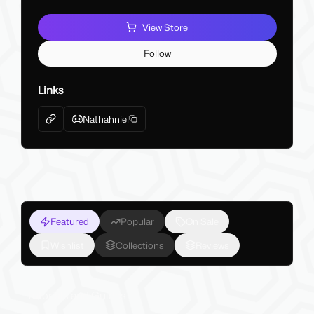
View Store
Follow
Links
Nathahniel
Featured
Popular
On Sale
Wishlist
Collections
Reviews
Tutorials and Guides