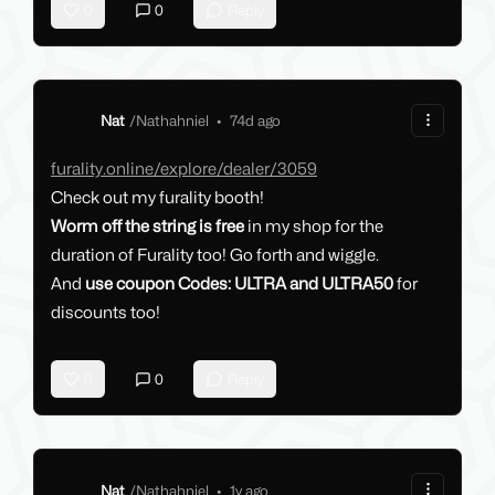
0
0
Reply
Nat
/
Nathahniel
•
74d ago
furality.online/explore/dealer/3059
Check out my furality booth!
Worm off the string is free
in my shop for the
duration of Furality too! Go forth and wiggle.
And
use coupon Codes: ULTRA and ULTRA50
for
discounts too!
0
0
Reply
Nat
/
Nathahniel
•
1y ago