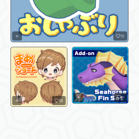
10
11
18
Latest