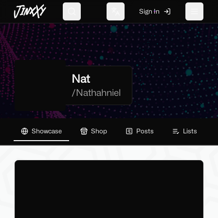
JinxXy
Sign In
Search
Change language
Toggle 
Nat
/
Nathahniel
Showcase
Shop
Posts
Lists