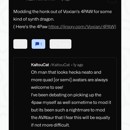
Modding the honk out of Voxian's 4PAW for some
kind of synth dragon.
( Here's the 4Paw
https://jinxxy.com/Voxian/4PAW)
2
1
Reply
KaitouCat
/
KaitouCat
•
1y ago
Oh man that looks hecka neato and
more quad [or semi] avatars are always
welcome to see!
I've been debating on picking up the
4paw myself as well sometime to mod it
but its been such a nightmare to mod
the AVAtaur that I fear this will be equally
if not more difficult.