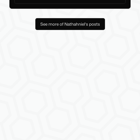
See more of Nathahniel's posts