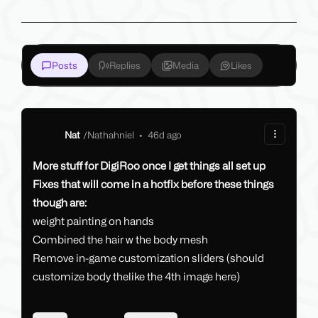
Posts
Replies
Media
Likes
Nat
/
Nathahniel
•
46d ago
More stuff for DigiRoo once I get things all set up
Fixes that will come in a hotfix before these things
though are:
weight painting on hands
Combined the hair w the body mesh
Remove in-game customization sliders (should
customize body thelike the 4th image here)