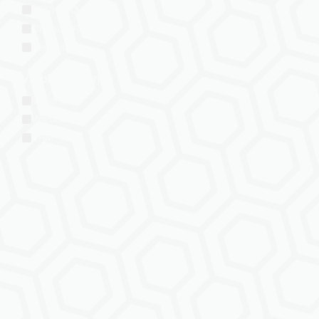
VRChat: Quest
ChilloutVR
Resonite
VTubing Platforms
VSeeFace
Warudo
VRM