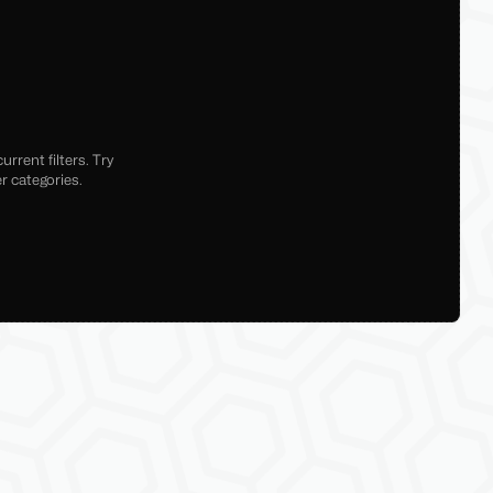
rrent filters. Try
r categories.