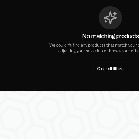
No matching products
We couldn't find any products that match your cu
adjusting your selection or browse our othe
Clear all filters