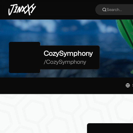
JinxXy
Search...
CozySymphony
/
CozySymphony
Filters