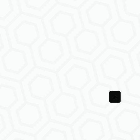
Previous
1
Next