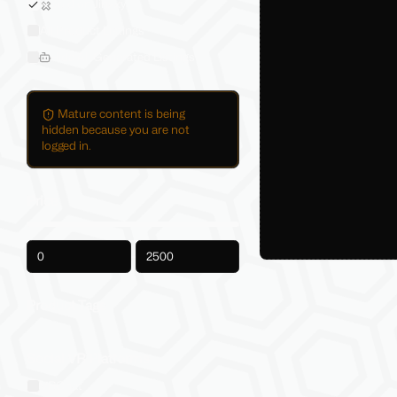
Sold on Jinxxy
All Product Listings
Hide AI-Generated Listings
Mature content is being
hidden because you are not
logged in.
Price
-
Product Tags
Social VR Platforms
VRChat