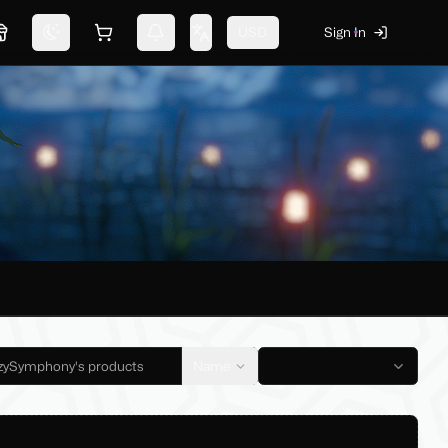
USD
Sign In
Marketplace
Switch theme
Shopping cart
Notifications
Change language
Name