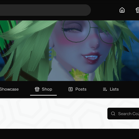
Home
Showcase
Shop
Posts
Lists