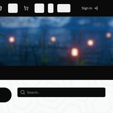
USD
Sign In
Marketplace
Switch theme
Shopping cart
Notifications
Change language