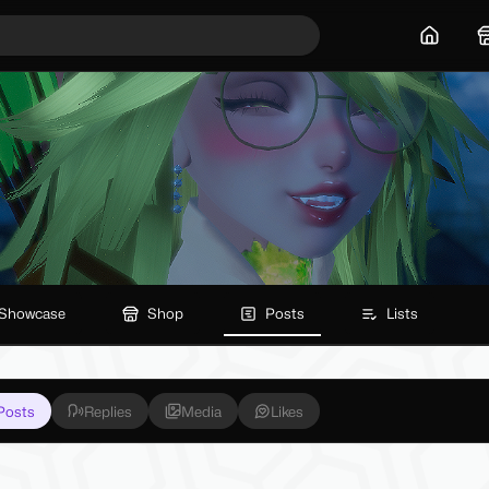
Home
Showcase
Shop
Posts
Lists
Posts
Replies
Media
Likes