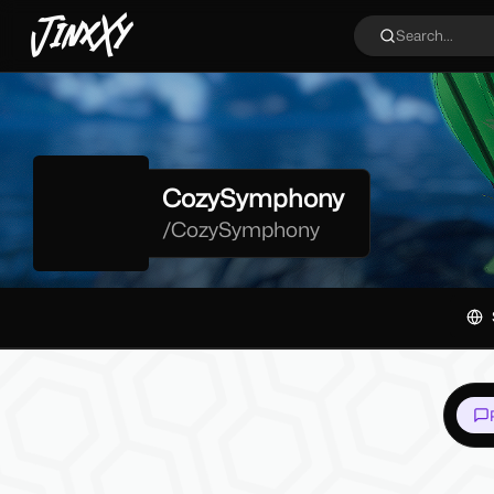
JinxXy
Search...
CozySymphony
/
CozySymphony