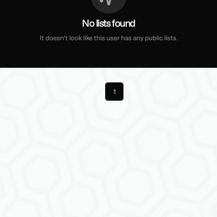
No lists found
It doesn't look like this user has any public lists.
Previous
1
Next