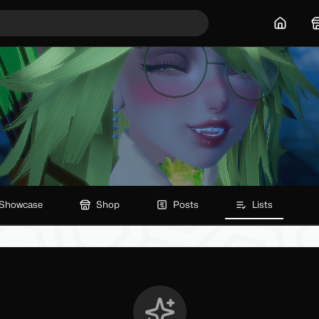
Home
Showcase
Shop
Posts
Lists