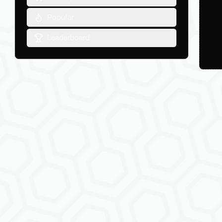
Popular
Leaderboard