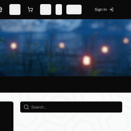
USD
Sign In
Marketplace
Switch theme
Shopping cart
Notifications
Change language