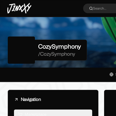
JinxXy
Search...
CozySymphony
/
CozySymphony
Navigation
Marketplace