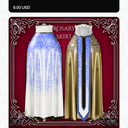
97
Belt Fit
HYMN
6.00 USD