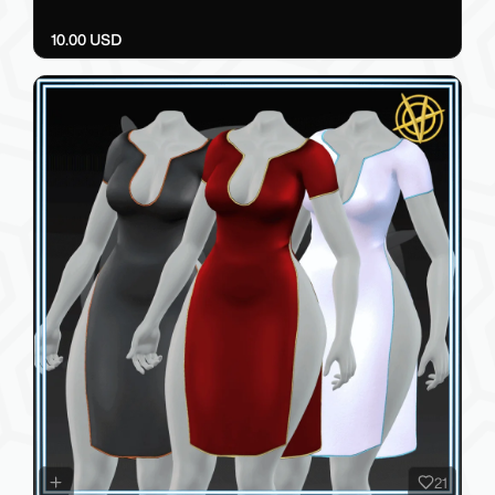
10.00 USD
21