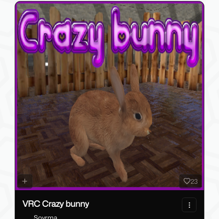
23
VRC Crazy bunny
Soyrma