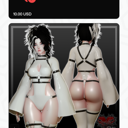
10.00 USD