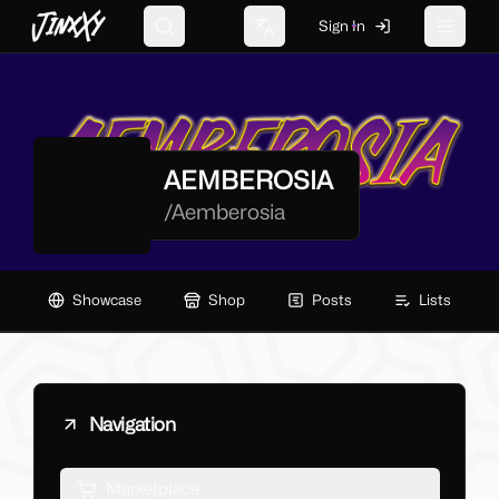
JinxXy
Sign In
Search
Change language
Toggle 
AEMBEROSIA
/
Aemberosia
Showcase
Shop
Posts
Lists
Navigation
Marketplace