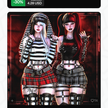
-
30
%
4.20 USD
74