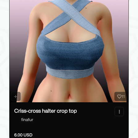
11
Criss-cross halter crop top
finafur
6.00 USD