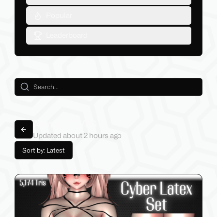
Popular
Leaderboard
Aember FAVES
Back to lists
Updated
about 2 hours
ago
Sort by: Latest