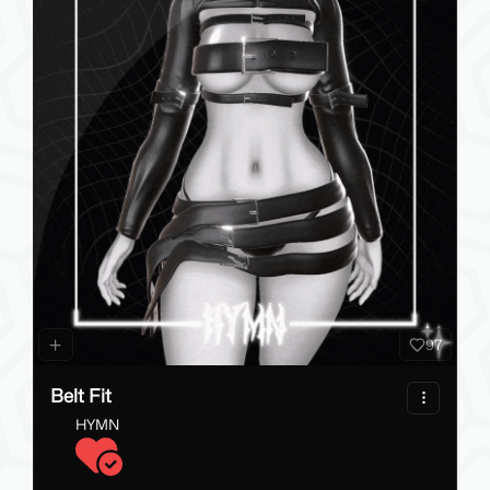
74
Phawksea's RGB Trails
Phawksea
7.20 - 13.00 USD