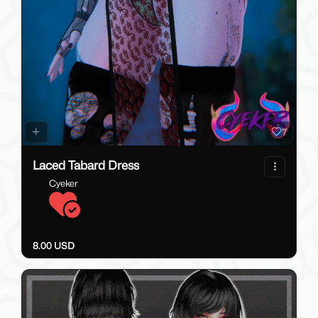
7
Laced Tabard Dress
Cyeker
8.00 USD