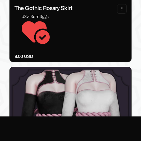
76
The Gothic Rosary Skirt
d3vil3dm3ggs