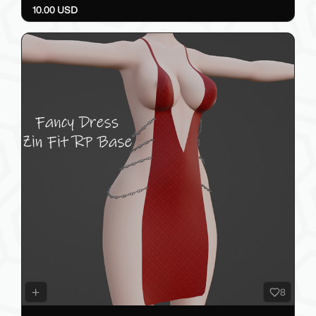
10.00 USD
8