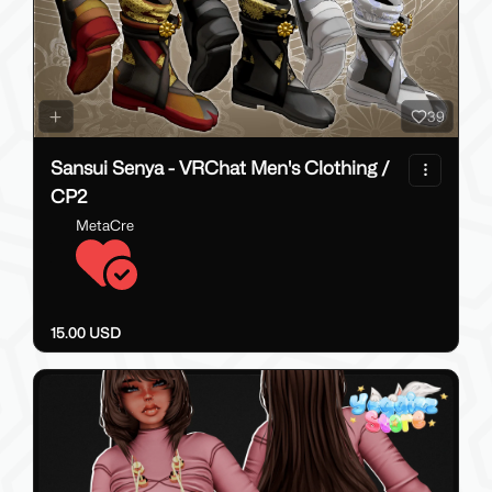
39
Sansui Senya - VRChat Men's Clothing /
CP2
MetaCre
15.00 USD