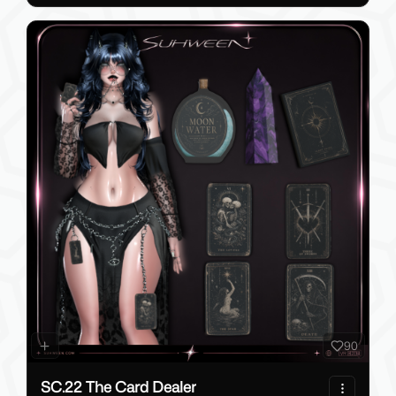
90
SC.22 The Card Dealer