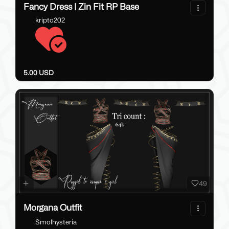
Fancy Dress | Zin Fit RP Base
kripto202
5.00 USD
49
Morgana Outfit
Smolhysteria