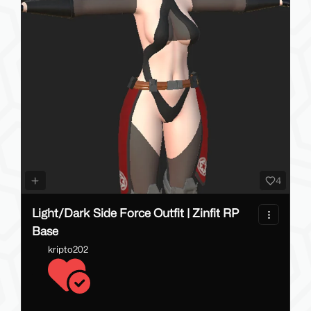
4
Light/Dark Side Force Outfit | Zinfit RP
Base
kripto202