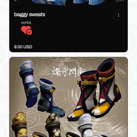
41
baggy sweats
xcrkx
9.00 USD