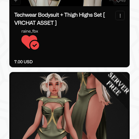
49
Techwear Bodysuit + Thigh Highs Set [
VRCHAT ASSET ]
raine_fbx
7.00 USD