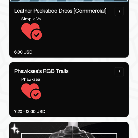
Leather Peekaboo Dress [Commercial]
SimpliciVy
6.00 USD