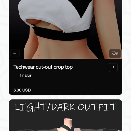
6
Techwear cut-out crop top
finafur
6.00 USD