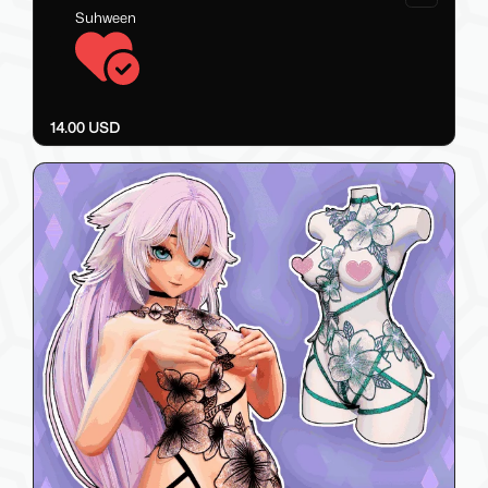
Suhween
14.00 USD