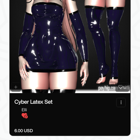
12
Cyber Latex Set
Elli
6.00 USD