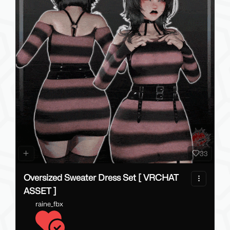
33
Oversized Sweater Dress Set [ VRCHAT
ASSET ]
raine_fbx