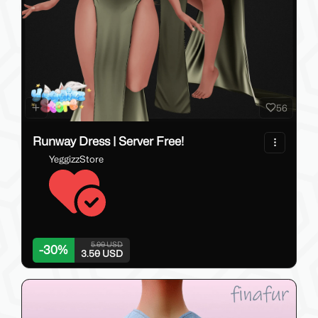
56
Runway Dress | Server Free!
YeggizzStore
5.00 USD
-
30
%
3.50 USD