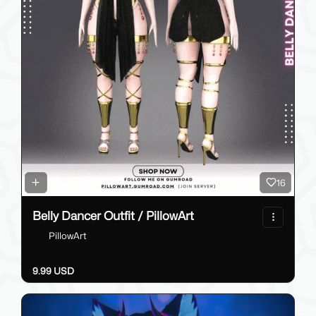
16
Belly Dancer Outfit / PillowArt
PillowArt
9.99 USD