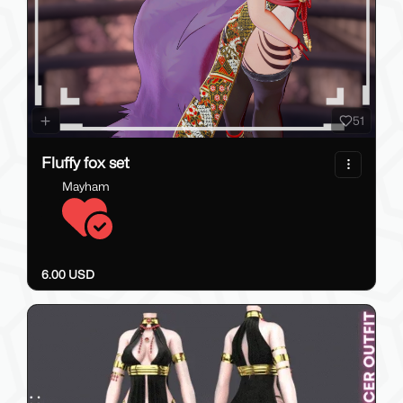
51
Fluffy fox set
Mayham
6.00 USD