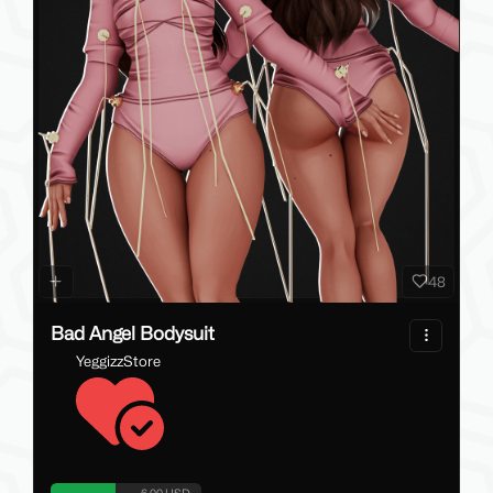
48
Bad Angel Bodysuit
YeggizzStore
6.00 USD