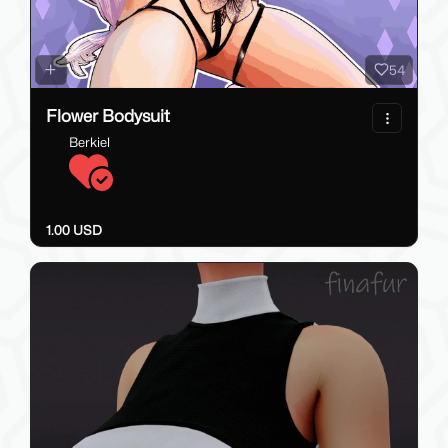
54
Flower Bodysuit
Berkiel
1.00 USD