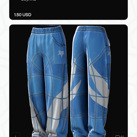
1.50 USD