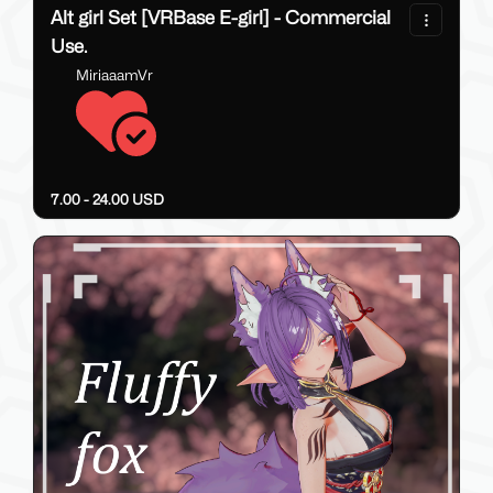
Alt girl Set [VRBase E-girl] - Commercial
Use.
MiriaaamVr
7.00 - 24.00 USD