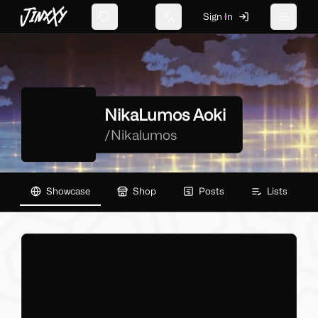
JinxXy
Sign In
Search
Change language
Toggle 
NikaLumos Aoki
/
Nikalumos
Showcase
Shop
Posts
Lists