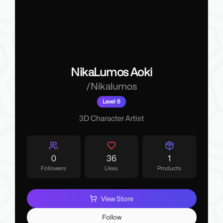
NikaLumos Aoki
/
Nikalumos
Level 6
3D Character Artist
0
36
1
Followers
Likes
Products
View Store
Follow