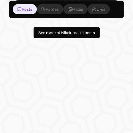
Posts
Replies
Media
Likes
See more of Nikalumos's posts