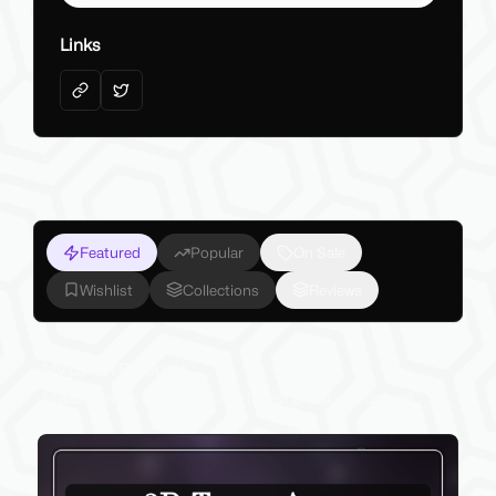
Links
Featured
Popular
On Sale
Wishlist
Collections
Reviews
My Latest Products
Make sure to check out my latest products below!