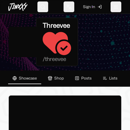
JinxXy
Sign In
Search
Change language
Toggle 
Threevee
/
threevee
Showcase
Shop
Posts
Lists