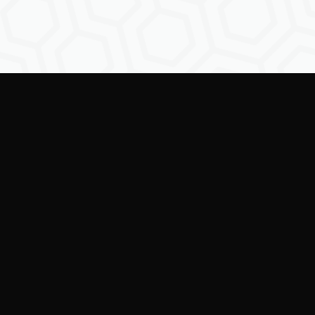
Empowering creators to
shape the future of
digital identity.