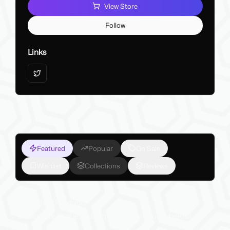
View Store
Follow
Links
Featured
Popular
On Sale
Wishlist
Collections
Reviews
My Latest Products
Make sure to check out my latest products below!