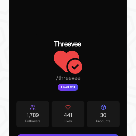
Threevee
/
threevee
Level 123
1,789
441
30
Followers
Likes
Products