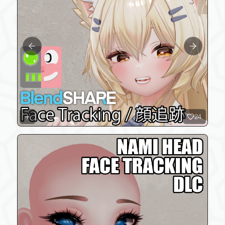
Previous slide
Next slide
24