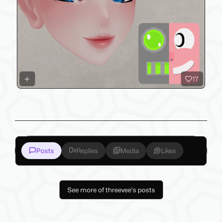
17
Posts
Replies
Media
Likes
See more of threevee's posts