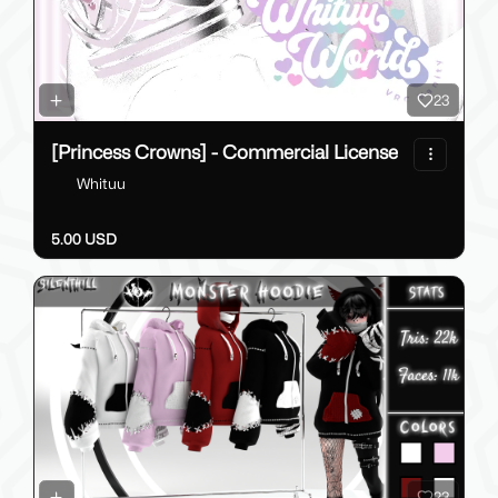
23
[Princess Crowns] - Commercial License
Whituu
5.00 USD
23