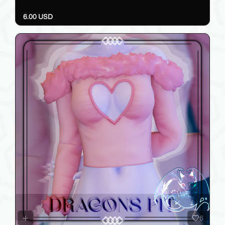
6.00 USD
6