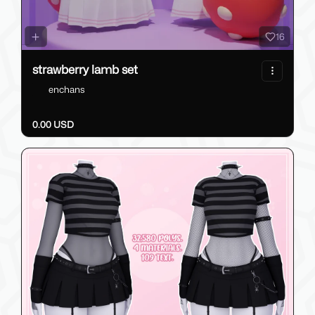
16
strawberry lamb set
enchans
0.00 USD