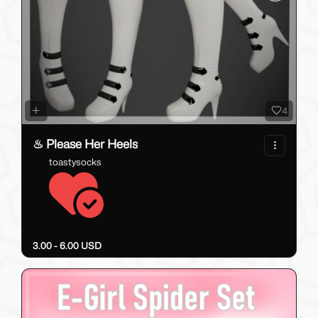
4
♨ Please Her Heels
toastysocks
3.00 - 6.00 USD