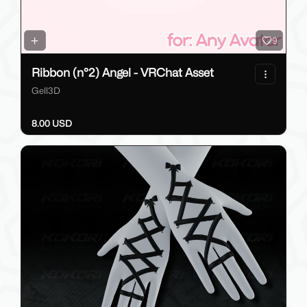
9
Ribbon (n°2) Angel - VRChat Asset
Gell3D
8.00 USD