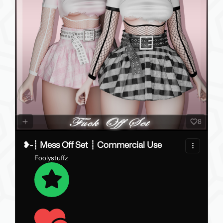
8
❥-┊ Mess Off Set ┊ Commercial Use
Foolystuffz