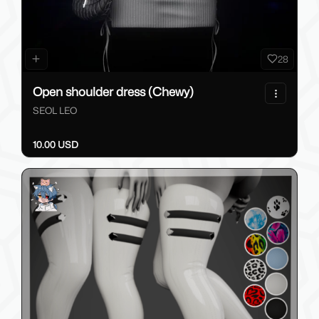
28
Open shoulder dress (Chewy)
SEOL LEO
10.00 USD