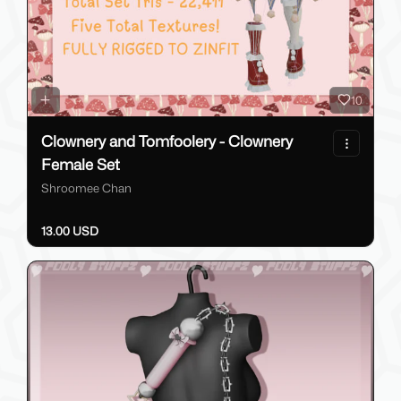
10
Clownery and Tomfoolery - Clownery
Female Set
Shroomee Chan
13.00 USD