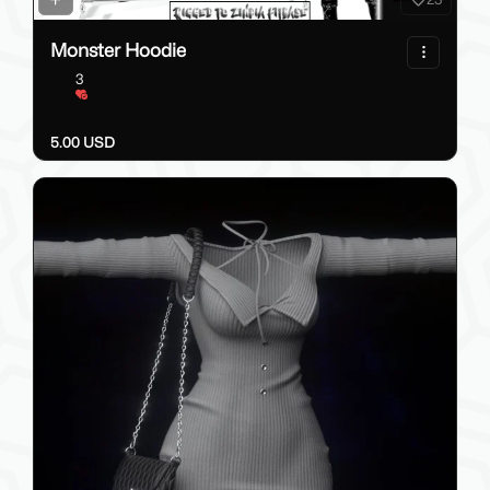
Monster Hoodie
3
5.00 USD