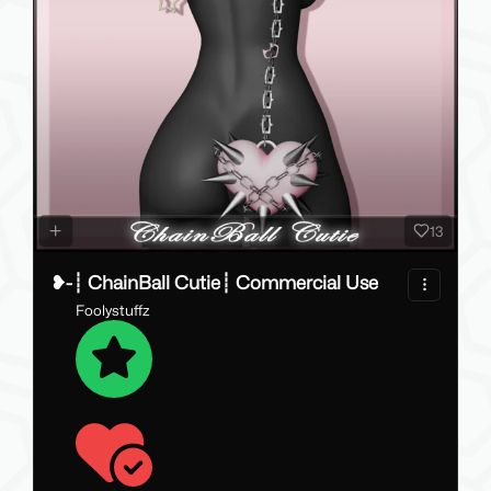
13
❥-┊ ChainBall Cutie┊ Commercial Use
Foolystuffz