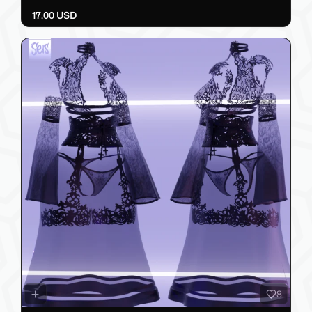
17.00 USD
8