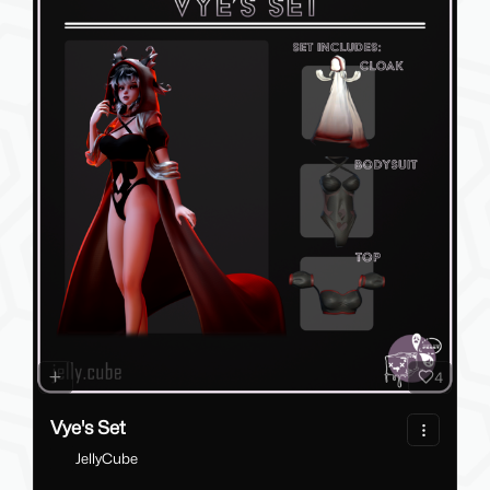
4
Vye's Set
JellyCube