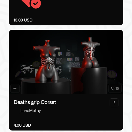
13.00 USD
18
Deaths grip Corset
LunaMothy
4.00 USD