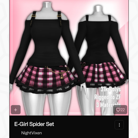
22
E-Girl Spider Set
NightVixen