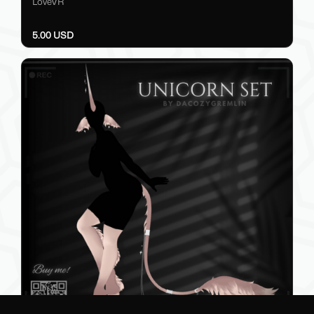
LoveVR
5.00 USD