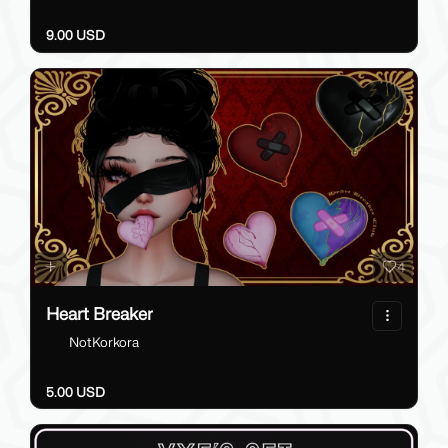
9.00 USD
4
Heart Breaker
NotKorkora
5.00 USD