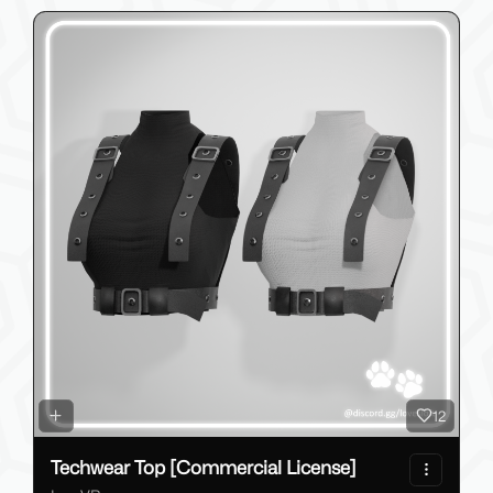
12
Techwear Top [Commercial License]