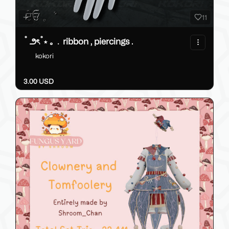
11
˚ ౨ৎ˚⋆ ｡﹒ribbon , piercings .
kokori
3.00 USD