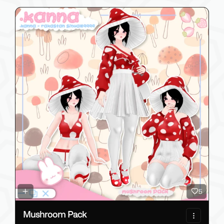
5
Mushroom Pack