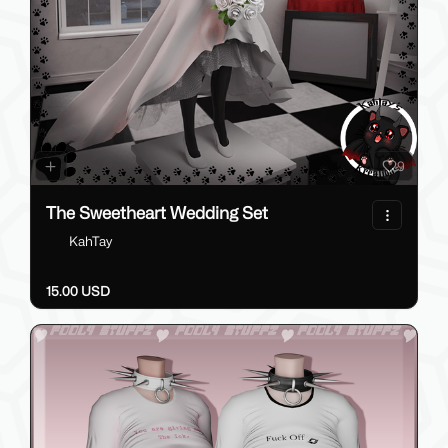
9
The Sweetheart Wedding Set
KahTay
15.00 USD