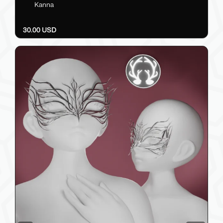
Kanna
30.00 USD