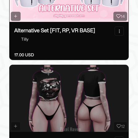
14
Alternative Set [FIT, RP, VR BASE]
Tilly
17.00 USD
12