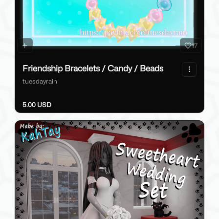
17
Friendship Bracelets / Candy / Beads
tuesdayrain
5.00 USD