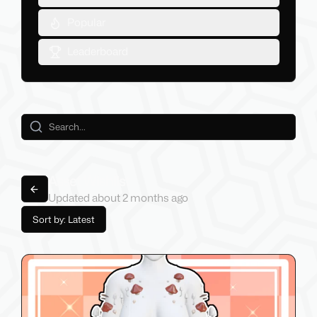
Popular
Leaderboard
Asset Wishlist
Back to lists
Updated
about 2 months
ago
Sort by: Latest