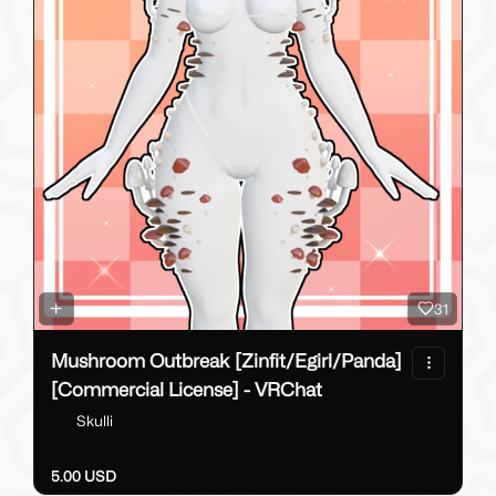
31
Mushroom Outbreak [Zinfit/Egirl/Panda]
[Commercial License] - VRChat
Skulli
5.00 USD