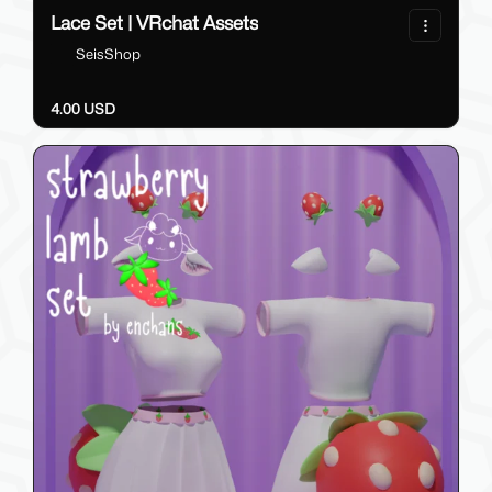
Lace Set | VRchat Assets
SeisShop
4.00 USD