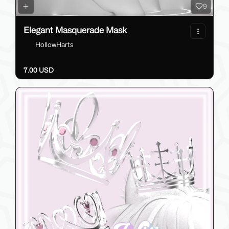
9
Elegant Masquerade Mask
HollowHarts
7.00 USD