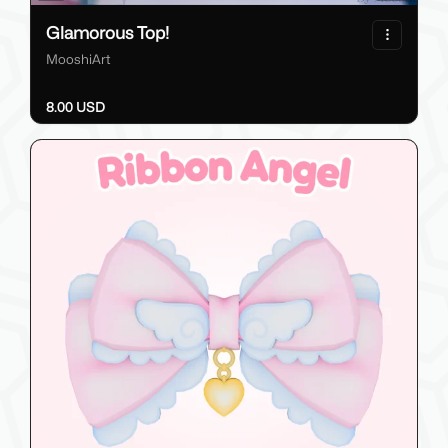
Glamorous Top!
MooshiArt
8.00 USD