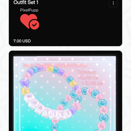
Outfit Set 1
PixelPupp
7.00 USD