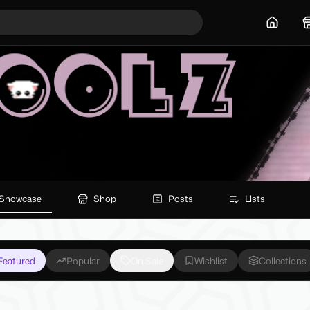
Home
Showcase
Shop
Posts
Lists
Featured
Popular
On Sale
Wishlist
Collections