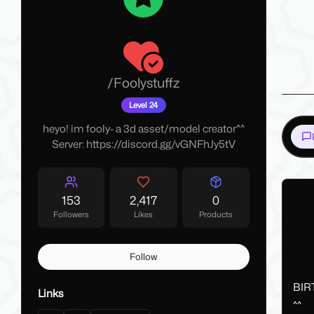
/
Foolystuffz
Level 24
heyo! im fooly- a 3d asset/model creator^^
Server: https://discord.gg/vGNFhJy5tV
153
2,417
0
Followers
Likes
Products
Follow
BIR
Links
^^