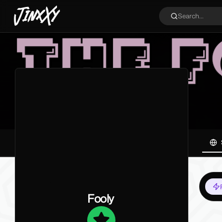
JinxXy
Search...
Fooly