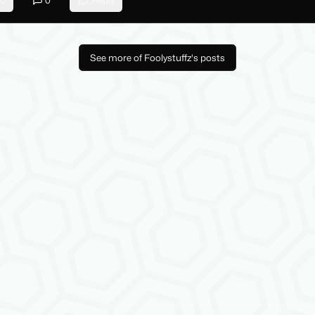
0
0
Reply
See more of Foolystuffz's posts