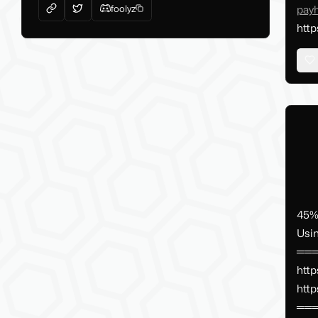
foolyz
pay
http
45% 
Usi
═══
http
http
═══