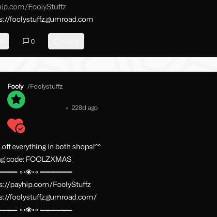
hip.com/FoolyStuffz
s://foolystuffz.gumroad.com
0
0
Reply
Fooly
/
Foolystuffz
•
228d ago
off everything in both shops!^^
ng code: FOOLZXMAS
═══ ∘◦❀◦∘ ══════
s://payhip.com/FoolyStuffz
s://foolystuffz.gumroad.com/
═══ ∘◦❀◦∘ ══════