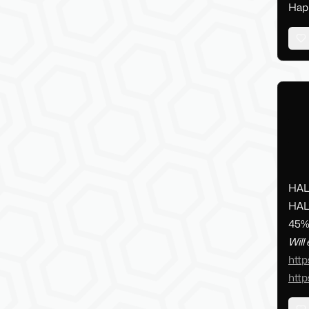
Happ
HAL
HAL
45% 
Will
http
http