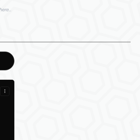
ere...