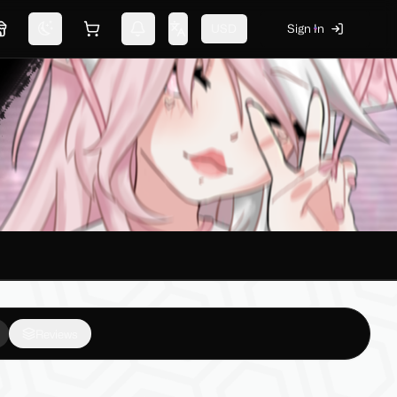
USD
Sign In
Marketplace
Switch theme
Shopping cart
Notifications
Change language
Reviews