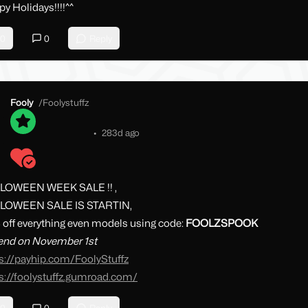
y Holidays!!!!^^
0
0
Reply
Fooly
/
Foolystuffz
•
283d ago
LOWEEN WEEK SALE !! ,
LOWEEN SALE IS STARTIN,
off everything even models using code:
FOOLZSPOOK
 end on November 1st
s://payhip.com/FoolyStuffz
s://foolystuffz.gumroad.com/