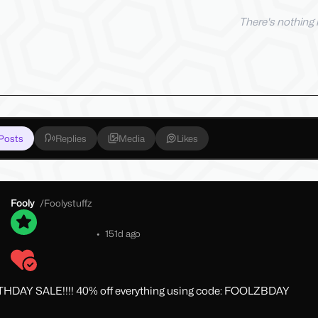
There's nothing h
Posts
Replies
Media
Likes
Fooly
/
Foolystuffz
•
151d ago
THDAY SALE!!!! 40% off everything using code: FOOLZBDAY