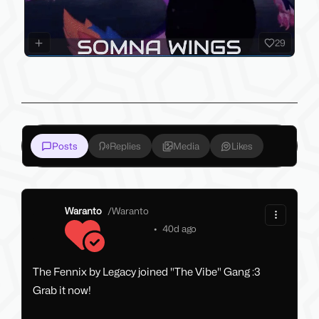
29
Posts
Replies
Media
Likes
Waranto
/
Waranto
•
40d ago
The Fennix by Legacy joined "The Vibe" Gang :3
Grab it now!