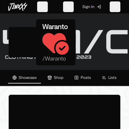
JinxXy
Sign In
Search
Change language
Toggle 
Waranto
/
Waranto
Showcase
Shop
Posts
Lists