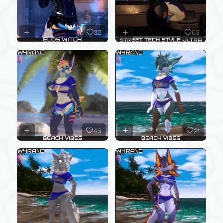
32
63
45
21