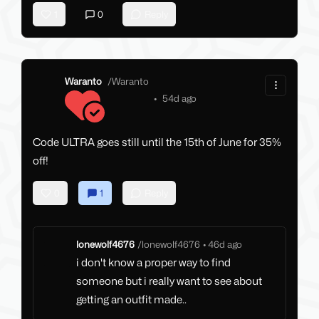
1
0
Reply
Waranto
/
Waranto
•
54d ago
Code ULTRA goes still until the 15th of June for 35%
off!
0
1
Reply
lonewolf4676
/
lonewolf4676
•
46d ago
i don't know a proper way to find
someone but i really want to see about
getting an outfit made..