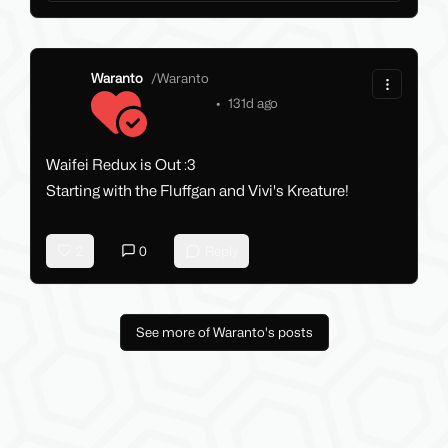
Waranto
/
Waranto
•
131d ago
Waifei Redux is Out :3
Starting with the Fluffgan and Vivi's Kreature!
2
0
Reply
See more of Waranto's posts