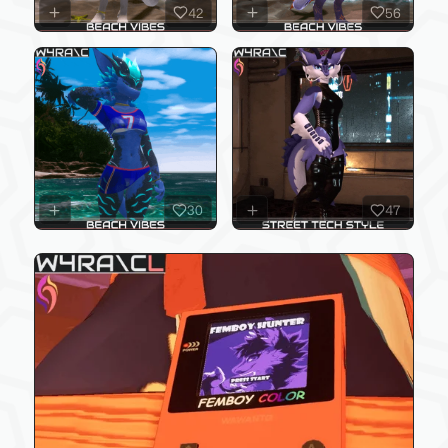
42
56
30
47