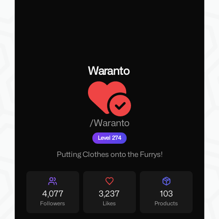
Waranto
/
Waranto
Level 274
Putting Clothes onto the Furrys!
4,077
3,237
103
Followers
Likes
Products