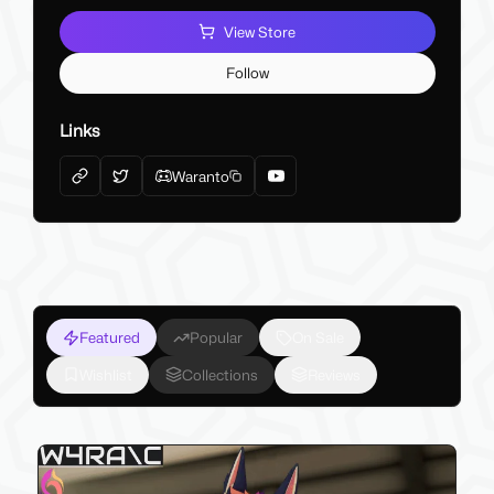
View Store
Follow
Links
Waranto
Featured
Popular
On Sale
Wishlist
Collections
Reviews