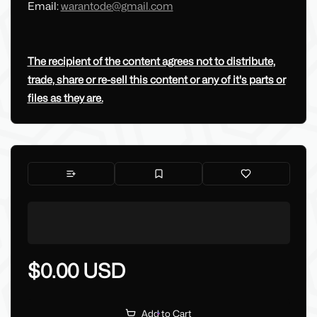
Email:
warantode@gmail.com
The recipient of the content agrees not to distribute,
trade, share or re-sell this content or any of it's parts or
files as they are.
$0.00 USD
Add to Cart