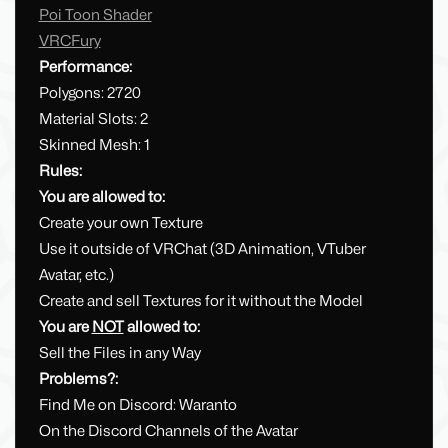
Poi Toon Shader
VRCFury
Performance:
Polygons: 2720
Material Slots: 2
Skinned Mesh: 1
Rules:
You are allowed to:
Create your own Texture
Use it outside of VRChat (3D Animation, VTuber
Avatar, etc.)
Create and sell Textures for it without the Model
You are
NOT
allowed to:
Sell the Files in any Way
Problems?:
Find Me on Discord: Waranto
On the Discord Channels of the Avatar