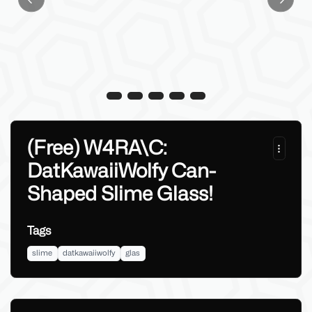
Previous slide
Next sl
(Free) W4RA\C:
DatKawaiiWolfy Can-
Shaped Slime Glass!
Tags
slime
datkawaiiwolfy
glas