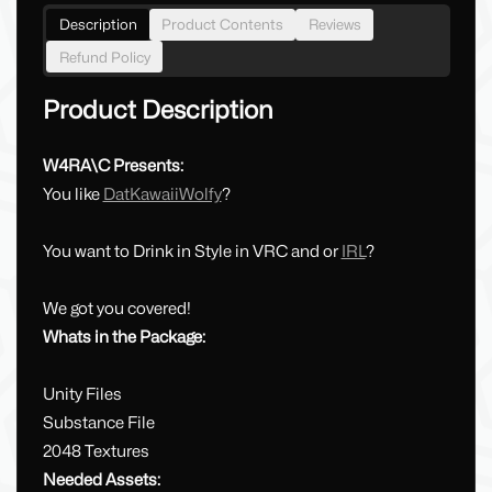
Description
Product Contents
Reviews
Refund Policy
Product Description
W4RA\C Presents:
You like
DatKawaiiWolfy
?
You want to Drink in Style in VRC and or
IRL
?
We got you covered!
Whats in the Package:
Unity Files
Substance File
2048 Textures
Needed Assets: