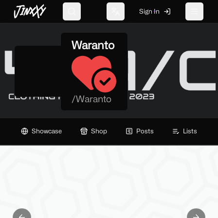
JinxXy
Sign In
Search
Change language
Toggle 
Waranto
/
Waranto
Showcase
Shop
Posts
Lists