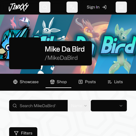
JinxXy
Sign In
Search
Change language
Toggle 
Mike Da Bird
/
MikeDaBird
Showcase
Shop
Posts
Lists
Name
Filters