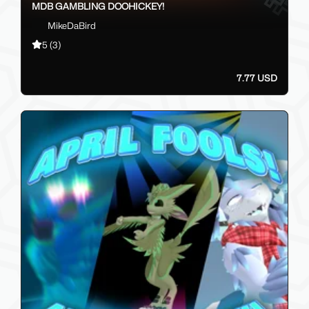
MDB GAMBLING DOOHICKEY!
MikeDaBird
5
(3)
7.77 USD