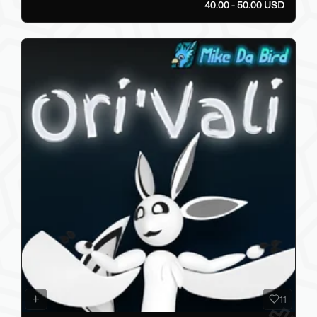
40.00 - 50.00 USD
11