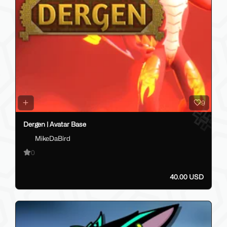
9
Dergen | Avatar Base
MikeDaBird
0
40.00 USD