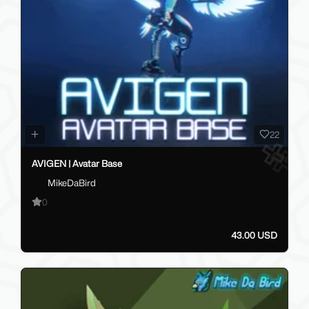
22
AVIGEN | Avatar Base
MikeDaBird
0
43.00 USD