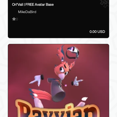
Ori'Vali | FREE Avatar Base
MikeDaBird
0
0.00 USD