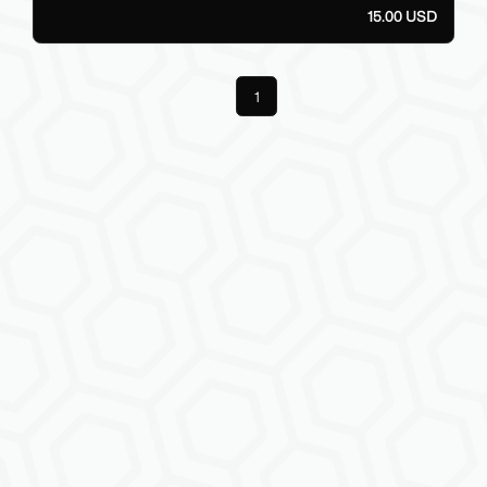
15.00 USD
Previous
1
Next