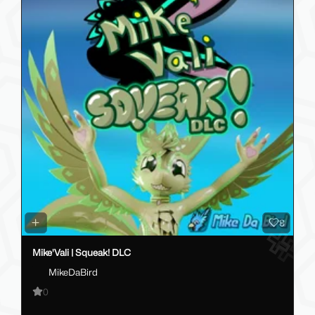
8
Mike'Vali | Squeak! DLC
MikeDaBird
0