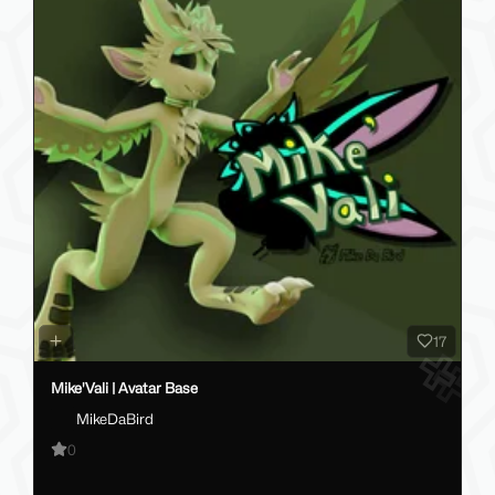
17
Mike'Vali | Avatar Base
MikeDaBird
0