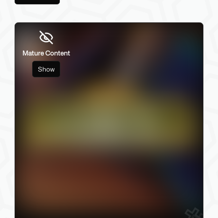
Mature Content
Show
84