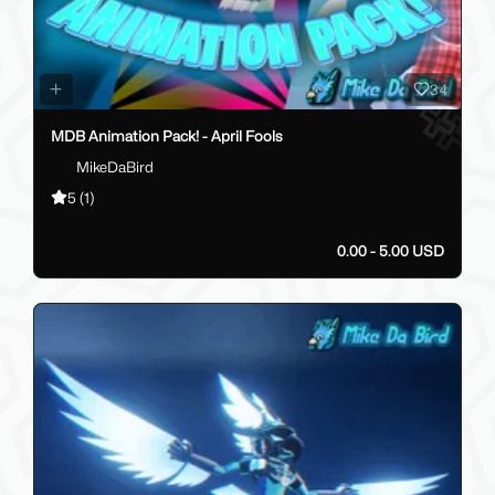
34
MDB Animation Pack! - April Fools
MikeDaBird
5
(1)
0.00 - 5.00 USD