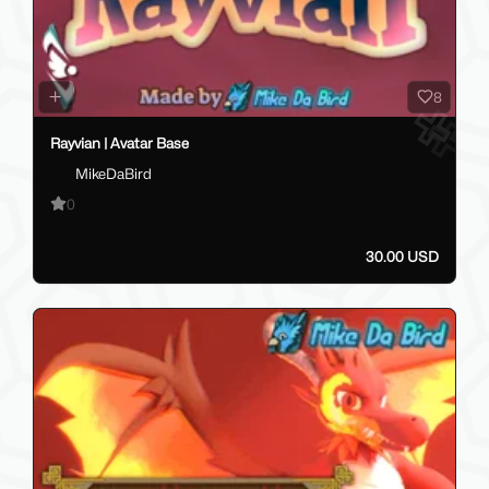
8
Rayvian | Avatar Base
MikeDaBird
0
30.00 USD