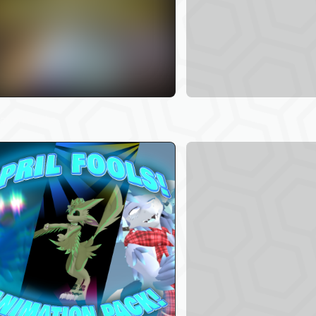
84
ation Packs