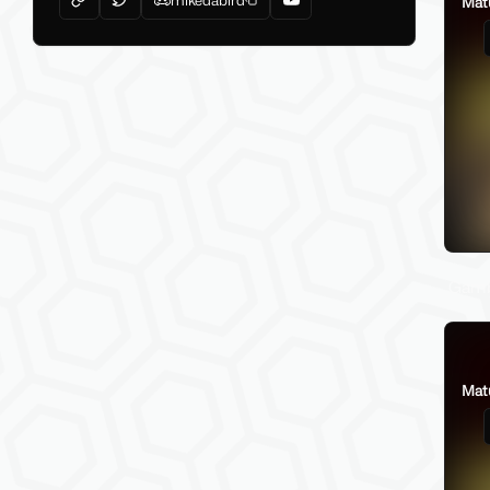
Mat
Gamba
Mat