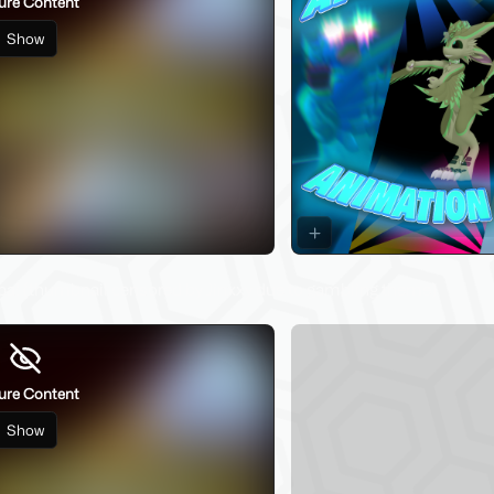
ure Content
Show
84
! (thumbnail censored by Jinxxy due to gambling theme)
ure Content
Show