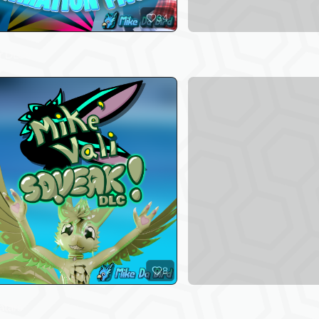
34
r DLCs
8
atars