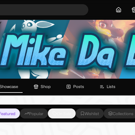
Home
Showcase
Shop
Posts
Lists
Featured
Popular
On Sale
Wishlist
Collections