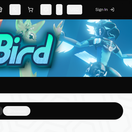
USD
Sign In
Marketplace
Switch theme
Shopping cart
Notifications
Change language
Reviews