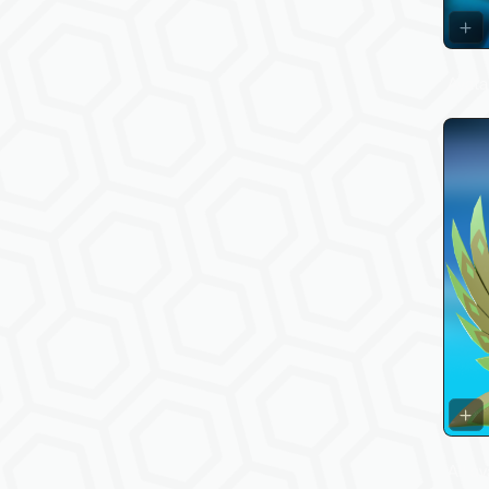
Avata
All av