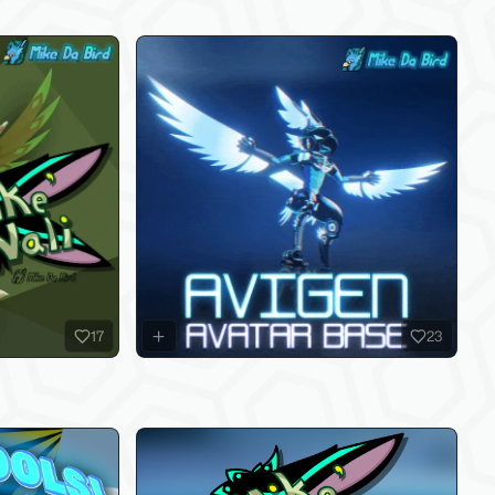
17
23