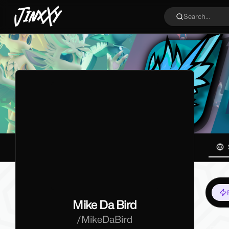
JinxXy
Search...
Mike Da Bird
/
MikeDaBird