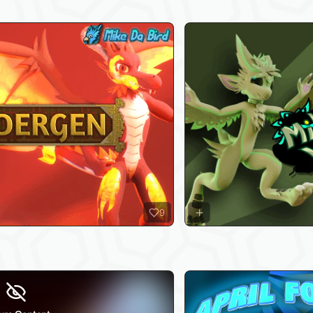
hip Avatars
9
vatar Assets