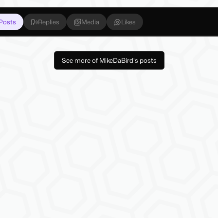
Posts
Replies
Media
Likes
See more of MikeDaBird's posts