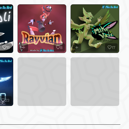
11
8
17
23