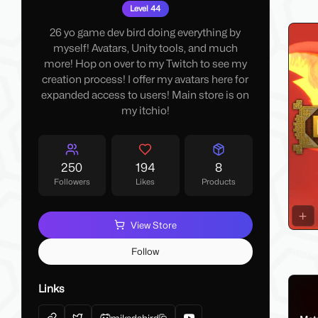
Flags
Level 44
26 yo game dev bird doing everything by
myself! Avatars, Unity tools, and much
more! Hop on over to my Twitch to see my
creation process! I offer my avatars here for
expanded access to users! Main store is on
my itchio!
250
194
8
Followers
Likes
Products
View Store
Follow
All A
Links
mikedabird