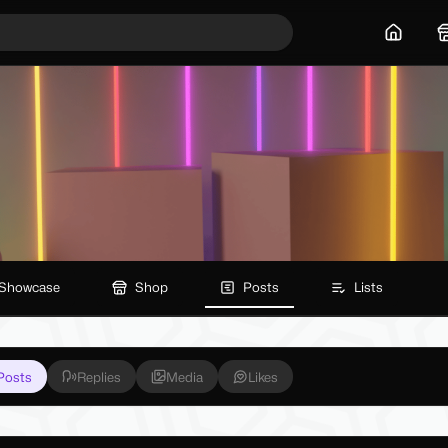
Home
Showcase
Shop
Posts
Lists
Posts
Replies
Media
Likes