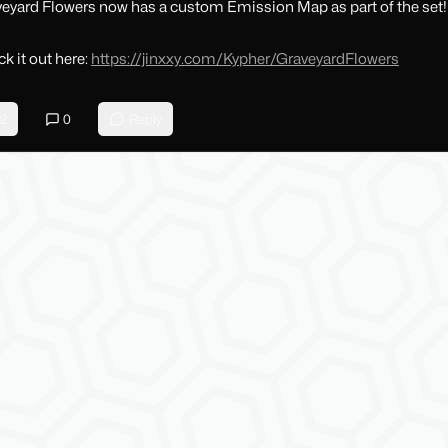
eyard Flowers now has a custom Emission Map as part of the set!
k it out here:
https://jinxxy.com/Kypher/GraveyardFlowers
2
0
Reply