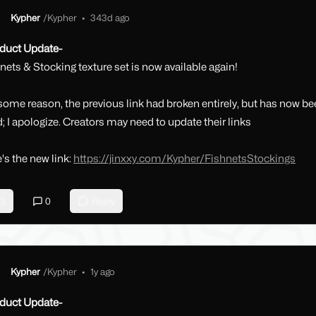
Kypher
/
Kypher
•
343d ago
duct Update-
nets & Stocking texture set is now available again!
some reason, the previous link had broken entirely, but has now b
d; I apologize. Creators may need to update their links
's the new link:
https://jinxxy.com/Kypher/FishnetsStockings
3
0
Reply
Kypher
/
Kypher
•
1y ago
duct Update-