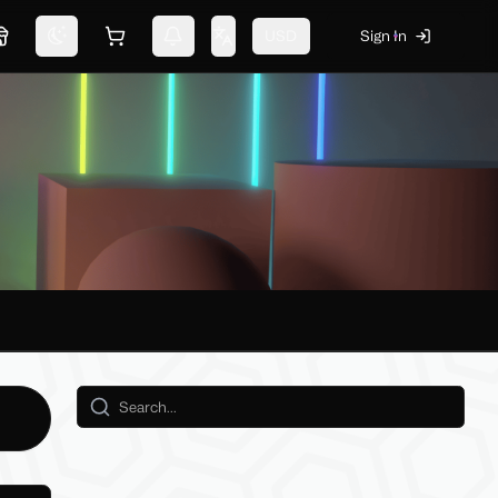
USD
Sign In
Marketplace
Switch theme
Shopping cart
Notifications
Change language