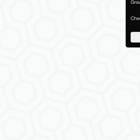
Grav
Chec