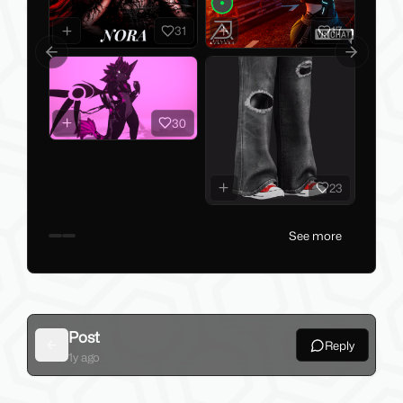
31
17
Previous slide
Next slid
30
23
See more
Post
Reply
Back
1y ago