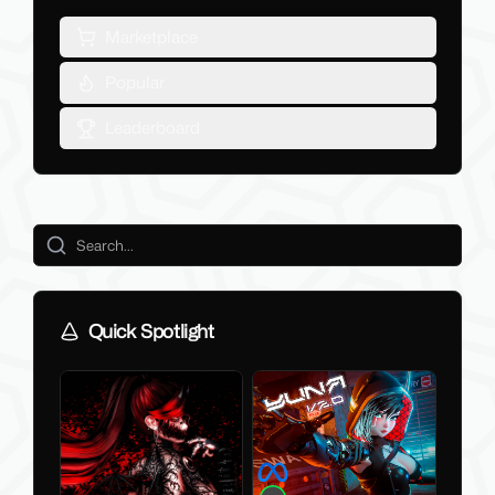
Marketplace
Popular
Leaderboard
Quick Spotlight