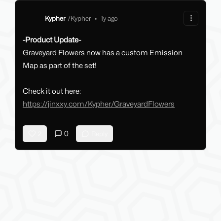
Kypher
/
Kypher
•
1y ago
-Product Update-
Graveyard Flowers now has a custom Emission
Map as part of the set!
Check it out here:
https://jinxxy.com/Kypher/GraveyardFlowers
0
2
Reply