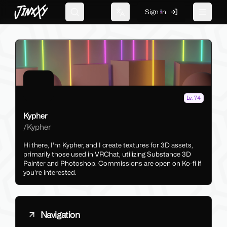
JinxXy
Sign In
Search
Change language
Toggle 
Lv. 74
Kypher
/
Kypher
Hi there, I'm Kypher, and I create textures for 3D assets,
primarily those used in VRChat, utilizing Substance 3D
Painter and Photoshop. Commissions are open on Ko-fi if
you're interested.
Navigation