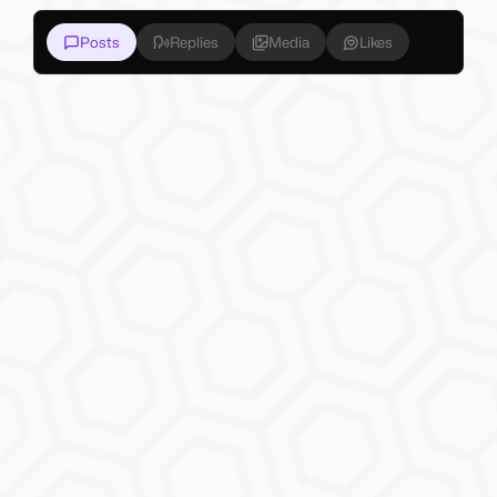
Posts
Replies
Media
Likes