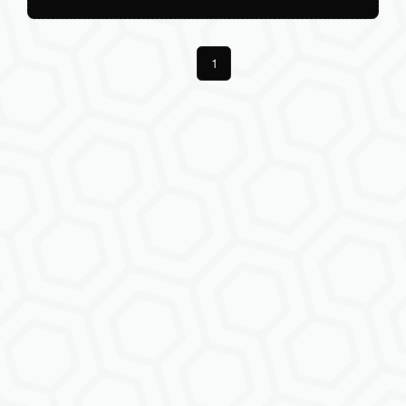
Previous
1
Next