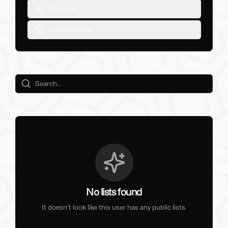
Popular
Leaderboard
No lists found
It doesn't look like this user has any public lists.