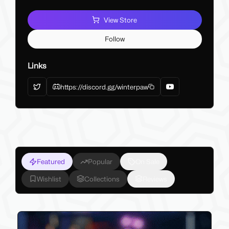
View Store
Follow
Links
https://discord.gg/winterpaw
Featured
Popular
On Sale
Wishlist
Collections
Reviews