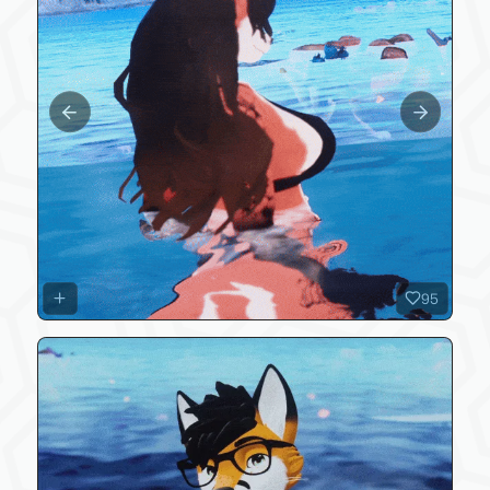
Previous slide
Next slide
95