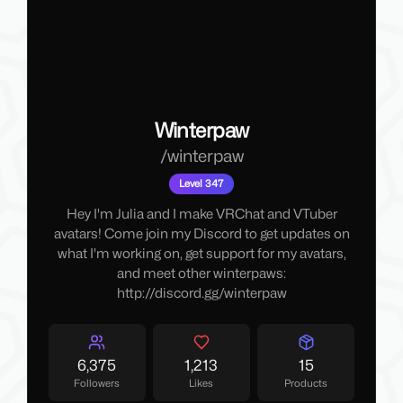
Winterpaw
/
winterpaw
Level 347
Hey I'm Julia and I make VRChat and VTuber
avatars! Come join my Discord to get updates on
what I'm working on, get support for my avatars,
and meet other winterpaws:
http://discord.gg/winterpaw
6,375
1,213
15
Followers
Likes
Products