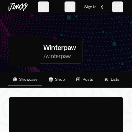
JinxXy
Sign In
Search
Change language
Toggle 
Winterpaw
/
winterpaw
Showcase
Shop
Posts
Lists