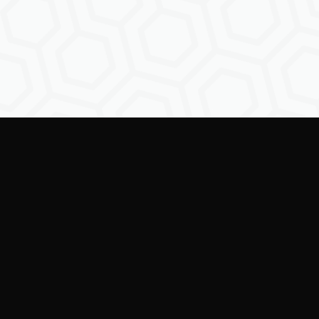
Empowering creators to
shape the future of