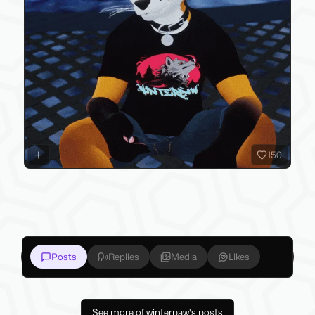
150
Posts
Replies
Media
Likes
See more of winterpaw's posts