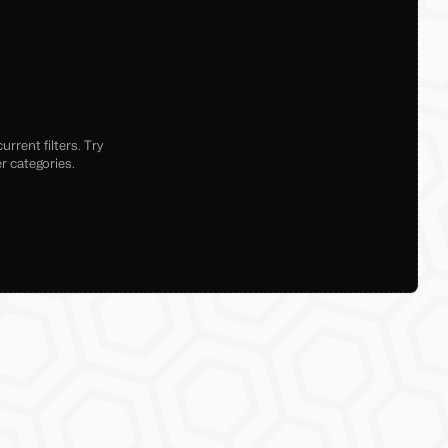
rrent filters. Try
r categories.