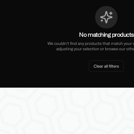
No matching products
We couldn't find any products that match your cu
adjusting your selection or browse our othe
Clear all filters