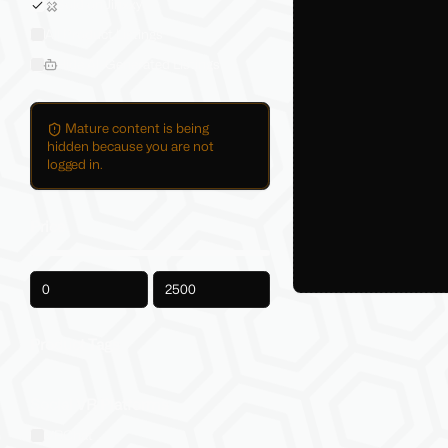
Sold on Jinxxy
All Product Listings
Hide AI-Generated Listings
Mature content is being
hidden because you are not
logged in.
Price
-
Product Tags
Social VR Platforms
VRChat