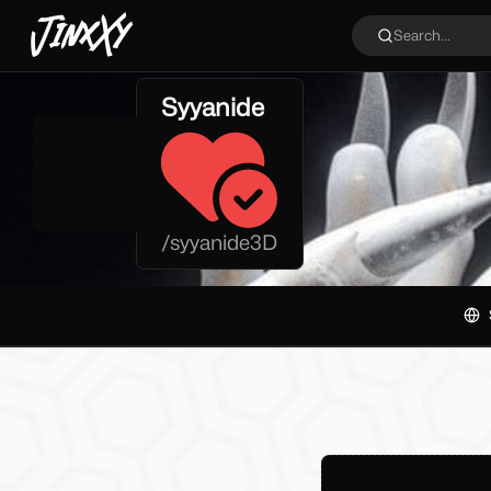
JinxXy
Search...
Syyanide
/
syyanide3D
Filters