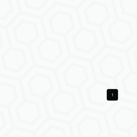
Previous
1
Next