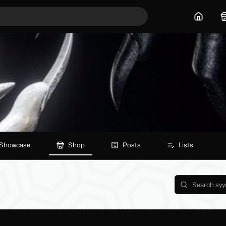
Home
Showcase
Shop
Posts
Lists