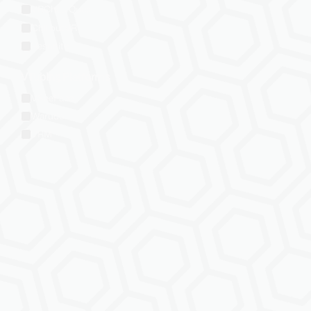
VRChat: Quest
ChilloutVR
Resonite
VTubing Platforms
VSeeFace
Warudo
VRM