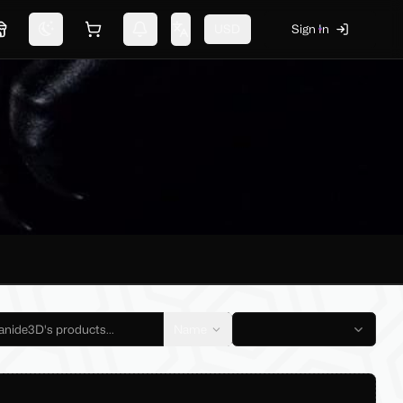
USD
Sign In
Marketplace
Switch theme
Shopping cart
Notifications
Change language
Name