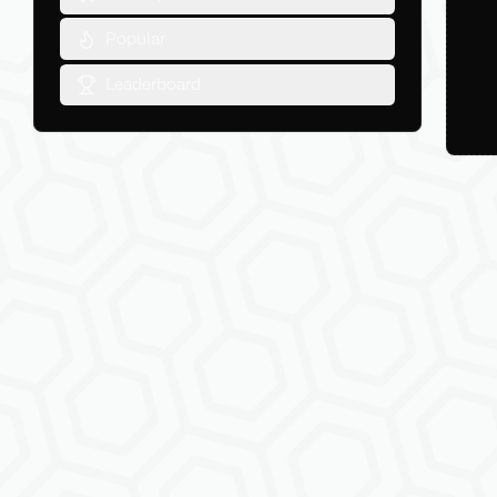
Popular
Leaderboard