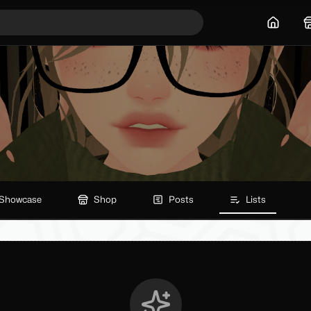
Home
Showcase
Shop
Posts
Lists