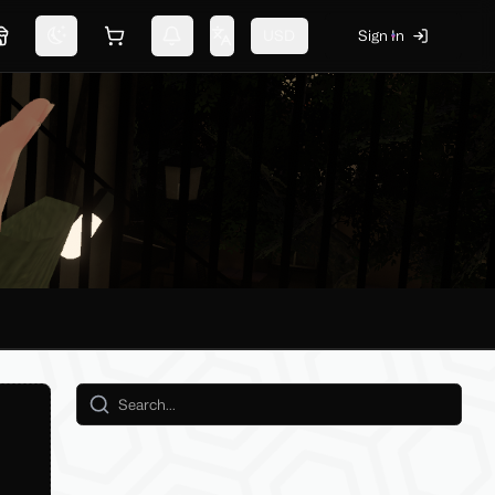
USD
Sign In
Marketplace
Switch theme
Shopping cart
Notifications
Change language