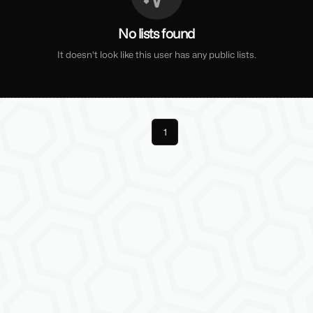
No lists found
It doesn't look like this user has any public lists.
Previous
1
Next