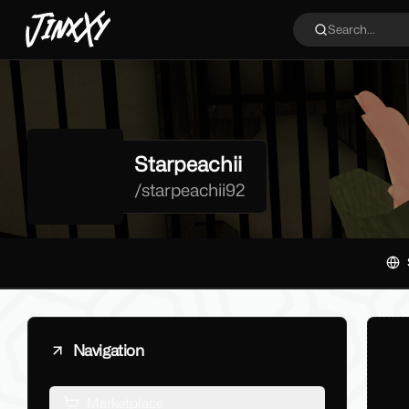
JinxXy
Search...
Starpeachii
/
starpeachii92
Navigation
Marketplace