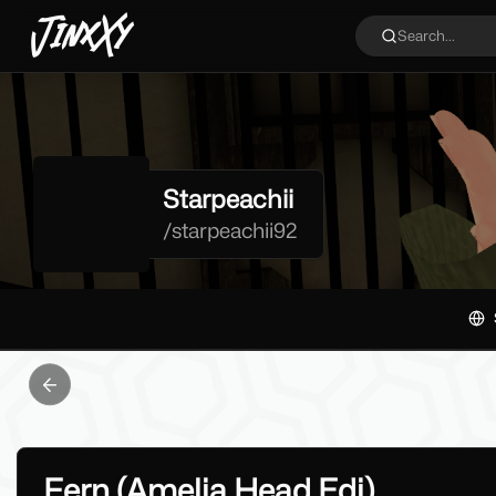
JinxXy
Search...
Starpeachii
/
starpeachii92
Previous slide
Fern (Amelia Head Edi)