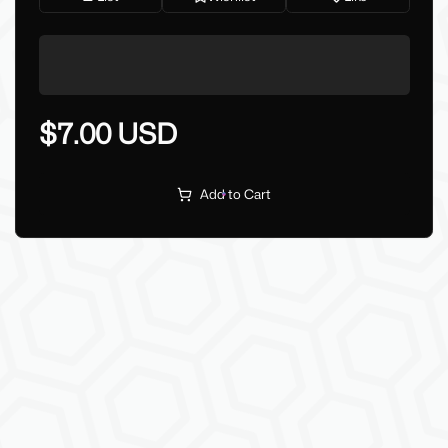
$7.00 USD
Add to Cart