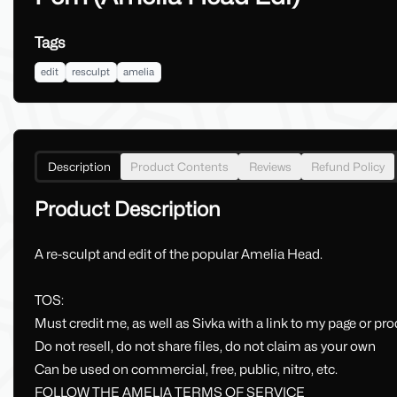
Tags
edit
resculpt
amelia
Description
Product Contents
Reviews
Refund Policy
Product Description
A re-sculpt and edit of the popular Amelia Head.
TOS:
Must credit me, as well as Sivka with a link to my page or prod
Do not resell, do not share files, do not claim as your own
Can be used on commercial, free, public, nitro, etc.
FOLLOW THE AMELIA TERMS OF SERVICE