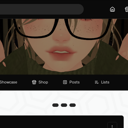
Home
Showcase
Shop
Posts
Lists