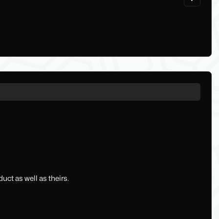
uct as well as theirs.