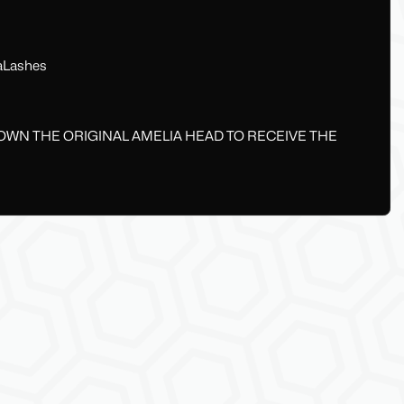
aLashes
 OWN THE ORIGINAL AMELIA HEAD TO RECEIVE THE