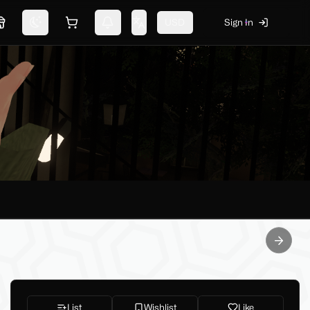
USD
Sign In
Marketplace
Switch theme
Shopping cart
Notifications
Change language
Next sl
List
Wishlist
Like