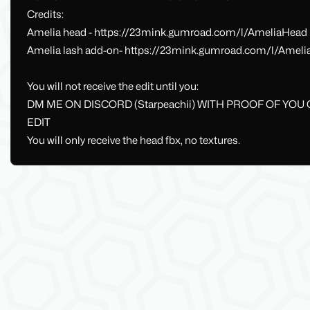
Credits:
Amelia head - https://23mink.gumroad.com/l/AmeliaHead
Amelia lash add-on- https://23mink.gumroad.com/l/Ameli
You will not receive the edit until you:
DM ME ON DISCORD (Starpeachii) WITH PROOF OF YOU
EDIT
You will only receive the head fbx, no textures.