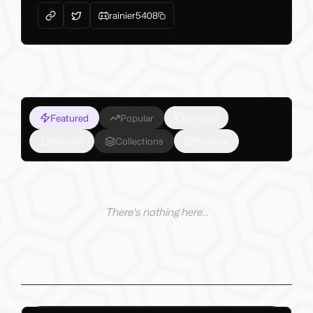
rainier5408
Featured
Popular
On Sale
Wishlist
Collections
Reviews
There's nothing here...