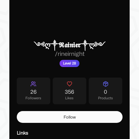
༺ღ༒𝕽𝖆𝖎𝖓𝖎𝖊𝖗༒ღ༻
/
rineirnight
Level 28
26
356
0
Followers
Likes
Products
Follow
Links