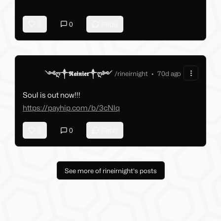
0
0
Reply
༺ღ༒𝕽𝖆𝖎𝖓𝖎𝖊𝖗༒ღ༻
/
rineirnight
•
70d ago
Soul is out now!!!
https://payhip.com/b/3cNlq
0
0
Reply
See more of rineirnight's posts