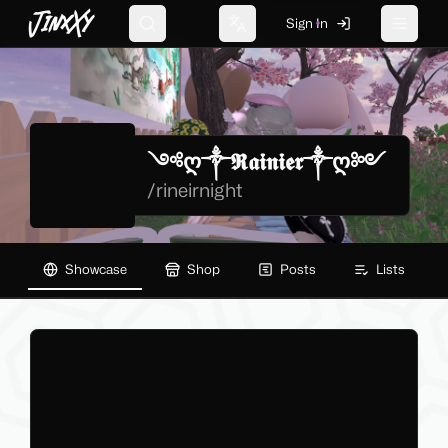
JinxXy
Sign In
Search
Change language
Toggle 
༺ღ༒𝕽𝖆𝖎𝖓𝖎𝖊𝖗༒ღ༻
/
rineirnight
Showcase
Shop
Posts
Lists