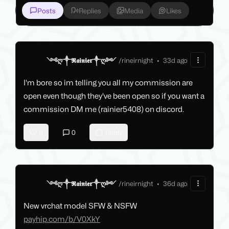
Posts
Replies
Media
Likes
༺ღ༒𝕽𝖆𝖎𝖓𝖎𝖊𝖗༒ღ༻
/
rineirnight
•
33d ago
I'm bore so im telling you all my commission are
open even though they've been open so if you want a
commission DM me (rainier5408) on discord.
0
0
Reply
༺ღ༒𝕽𝖆𝖎𝖓𝖎𝖊𝖗༒ღ༻
/
rineirnight
•
36d ago
New vrchat model SFW & NSFW
payhip.com/b/V0XkY