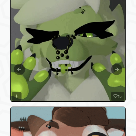
Previous slide
Next slide
15