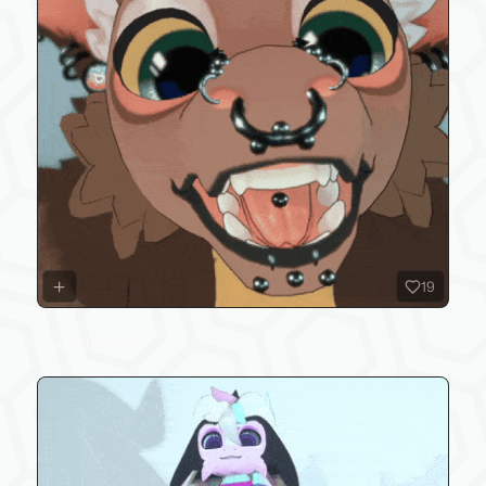
19
overalls outfit