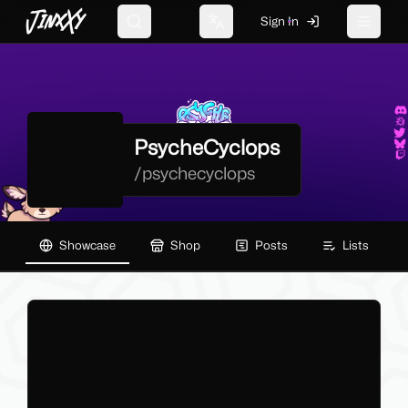
JinxXy
Sign In
Search
Change language
Toggle 
PsycheCyclops
/
psychecyclops
Showcase
Shop
Posts
Lists