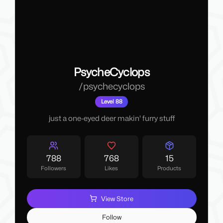
PsycheCyclops
/
psychecyclops
Level 88
just a one-eyed deer makin' furry stuff
788
768
15
Followers
Likes
Products
View Store
Follow