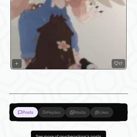
17
Posts
Replies
Media
Likes
See more of psychecyclops's posts