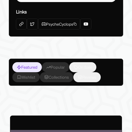
Links
PsycheCyclops
Featured
Popular
On Sale
Wishlist
Collections
Reviews
universal assets
compatible with all avatars!