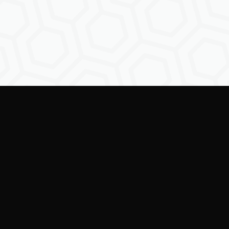
Empowering creators to
shape the future of