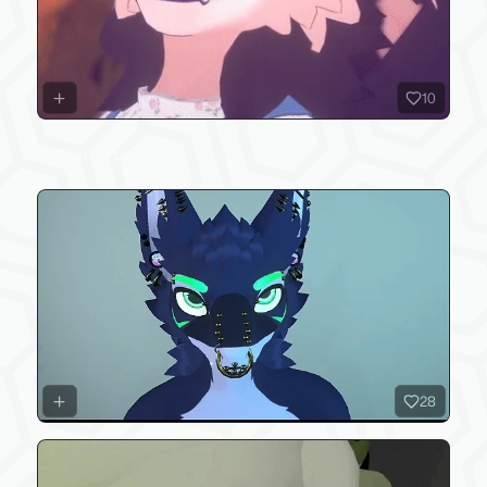
10
piercings pack
28