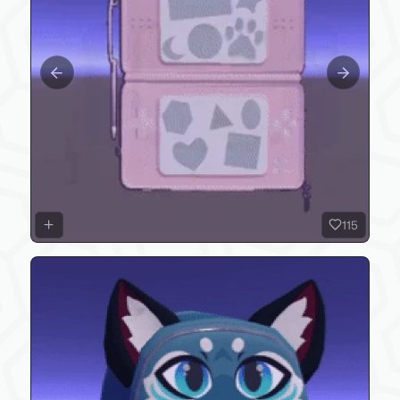
Previous slide
Next slide
115