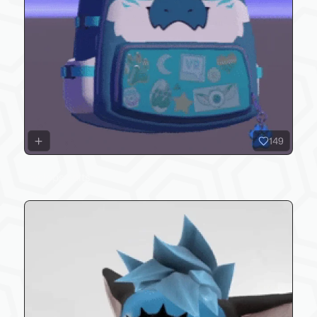
149
cyclops edits