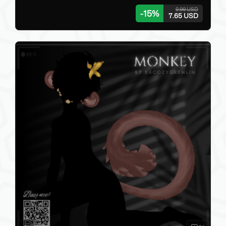
9.00 USD
-
15
%
7.65 USD