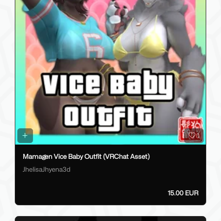
0
Mamagen Vice Baby Outfit (VRChat Asset)
JhelisaJhyena3d
15.00 EUR