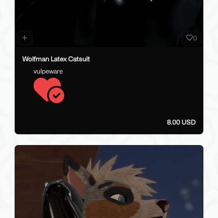
0
Wolfman Latex Catsuit
vulpeware
8.00 USD