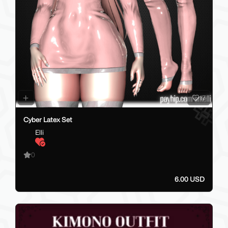
17
Cyber Latex Set
Elli
0
6.00 USD