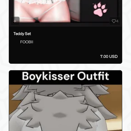
4
Teddy Set
FOOBII
7.00 USD