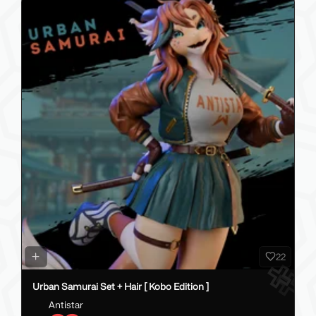
22
Urban Samurai Set + Hair [ Kobo Edition ]
Antistar