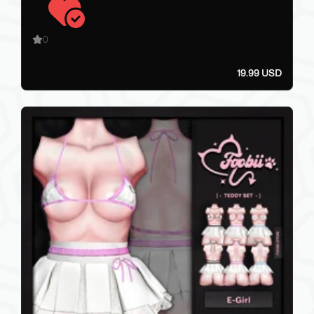
0
19.99 USD