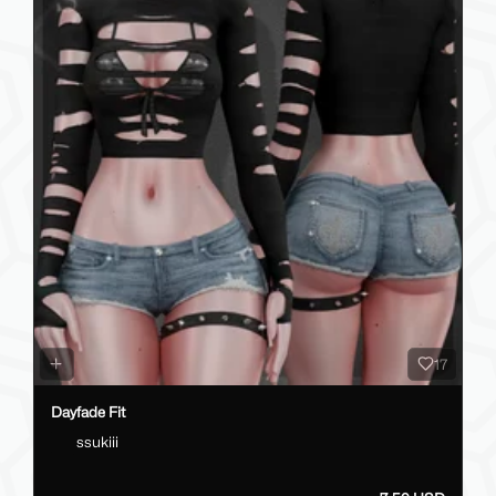
17
Dayfade Fit
ssukiii