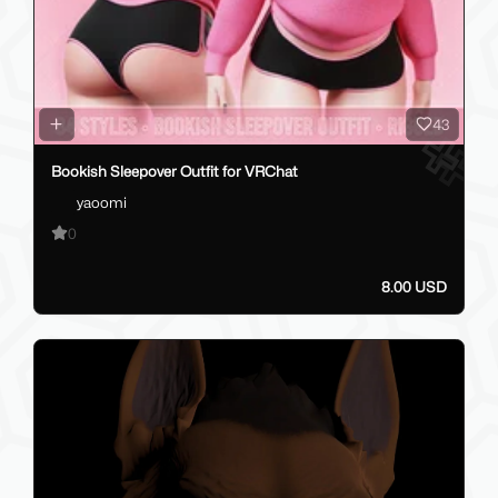
43
Bookish Sleepover Outfit for VRChat
yaoomi
0
8.00 USD