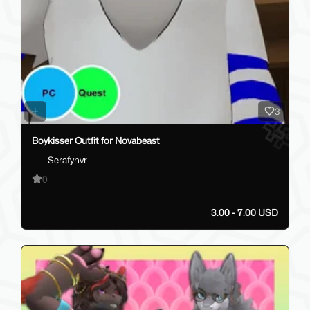
3
Boykisser Outfit for Novabeast
Serafynvr
0
3.00 - 7.00 USD