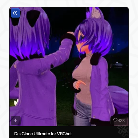
428
DexClone Ultimate for VRChat