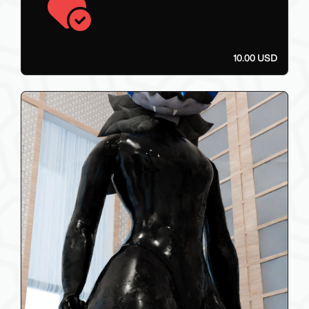
10.00 USD