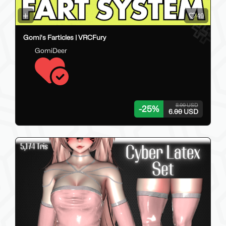
49
Gomi's Farticles | VRCFury
GomiDeer
8.00 USD
-
25
%
6.00 USD