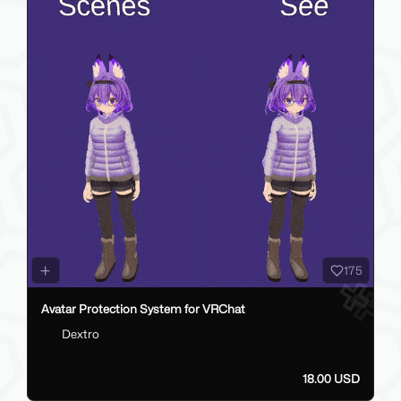
175
Avatar Protection System for VRChat
Dextro
18.00 USD