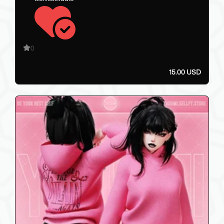
0
15.00 USD