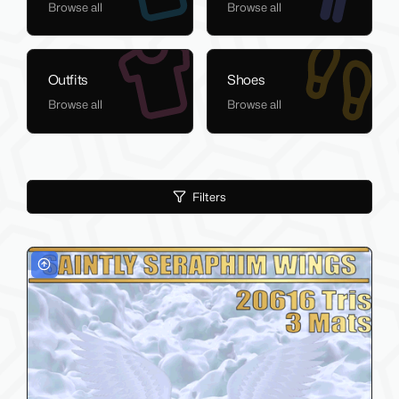
Browse all
Browse all
Outfits
Shoes
Browse all
Browse all
Filters