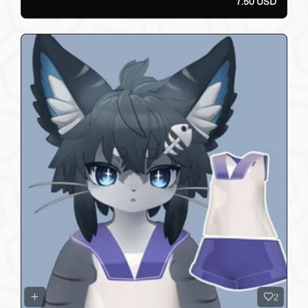
7.50 USD
2