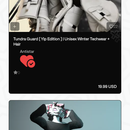
22
Tundra Guard [ Yip Edition ] | Unisex Winter Techwear +
Hair
Antistar
0
19.99 USD