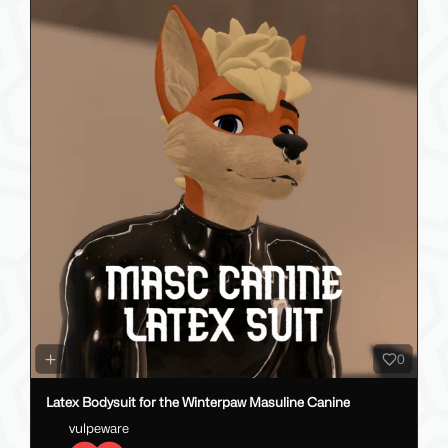
0
Latex Bodysuit for the Winterpaw Masuline Canine
vulpeware