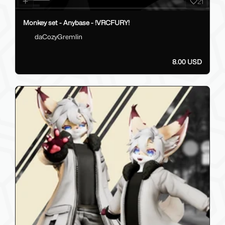
21
Monkey set - Anybase - !VRCFURY!
daCozyGremlin
8.00 USD