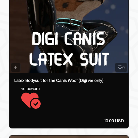
0
Latex Bodysuit for the Canis Woof (Digi ver only)
vulpeware
10.00 USD