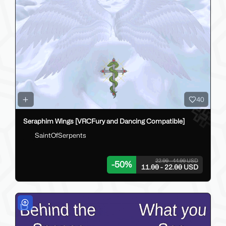
40
Seraphim Wings [VRCFury and Dancing Compatible]
SaintOfSerpents
22.00 - 44.00 USD
-
50
%
11.00 - 22.00 USD