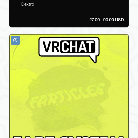
Dextro
27.00 - 90.00 USD