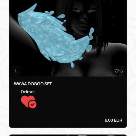
16
WAWA DOGGO SET
Deimos
6.00 EUR