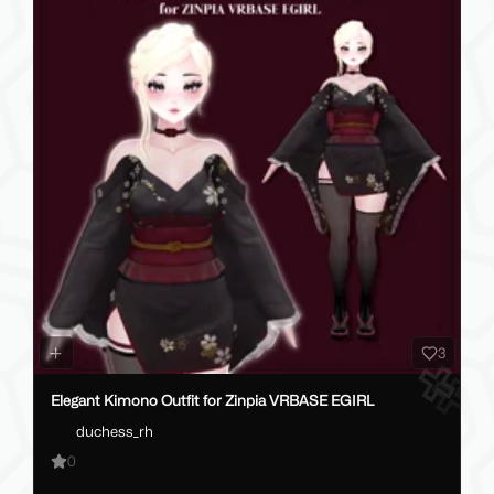
3
Elegant Kimono Outfit for Zinpia VRBASE EGIRL
duchess_rh
0