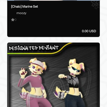
[Chalo] Marine Set
moozy
0
0.00 USD