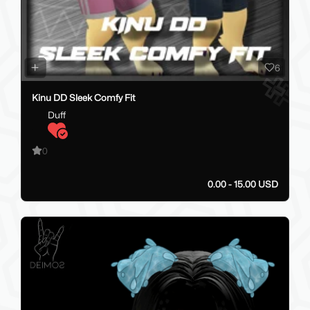
6
Kinu DD Sleek Comfy Fit
Duff
0
0.00 - 15.00 USD