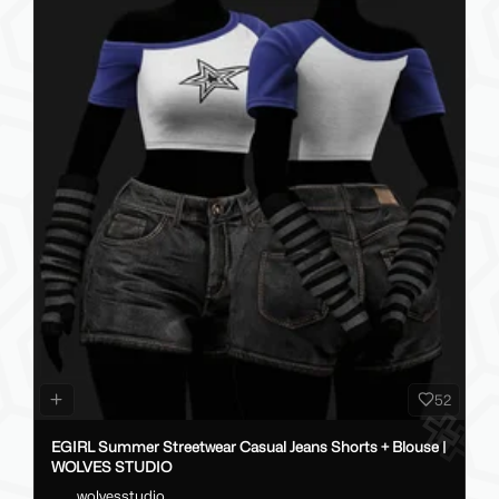
52
EGIRL Summer Streetwear Casual Jeans Shorts + Blouse |
WOLVES STUDIO
wolvesstudio