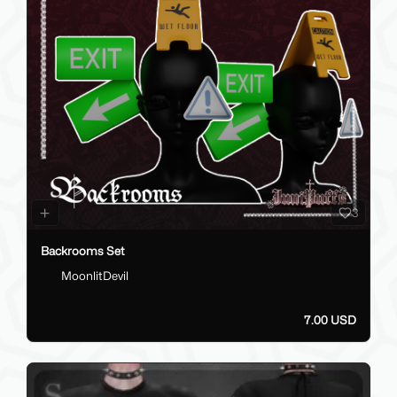
3
Backrooms Set
MoonlitDevil
7.00 USD