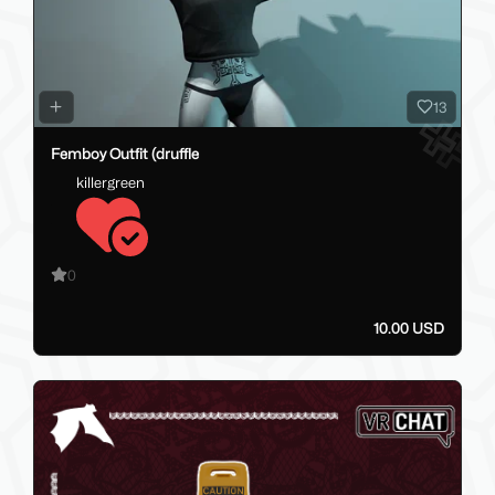
13
Femboy Outfit (druffle
killergreen
0
10.00 USD