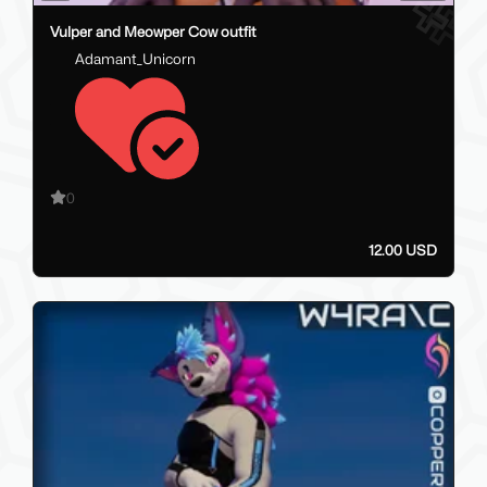
Vulper and Meowper Cow outfit
Adamant_Unicorn
0
12.00 USD