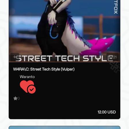
21
W4RA\C: Street Tech Style (Vulper)
Waranto
0
12.00 USD