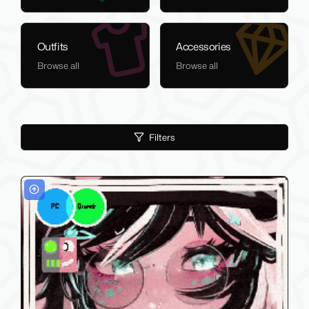
Outfits
Accessories
Browse all
Browse all
Filters