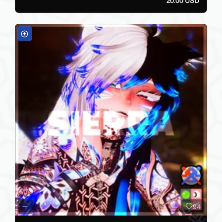
20.00 USD
94