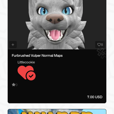
8
Furbrushed Vulper Normal Maps
Littlecookie
0
7.00 USD