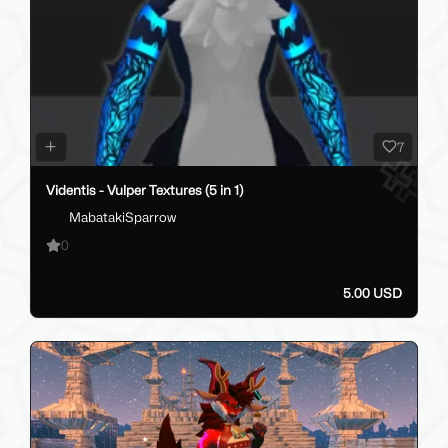
7
Videntis - Vulper Textures (5 in 1)
MabatakiSparrow
0
5.00 USD