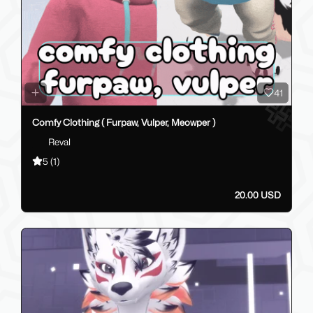
41
Comfy Clothing ( Furpaw, Vulper, Meowper )
Reval
5
(1)
20.00 USD