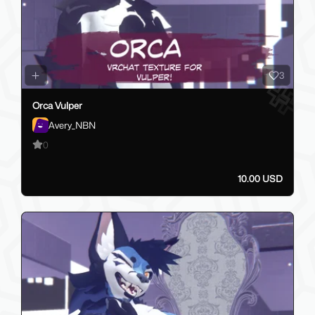
3
Orca Vulper
Avery_NBN
0
10.00 USD