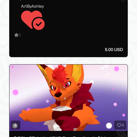
ArtByAshley
0
5.00 USD
4