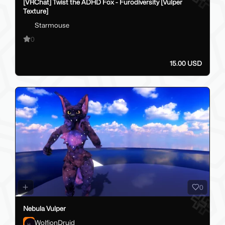
[VRChat] Twist the ADHD Fox - Furodiversity [Vulper
Texture]
Starmouse
0
15.00 USD
0
Nebula Vulper
WolfionDruid