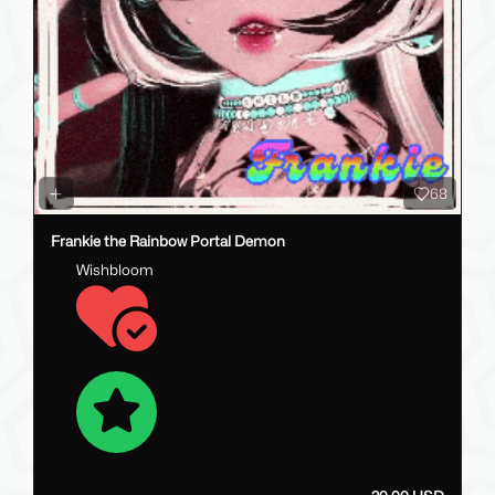
68
Frankie the Rainbow Portal Demon
Wishbloom