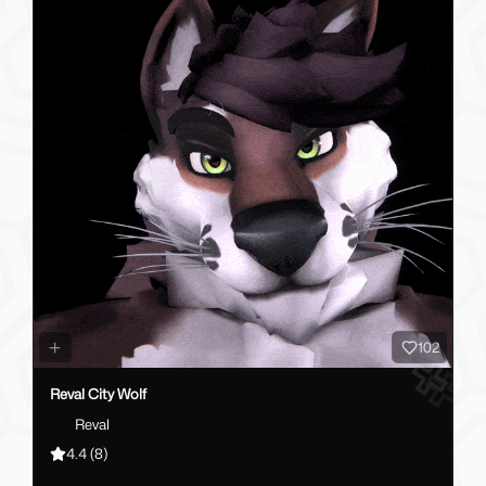
102
Reval City Wolf
Reval
4.4
(8)