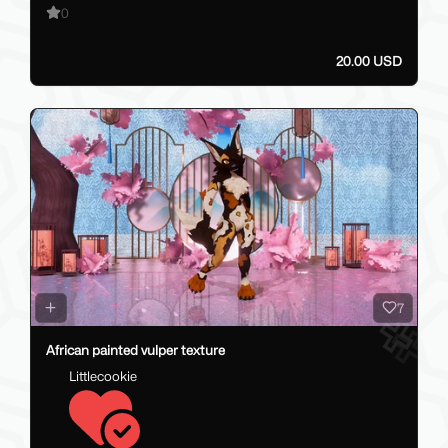
0
20.00 USD
7
African painted vulper texture
Littlecookie