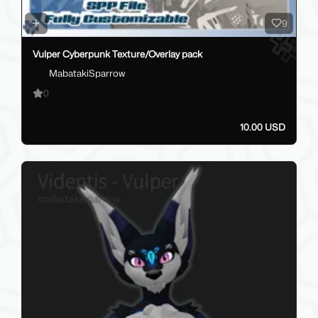
9
Vulper Cyberpunk Texture/Overlay pack
MabatakiSparrow
0
10.00 USD