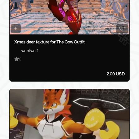
2
Xmas deer texture for The Cow Outfit
woofwolf
0
2.00 USD