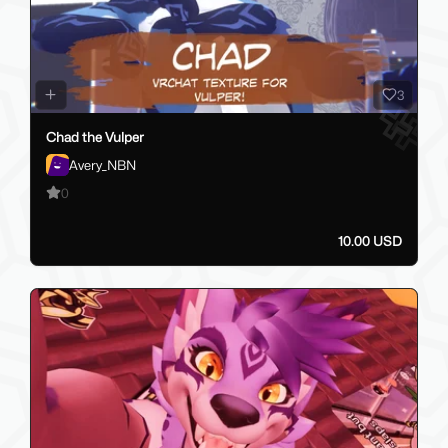
3
Chad the Vulper
Avery_NBN
0
10.00 USD