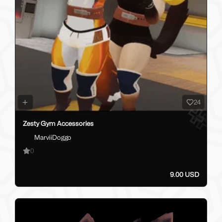
24
Zesty Gym Accessories
MarviiDoggo
0
9.00 USD