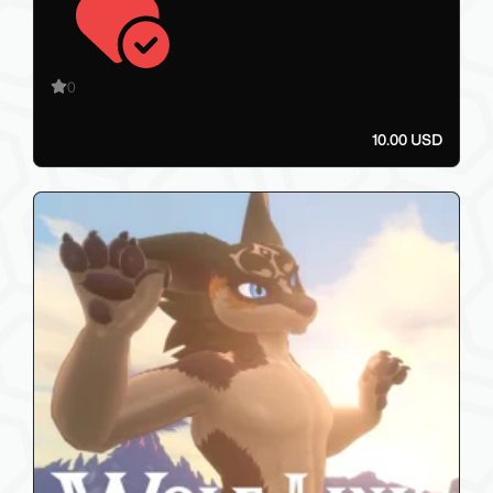
0
10.00 USD