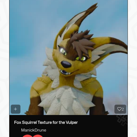
2
Fox Squirrel Texture for the Vulper
ManickDrune