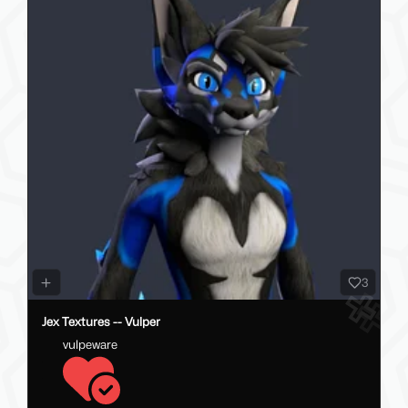
3
Jex Textures -- Vulper
vulpeware