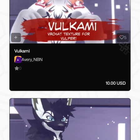
5
Vulkami
Avery_NBN
0
10.00 USD