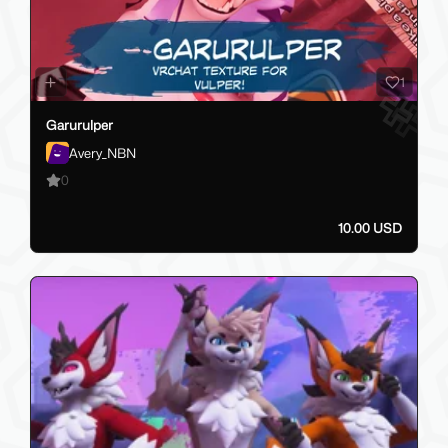
1
Garurulper
Avery_NBN
0
10.00 USD