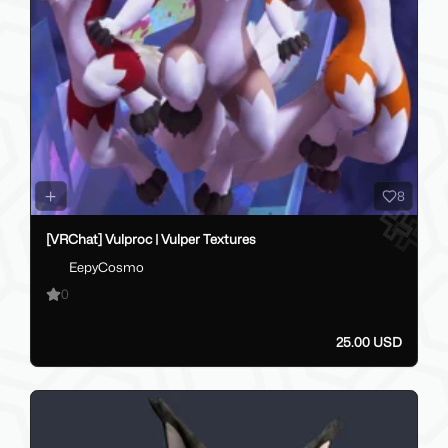
8
[VRChat] Vulproc | Vulper Textures
EepyCosmo
0
25.00 USD