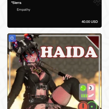
°Sierra
Empathy
40.00 USD