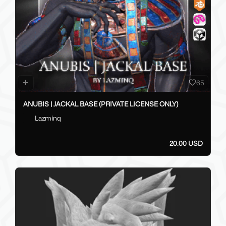
65
ANUBIS | JACKAL BASE (PRIVATE LICENSE ONLY)
Lazminq
20.00 USD