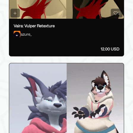
8
Vaira: Vulper Retexture
azure_
12.00 USD