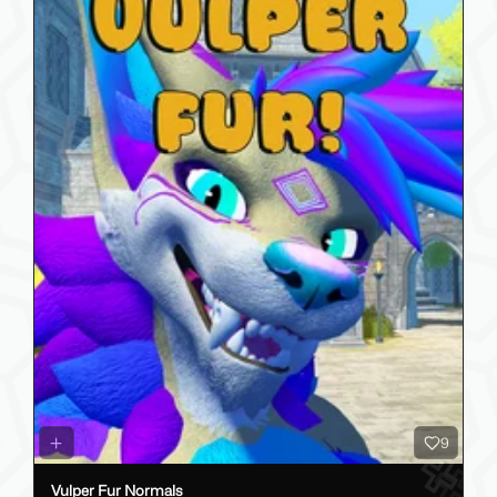
9
Vulper Fur Normals