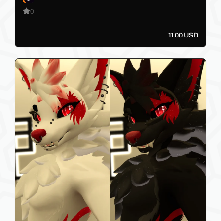
0
11.00 USD