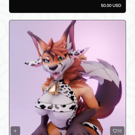
50.00 USD
35