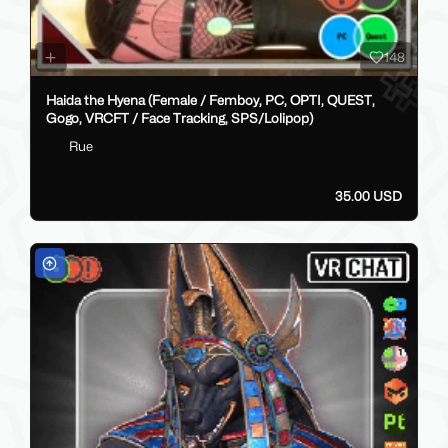
148
Haida the Hyena (Female / Femboy, PC, OPTI, QUEST,
Gogo, VRCFT / Face Tracking, SPS/Lolipop)
Rue
35.00 USD