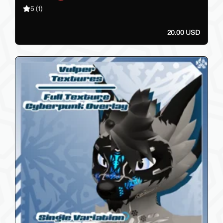
5
(1)
20.00 USD