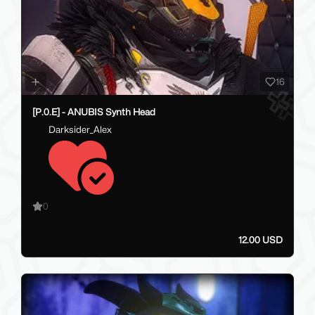
16
[P.0.E] - ANUBIS Synth Head
Darksider_Alex
0
12.00 USD