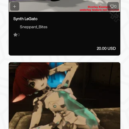
0
Synth LeGato
Sneppard_Bites
0
20.00 USD