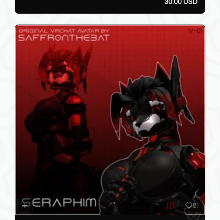
30.00 USD
81