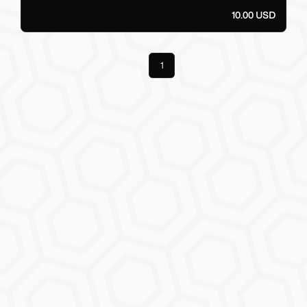
10.00 USD
Previous
1
Next