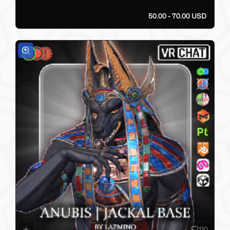
50.00 - 70.00 USD
110