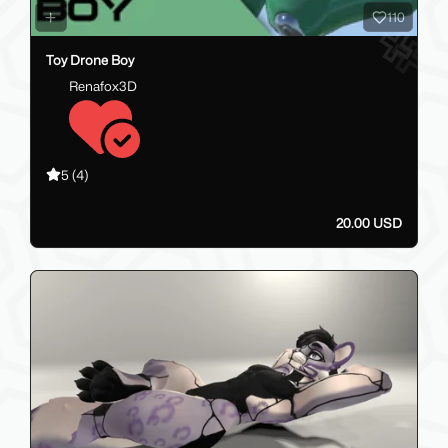
110
Toy Drone Boy
Renafox3D
5
(4)
20.00 USD