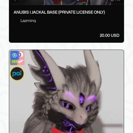
ANUBIS | JACKAL BASE (PRIVATE LICENSE ONLY)
Lazminq
20.00 USD