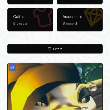
Outfits
Accessories
Browse all
Browse all
Filters