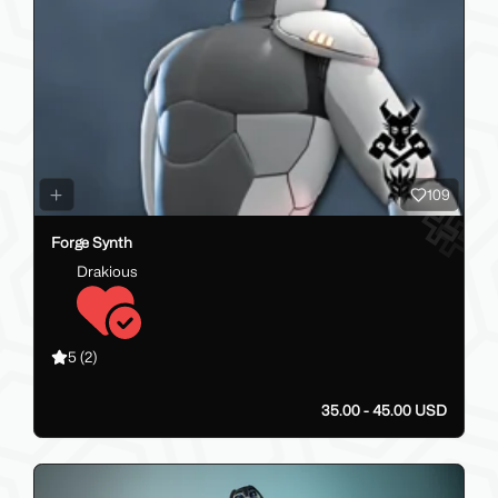
109
Forge Synth
Drakious
5
(2)
35.00 - 45.00 USD