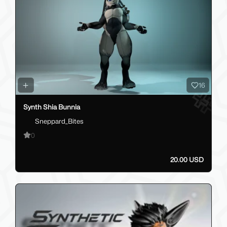
16
Synth Shia Bunnia
Sneppard_Bites
0
20.00 USD