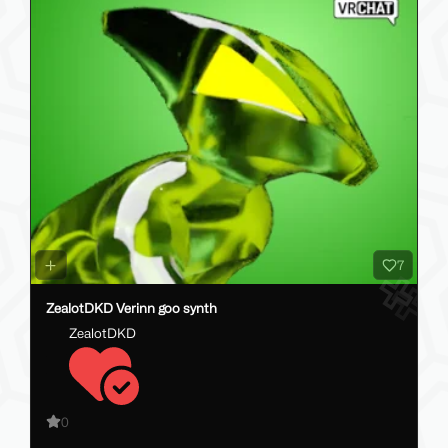
7
ZealotDKD Verinn goo synth
ZealotDKD
0