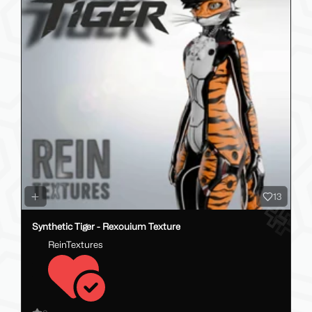
13
Synthetic Tiger - Rexouium Texture
ReinTextures