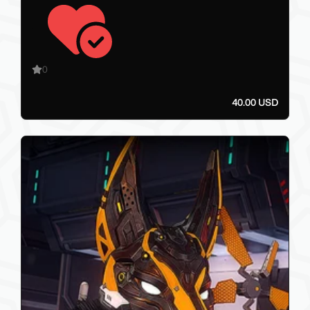
0
40.00 USD