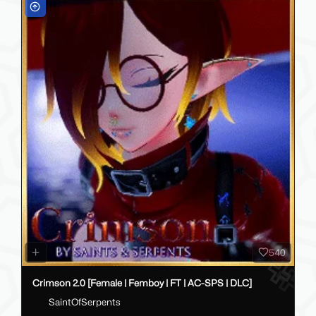
540
Crimson 2.0 [Female | Femboy | FT | AC-SPS | DLC]
SaintOfSerpents