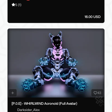
5
(1)
16.00 USD
43
[P.0.E] - WHIRLWIND Acronoid (Full Avatar)
Darksider_Alex