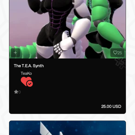
25
The T.E.A. Synth
TeaKo
0
25.00 USD