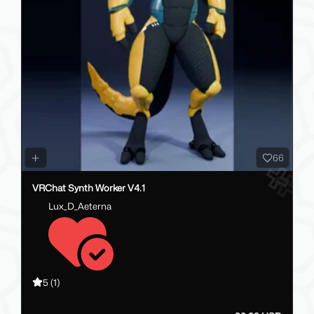
66
VRChat Synth Worker V4.1
Lux_D_Aeterna
5
(1)