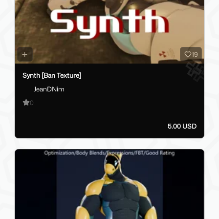
19
Synth [Ban Texture]
JeanDNim
0
5.00 USD