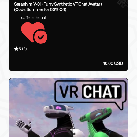
Seraphim V-01 (Furry Synthetic VRChat Avatar)
(Code:Summer for 50% Off)
saffronthebat
5
(2)
40.00 USD