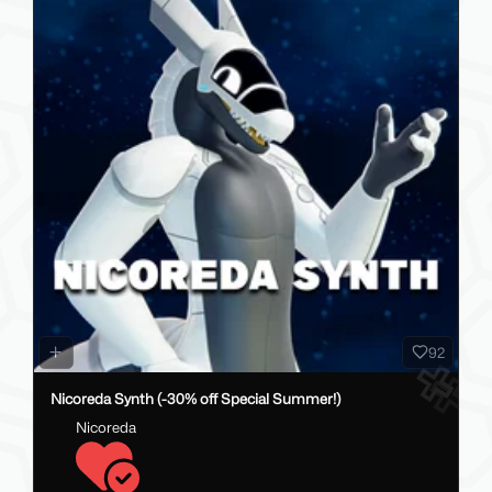
92
Nicoreda Synth (-30% off Special Summer!)
Nicoreda