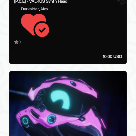
[P.0.E] - VALKUS Synth Head
Darksider_Alex
0
10.00 USD