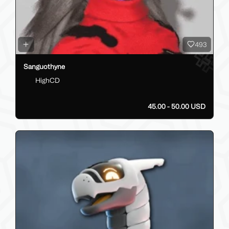
493
Sanguothyne
HighCD
45.00 - 50.00 USD