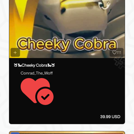
111
🍑🐍Cheeky Cobra🐍🍑
Conrad_The_Woff
39.99 USD