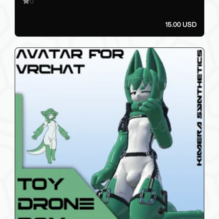
0
15.00 USD