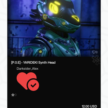
8
[P.0.E] - YARIDEKI Synth Head
Darksider_Alex
0
12.00 USD