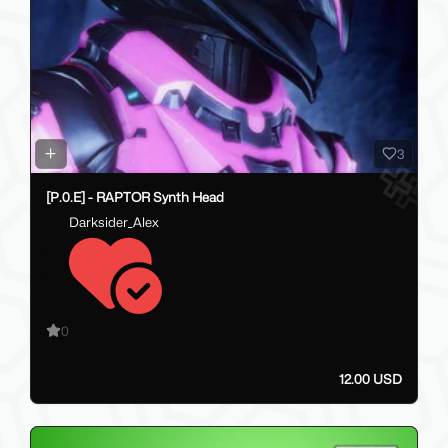
3
[P.0.E] - RAPTOR Synth Head
Darksider_Alex
0
12.00 USD