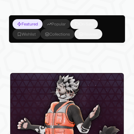
Featured
Popular
On Sale
Wishlist
Collections
Reviews
My Latest Products
Make sure to check out my latest products below!