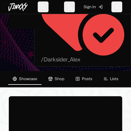
JinxXy
Sign In
Search
Change language
Toggle 
/
Darksider_Alex
Showcase
Shop
Posts
Lists