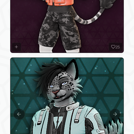
25
Previous slide
Next slide