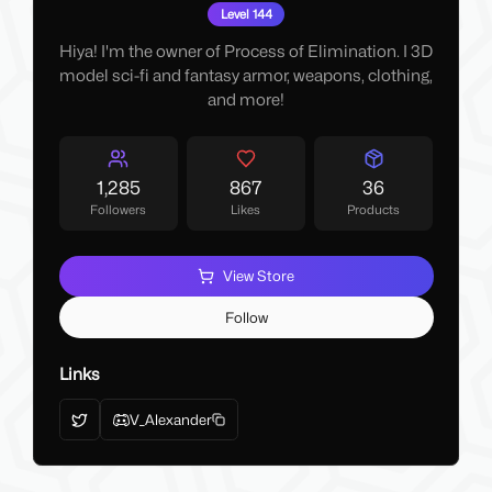
Level 144
Hiya! I'm the owner of Process of Elimination. I 3D
model sci-fi and fantasy armor, weapons, clothing,
and more!
1,285
867
36
Followers
Likes
Products
View Store
Follow
Links
V_Alexander