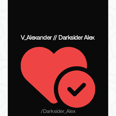
V_Alexander // Darksider Alex
/
Darksider_Alex