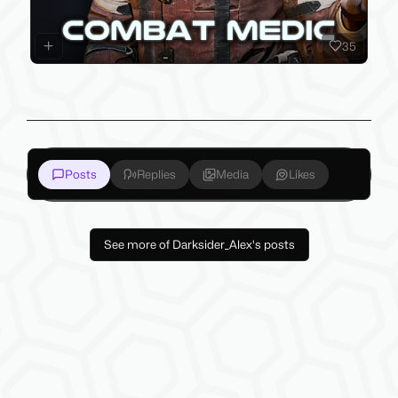
35
Posts
Replies
Media
Likes
See more of Darksider_Alex's posts