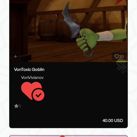
30
VonToxic Goblin
VonVivianov
0
40.00 USD