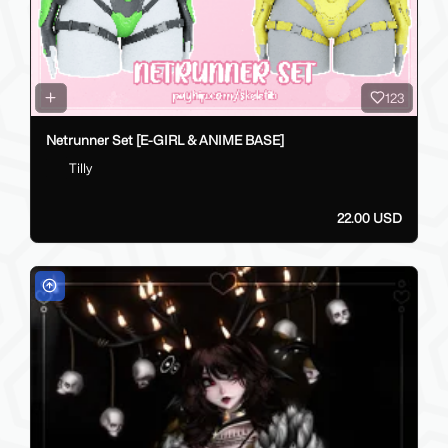
123
Netrunner Set [E-GIRL & ANIME BASE]
Tilly
22.00 USD