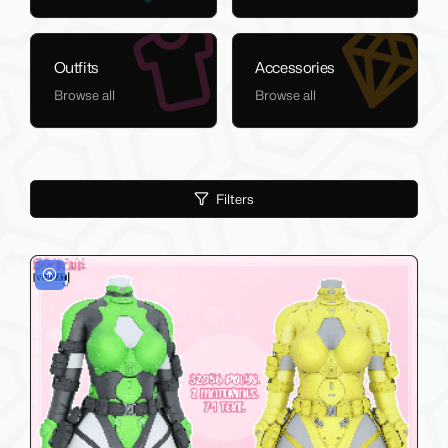
Outfits
Accessories
Browse all
Browse all
Filters