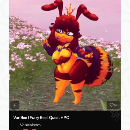
14
VonBee | Furry Bee | Quest + PC
VonVivianov