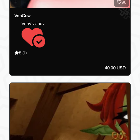
96
VonCow
VonVivianov
5
(1)
40.00 USD