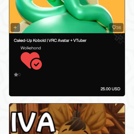
36
Caked-Up Kobold | VRC Avatar + VTuber
Wolkehond
0
25.00 USD