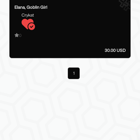
Elana, Goblin Girl
Crykat
0
30.00 USD
Previous
1
Next