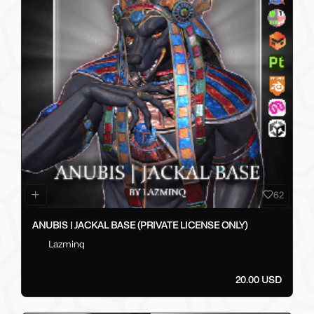
62
ANUBIS | JACKAL BASE (PRIVATE LICENSE ONLY)
Lazminq
20.00 USD