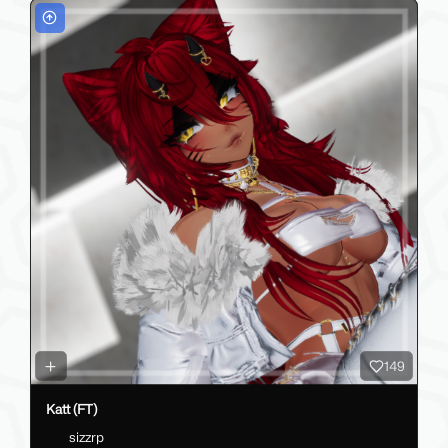
149
Katt (FT)
sizzrp