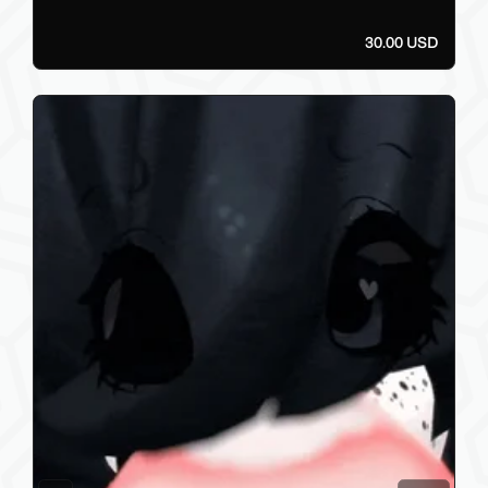
30.00 USD