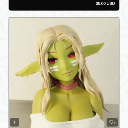
35.00 USD
9