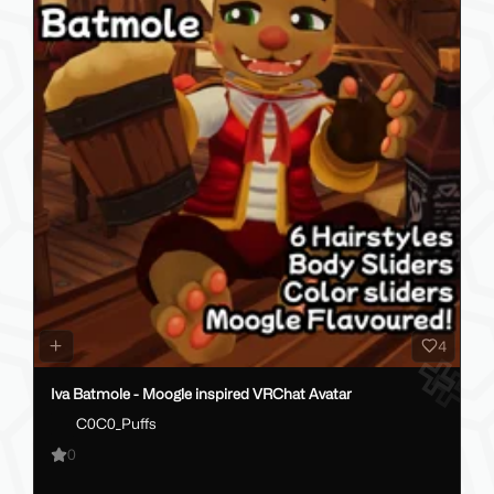
4
Iva Batmole - Moogle inspired VRChat Avatar
C0C0_Puffs
0