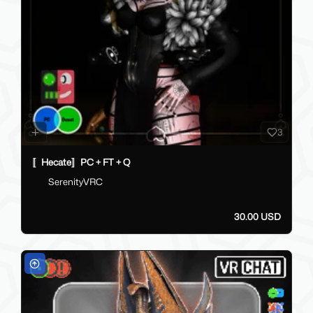
3
〚Hecate〛PC + FT + Q
SerenityVRC
30.00 USD