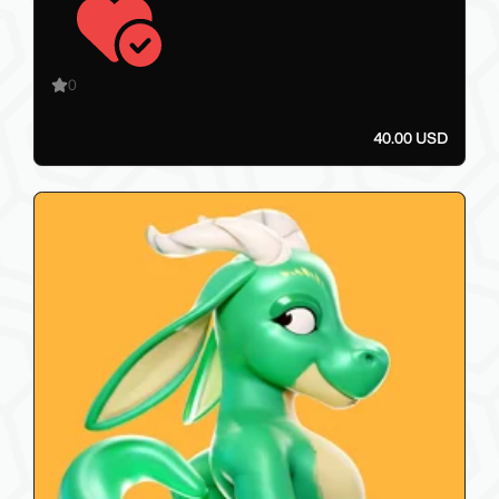
0
40.00 USD