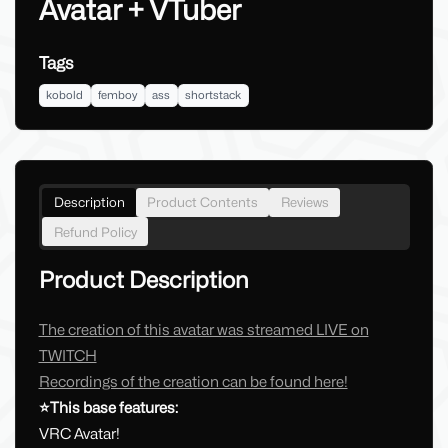
Avatar + VTuber
Tags
kobold
femboy
ass
shortstack
Description
Product Contents
Reviews
Refund Policy
Product Description
The creation of this avatar was streamed LIVE on
TWITCH
Recordings of the creation can be found here!
⭐This base features:
VRC Avatar!