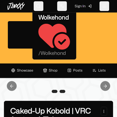
JinxXy
Sign In
Search
Change language
Toggle 
Wolkehond
/
Wolkehond
Showcase
Shop
Posts
Lists
Previous slide
Next sl
Caked-Up Kobold | VRC