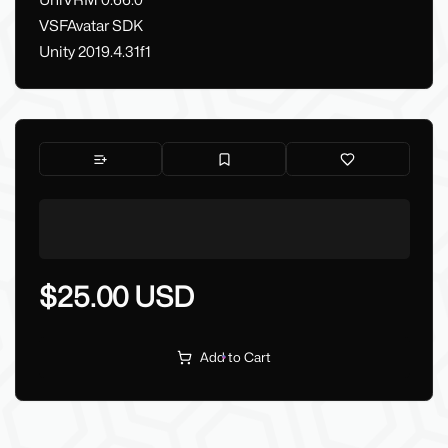
UniVRM 0.66.0
VSFAvatar SDK
Unity 2019.4.31f1
$25.00 USD
Add to Cart