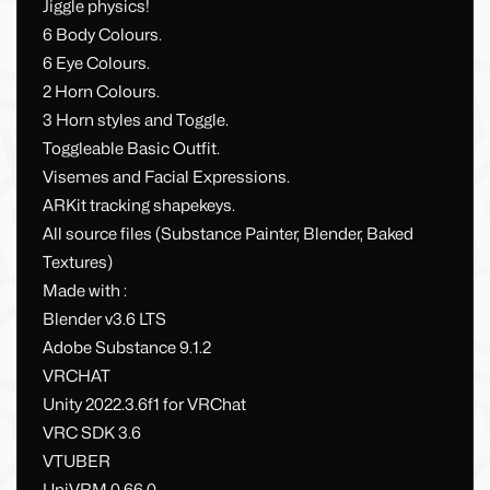
Jiggle physics!
6 Body Colours.
6 Eye Colours.
2 Horn Colours.
3 Horn styles and Toggle.
Toggleable Basic Outfit.
Visemes and Facial Expressions.
ARKit tracking shapekeys.
All source files (Substance Painter, Blender, Baked
Textures)
Made with :
Blender v3.6 LTS
Adobe Substance 9.1.2
VRCHAT
Unity 2022.3.6f1 for VRChat
VRC SDK 3.6
VTUBER