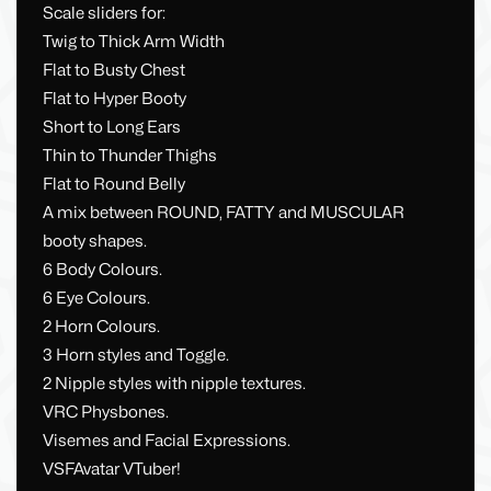
Scale sliders for:
Twig to Thick Arm Width
Flat to Busty Chest
Flat to Hyper Booty
Short to Long Ears
Thin to Thunder Thighs
Flat to Round Belly
A mix between ROUND, FATTY and MUSCULAR
booty shapes.
6 Body Colours.
6 Eye Colours.
2 Horn Colours.
3 Horn styles and Toggle.
2 Nipple styles with nipple textures.
VRC Physbones.
Visemes and Facial Expressions.
VSFAvatar VTuber!