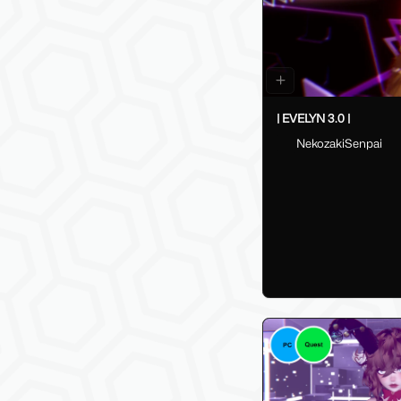
| EVELYN 3.0 |
NekozakiSenpai