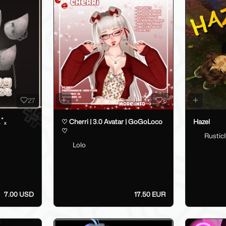
27
5
.˚ₓ
♡ Cherri | 3.0 Avatar | GoGoLoco
Hazel
♡
RusticI
Lolo
7.00 USD
17.50 EUR