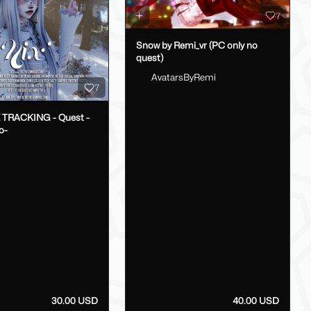
7
Snow by Remi_vr (PC only no
quest)
AvatarsByRemi
7
E TRACKING - Quest -
o-
30.00 USD
40.00 USD