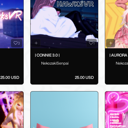
3
1
| CONNIE 3.0 |
| AURORA 3
NekozakiSenpai
Nekoza
25.00 USD
25.00 USD