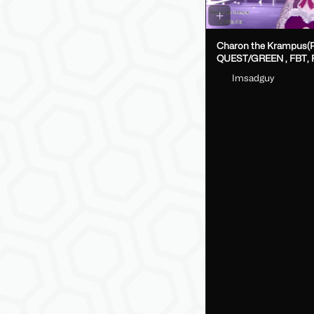
Charon the Krampus(
QUEST/GREEN , FBT, Fake Index
DPS, GoLoco)
Imsadguy