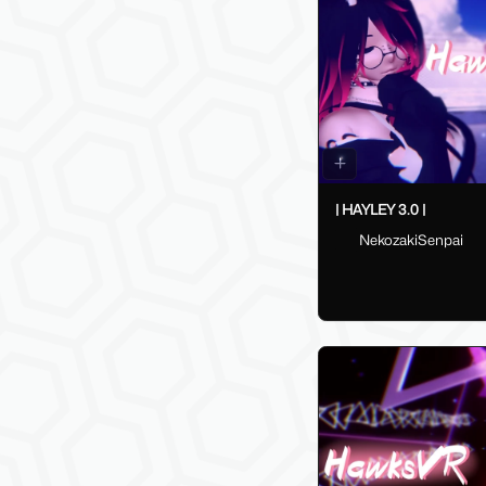
| HAYLEY 3.0 |
NekozakiSenpai