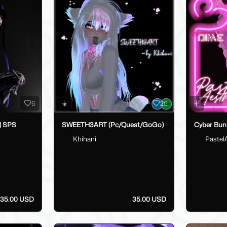
6
26
 | SPS
SWEETH3ART (Pc/Quest/GoGo)
Cyber Bun
Khihani
Pastel
35.00 USD
35.00 USD