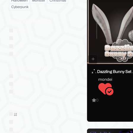
Halloween
Monster
Christmas
Cyberpunk
Social VR Platforms
VRChat
VRChat: Quest
ChilloutVR
Resonite
VTubing Platforms
ₓ˚. Dazzling Bunny Set 
VSeeFace
mondei
Warudo
VRM
0
Market Style
Sold on Jinxxy
Western
Eastern