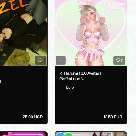
1
7
♡ Harumi | 3.0 Avatar |
GoGoLoco ♡
I
Lolo
25.00 USD
12.50 EUR