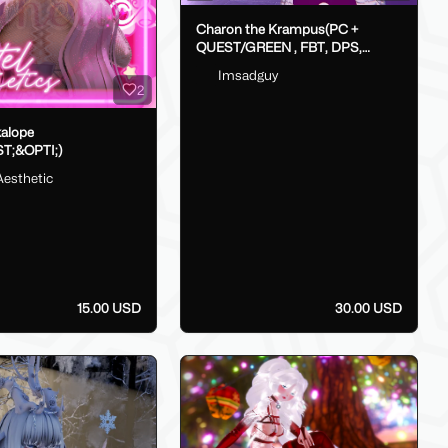
Charon the Krampus(PC +
QUEST/GREEN , FBT, DPS,
GoLoco)
Imsadguy
2
kalope
T;&OPTI;)
Aesthetic
15.00 USD
30.00 USD