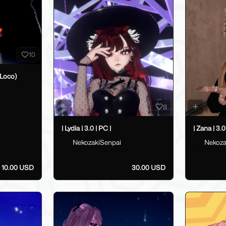
10
Loco)
8
| Lydia | 3.0 | PC |
| Zana | 3.0
NekozakiSenpai
Nekoza
10.00 USD
30.00 USD