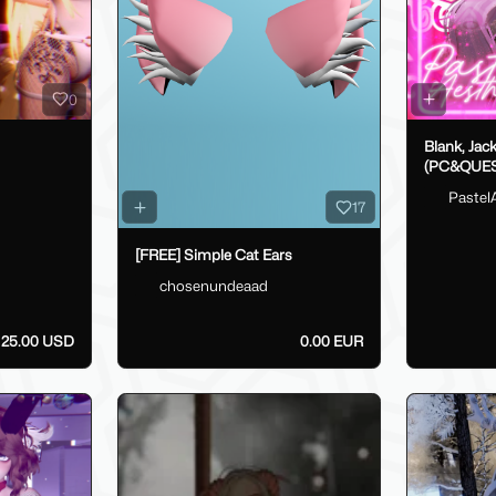
0
Blank, Jac
(PC&QUES
Pastel
17
[FREE] Simple Cat Ears
chosenundeaad
25.00 USD
0.00 EUR