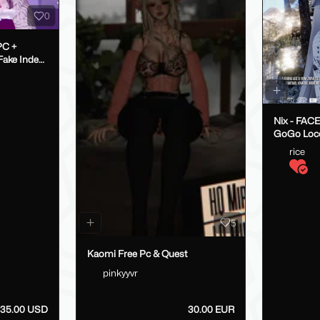
0
PC +
Nix - FAC
GoGo Loc
rice
5
Kaomi Free Pc & Quest
pinkyyvr
35.00 USD
30.00 EUR