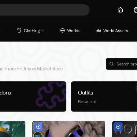
Home
Clothing
Worlds
World Assets
 and more on Jinxxy Marketplace.
ddons
Outfits
Browse all