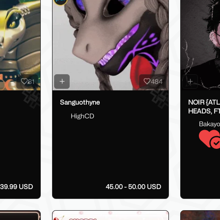
81
484
Sanguothyne
NOIR {AT
HEADS, FT
HighCD
FAKEINDE
Bakay
39.99 USD
45.00 - 50.00 USD