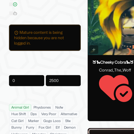
On Sale
Hide AI-Generated Listings
Mature content is being
hidden because you are not
logged in.
Price
🍑🐍Cheeky Cobra🐍🍑
Conrad_The_Woff
-
Product Tags
Animal Girl
Physbones
Nsfw
Hue Shift
Dps
Very Poor
Alternative
Cat Girl
Marker
Gogo Loco
Sfw
Bunny
Furry
Fox Girl
Elf
Demon