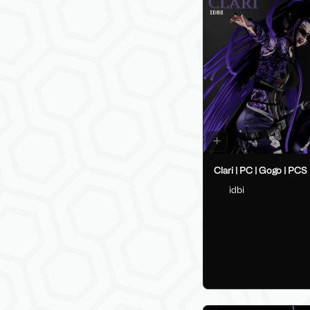
Clari | PC | Gogo | PCS
idbi