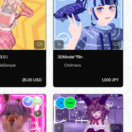
1
1
.0 |
3ⅮModel "Rin
kiSenpai
Chiimera
25.00 USD
1,000 JPY
5