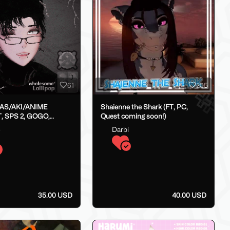
61
205
LAS/AKI/ANIME
Shaienne the Shark (FT, PC,
, SPS 2, GOGO,
Quest coming soon!)
X}
o
Darbi
35.00 USD
40.00 USD