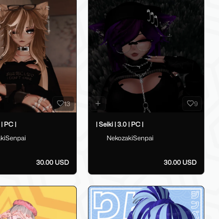
13
9
 | PC |
| Seiki | 3.0 | PC |
kiSenpai
NekozakiSenpai
30.00 USD
30.00 USD