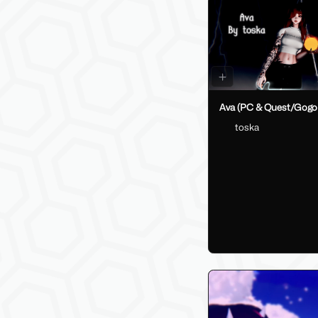
Ava (PC & Quest/Gogo
toska