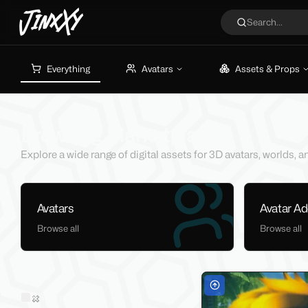
JinxXy
Search...
Everything
Avatars
Assets & Props
Browsing Marketplace
Explore a wide range of digital assets for 3D avatars, worlds,
Avatars
Avatar A
Browse all
Browse all
Filters
Sold on Jinxxy