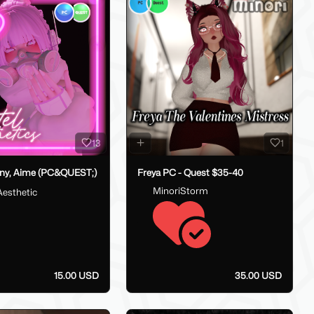
13
1
ny, Aime (PC&QUEST;)
Freya PC - Quest $35-40
MinoriStorm
Aesthetic
15.00 USD
35.00 USD