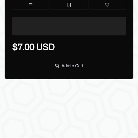
$7.00 USD
Add to Cart