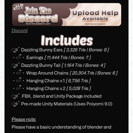
Discord
ू୭˚ Dazzling Bunny Ears
[ 3,326 Tris | Bones: 9 ]
・◌ྀ・ Earrings
[ 11,444 Tris | Bones: 7 ]
ू୭˚ Dazzling Bunny Tail
[ 1,164 Tris | Bones: 4 ]
・◌ྀ・ Wrap Around Chains
[ 20,304 Tris | Bones: 6 ]
・◌ྀ・ Hanging Chains v.1
[ 6,756 Tris ]
・◌ྀ・ Hanging Chains v.2
[ 5,028 Tris ]
ू୭˚ .FBX, .blend and Unity Package included
ू୭˚ Pre-made Unity Materials (Uses Poiyomi 9.0)
Please note:
Please have a basic understanding of blender and