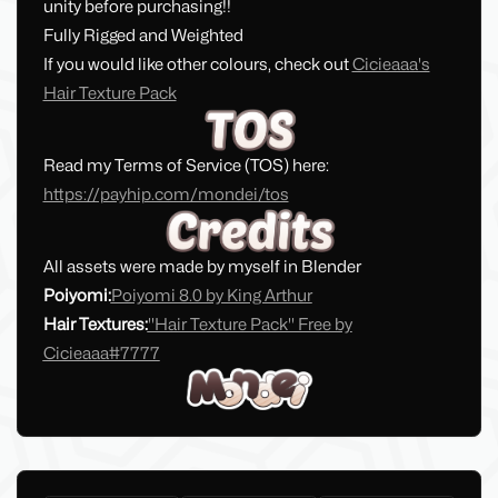
unity before purchasing!!
Fully Rigged and Weighted
If you would like other colours, check out
Cicieaaa's
Hair Texture Pack
Read my Terms of Service (TOS) here:
https://payhip.com/mondei/tos
All assets were made by myself in Blender
Poiyomi:
Poiyomi 8.0 by King Arthur
Hair Textures:
''Hair Texture Pack'' Free by
Cicieaaa#7777