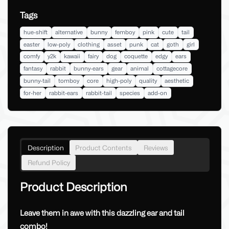
Tags
hue-shift
alternative
bunny
femboy
pink
cute
tail
easter
low-poly
clothing
asset
punk
cat
goth
girl
comfy
y2k
kawaii
fairy
dog
coquette
edgy
ears
fantasy
rabbit
bunny-ears
gear
animal
cottagecore
bunny-tail
tomboy
core
high-poly
quality
aesthetic
for-her
rabbit-ears
rabbit-tail
species
add-on
Description
Product Contents
Reviews
Refund Policy
Product Description
Leave them in awe with this dazzling ear and tail
combo!