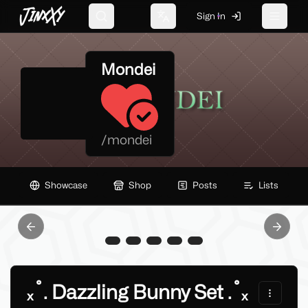
JinxXy
Sign In
Search
Change language
Toggle 
Mondei
/
mondei
Showcase
Shop
Posts
Lists
Previous slide
Next sl
ₓ˚. Dazzling Bunny Set .˚ₓ