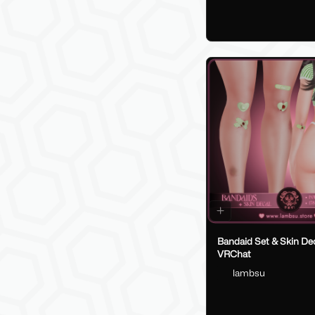
Bandaid Set & Skin Dec
VRChat
lambsu