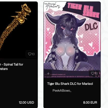
10
il for
atars
18
h
Tiger Blu Shark DLC for Marisol
PeekABowo_
12.00 USD
8.00 EUR