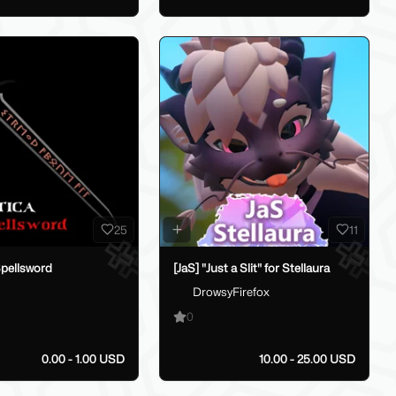
25
11
Spellsword
[JaS] "Just a Slit" for Stellaura
DrowsyFirefox
0
0.00 - 1.00 USD
10.00 - 25.00 USD