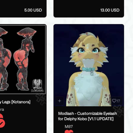
5.00 USD
13.00 USD
53
17
 Legs [Kotanora]
ra
Modlash - Customizable Eyelash
for Delphy Kobo [V1.1 UPDATE]
M87