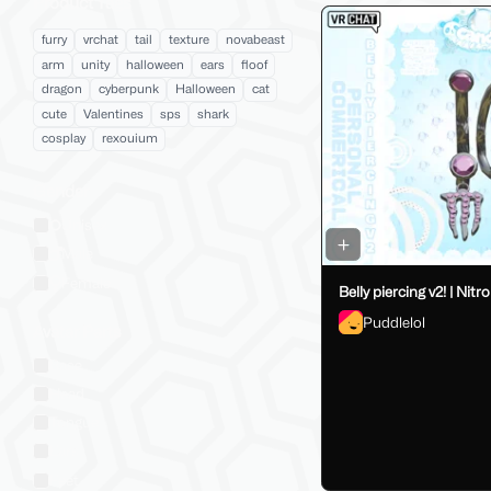
Product Tags
furry
vrchat
tail
texture
novabeast
arm
unity
halloween
ears
floof
dragon
cyberpunk
Halloween
cat
cute
Valentines
sps
shark
cosplay
rexouium
Gender
Unisex
Male
Female
Belly piercing v2! | Nitro
Puddlelol
Avatar Parts
Base
Head
Tongue
Ears
Feet