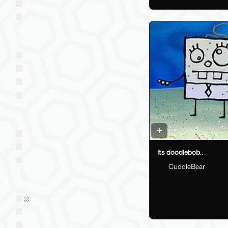
Keychain
Prop
Social VR Platforms
VRChat
VRChat: Quest
ChilloutVR
Resonite
VTubing Platforms
VSeeFace
Warudo
its doodlebob..
VRM
CuddleBear
Market Style
Sold on Jinxxy
Western
Eastern