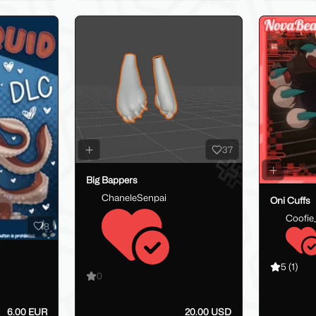
37
Big Bappers
ChaneleSenpai
Oni Cuffs
Coofie
8
5
(1)
0
6.00 EUR
20.00 USD