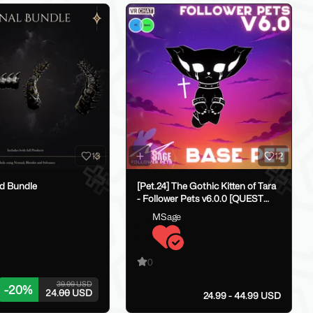
13
12
rd Bundle
[Pet.24] The Gothic Kitten of Tara
- Follower Pets v6.0.0 [QUEST
COMPATIBLE]
MSage
0
30.00 USD
-
20
%
24.00 USD
24.99 - 44.99 USD