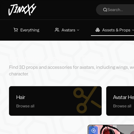
JinxXy
Search...
Everything
Avatars
Assets & Props
Browsing Assets & Props
Find 3D props and accessories for avatars, including wings, w
character.
Hair
Avatar H
Browse all
Browse all
Filters