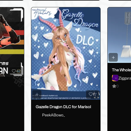
The Whole
42
Ziggar
0
17
Gazelle Dragon DLC for Marisol
PeekABowo_