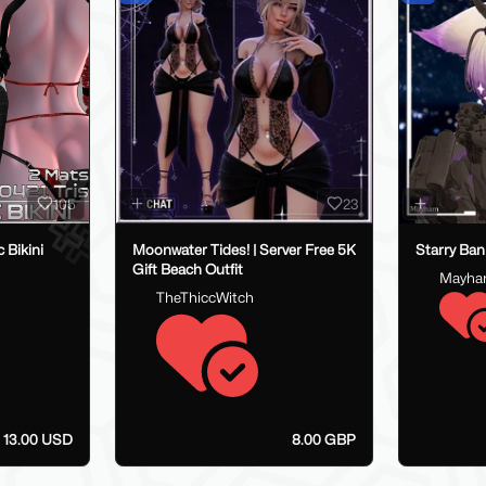
105
23
 Bikini
Moonwater Tides! | Server Free 5K
Starry Ban
Gift Beach Outfit
Mayh
TheThiccWitch
- 13.00 USD
8.00 GBP