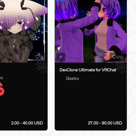
71
418
DexClone Ultimate for VRChat
am
Dextro
2.00 - 40.00 USD
27.00 - 90.00 USD