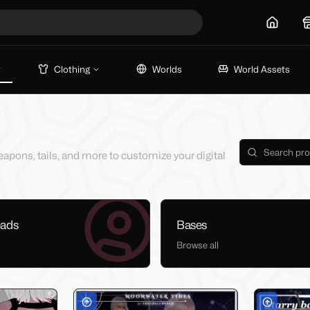
Home
Clothing
Worlds
World Assets
eapons, tails, and more to customize your digital
eads
Bases
Browse all