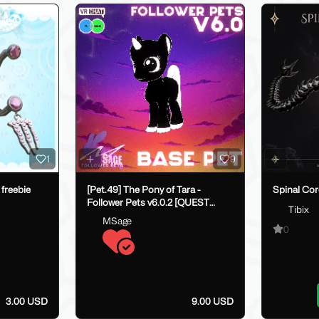
1
9
 freebie
[Pet.49] The Pony of Tara -
Spinal Co
Follower Pets v6.0.2 [QUEST
Tibix
COMPATIBLE]
MSage
0
3.00 USD
9.00 USD