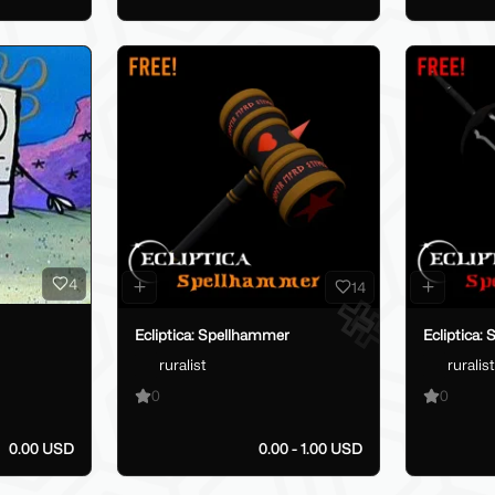
4
14
Ecliptica: Spellhammer
Ecliptica: 
ruralist
ruralist
0
0
0.00 USD
0.00 - 1.00 USD