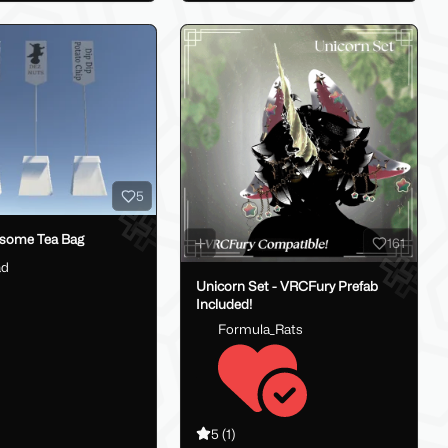
5
some Tea Bag
161
ad
Unicorn Set - VRCFury Prefab
Included!
Formula_Rats
5
(1)