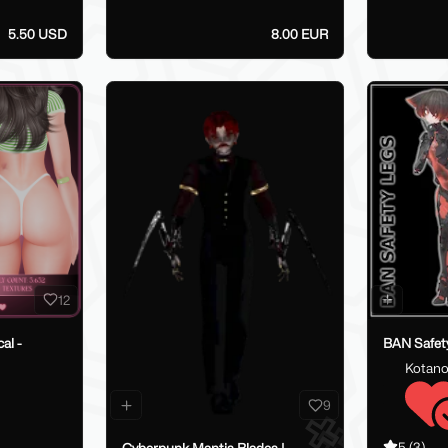
5.50 USD
8.00 EUR
12
al -
BAN Safety
Kotano
9
5
(3)
Cyberpunk Mantis Blades |