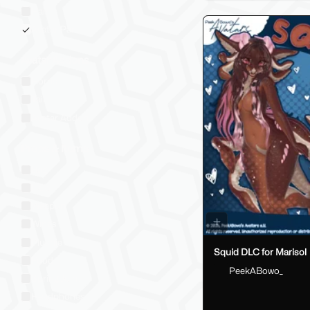
Hair
Avatar Part
Avatar Addons
Horns
Tail
Avatar Addon
Props & Items
Bag
Halo
Weapon
Wings
Plushie
Squid DLC for Marisol
Food
PeekABowo_
Spring Joint
Headphones