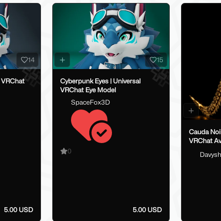
14
15
al VRChat
Cyberpunk Eyes | Universal
VRChat Eye Model
SpaceFox3D
Cauda Noir - Spinal Ta
VRChat Av
0
Davys
5.00 USD
5.00 USD