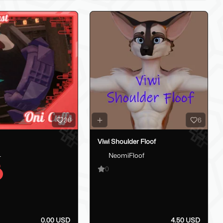
36
6
Viwi Shoulder Floof
_
NeomiFloof
0
0.00 USD
4.50 USD