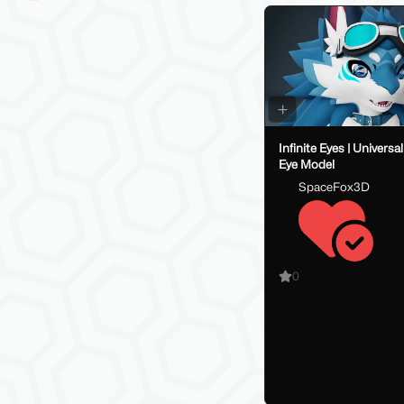
Infinite Eyes | Univers
Eye Model
SpaceFox3D
0