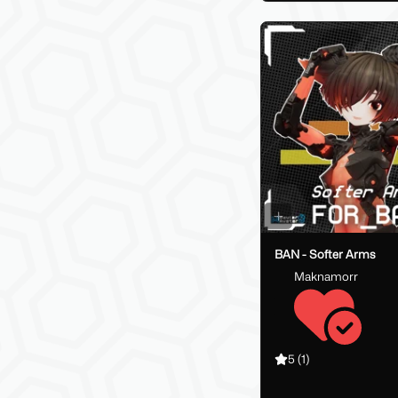
BAN - Softer Arms
Maknamorr
5
(1)