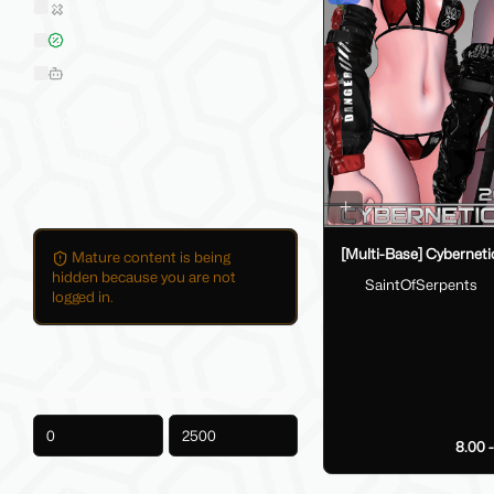
Sold on Jinxxy
On Sale
Hide AI-Generated Listings
Quick Categories
Avatar Bases
Avatar Hair
[Multi-Base] Cybernetic
Mature content is being
hidden because you are not
SaintOfSerpents
logged in.
Price
-
8.00 