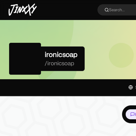
JinxXy
Search...
ironicsoap
/
ironicsoap