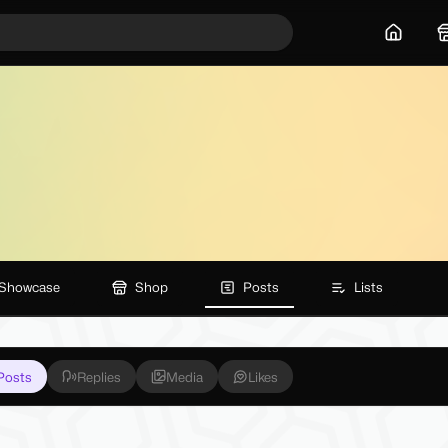
Home
Showcase
Shop
Posts
Lists
Posts
Replies
Media
Likes