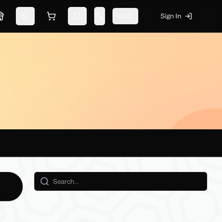
USD
Sign In
Marketplace
Switch theme
Shopping cart
Notifications
Change language