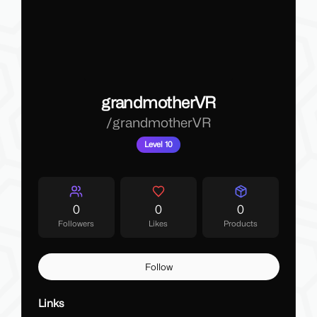
grandmotherVR
/
grandmotherVR
Level 10
0
0
0
Followers
Likes
Products
Follow
Links