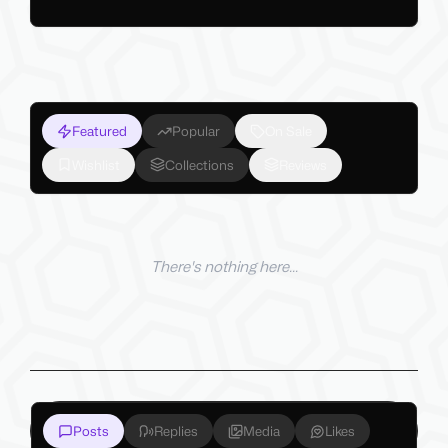
Featured
Popular
On Sale
Wishlist
Collections
Reviews
There's nothing here...
Posts
Replies
Media
Likes