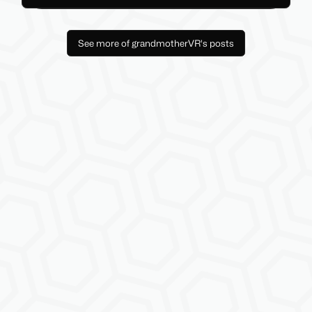
See more of grandmotherVR's posts