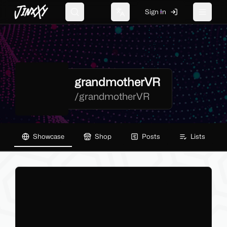
JinxXy
Sign In
Search
Change language
Toggle 
grandmotherVR
/
grandmotherVR
Showcase
Shop
Posts
Lists