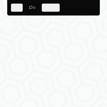
0
0
Reply