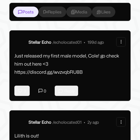
Posts
Replies
Media
Likes
Stellar Echo
/
echolocated01
•
199d ago
Just released my first male model, Cole! go check
him out here <3
https://discord.gg/wvzvqbRU8B
3
0
Reply
Stellar Echo
/
echolocated01
•
2y ago
Lilith is out!