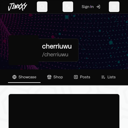
JinxXy
Sign In
Search
Change language
Toggle 
cherriuwu
/
cherriuwu
Showcase
Shop
Posts
Lists