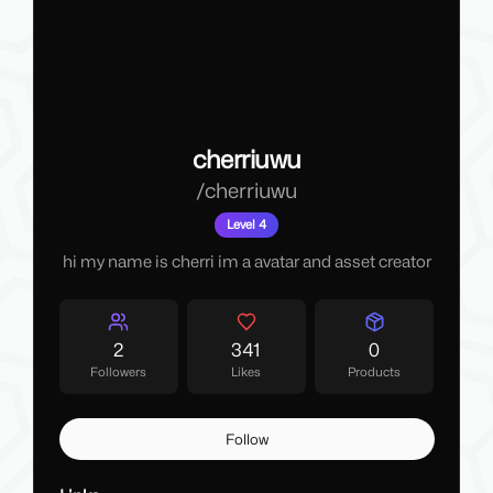
cherriuwu
/
cherriuwu
Level 4
hi my name is cherri im a avatar and asset creator
2
341
0
Followers
Likes
Products
Follow