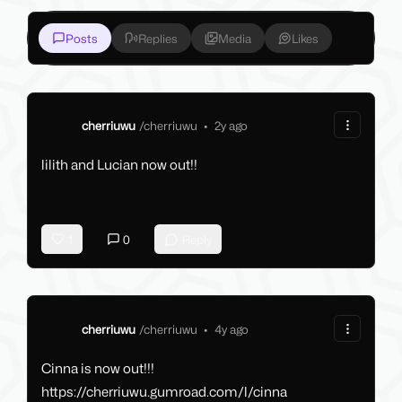
Posts
Replies
Media
Likes
cherriuwu
/
cherriuwu
•
2y ago
lilith and Lucian now out!!
1
0
Reply
cherriuwu
/
cherriuwu
•
4y ago
Cinna is now out!!!
https://cherriuwu.gumroad.com/l/cinna