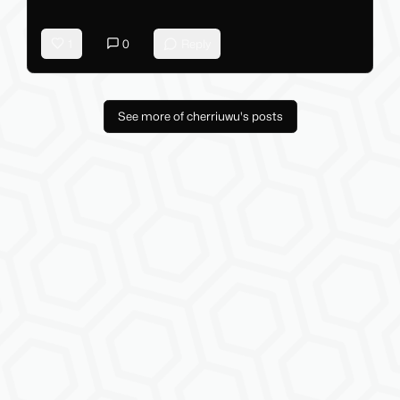
1
0
Reply
See more of cherriuwu's posts