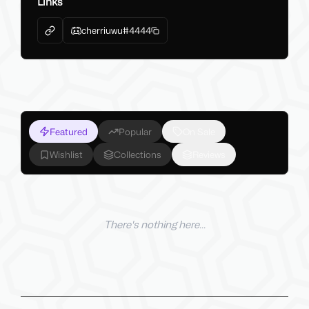
Links
cherriuwu#4444
Featured
Popular
On Sale
Wishlist
Collections
Reviews
There's nothing here...