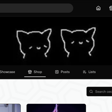
Home
Showcase
Shop
Posts
Lists