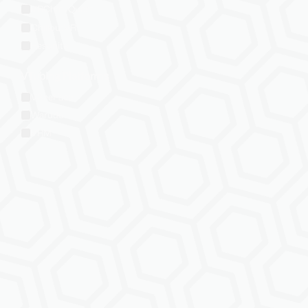
VRChat: Quest
ChilloutVR
Resonite
VTubing Platforms
VSeeFace
Warudo
VRM