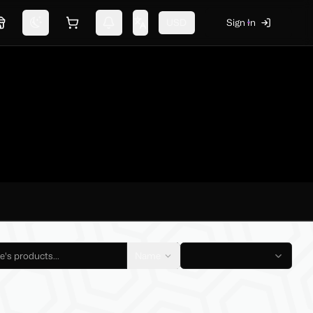
USD
Sign In
Marketplace
Switch theme
Shopping cart
Notifications
Change language
Name