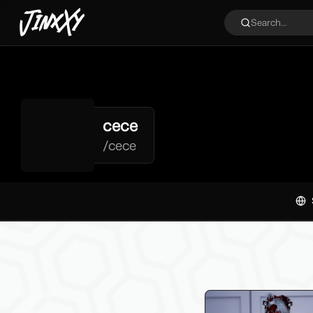
JinxXy
Search...
cece
/
cece
Filters