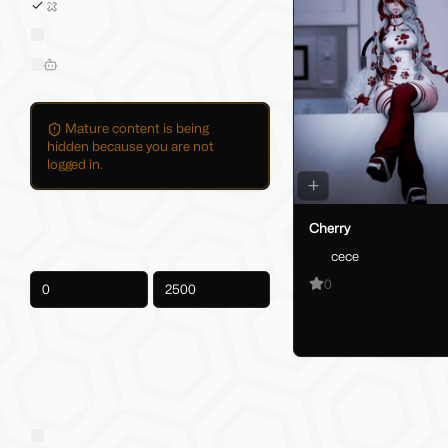
Sold on Jinxxy
All Product Listings
Hide AI-Generated Listings
Mature content is being
hidden because you are not
logged in.
Price
Cherry
cece
0
-
Product Tags
Social VR Platforms
VRChat