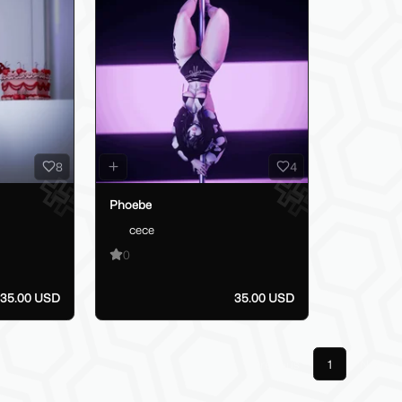
8
4
Phoebe
cece
0
35.00 USD
35.00 USD
Previous
1
Next