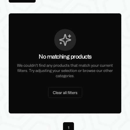
No matching products
We couldn't find any products that match your current
filters. Try adjusting your selection or browse our other
categories.
Clear all filters
Previous
1
Next