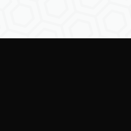
Empowering creators to
shape the future of
digital identity.