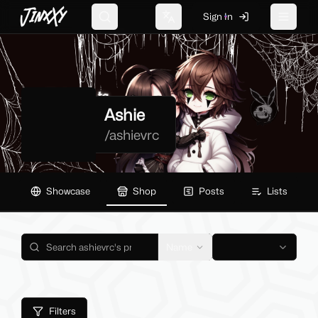
JinxXy
Sign In
Search
Change language
Toggle 
Ashie
/
ashievrc
Showcase
Shop
Posts
Lists
Name
Filters