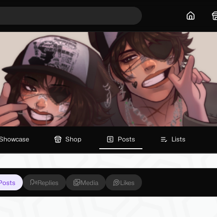
Home
Showcase
Shop
Posts
Lists
Posts
Replies
Media
Likes