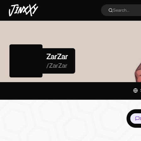
JinxXy
Search...
ZarZar
/
ZarZar