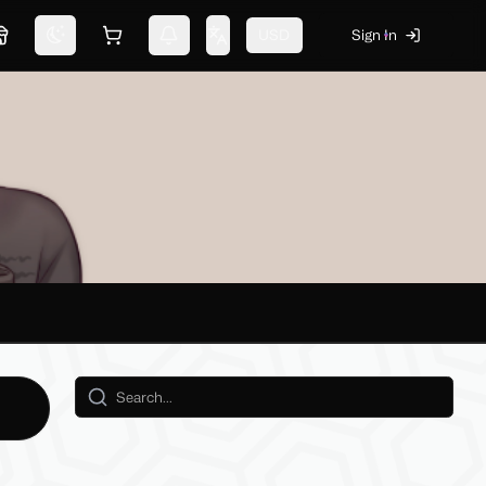
USD
Sign In
Marketplace
Switch theme
Shopping cart
Notifications
Change language