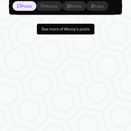
Posts
Replies
Media
Likes
See more of Woozy's posts