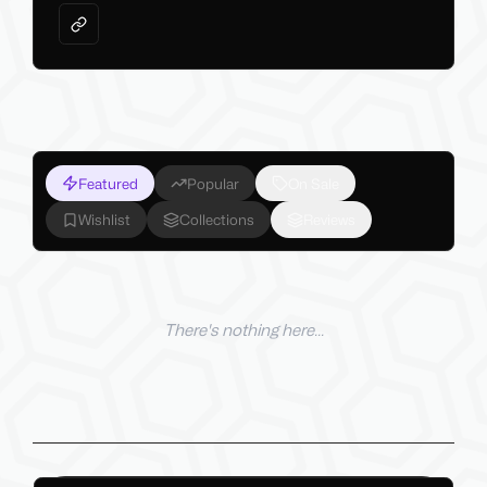
Featured
Popular
On Sale
Wishlist
Collections
Reviews
There's nothing here...