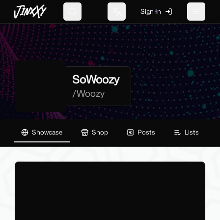
JinxXy
Sign In
Search
Change language
Toggle 
SoWoozy
/
Woozy
Showcase
Shop
Posts
Lists