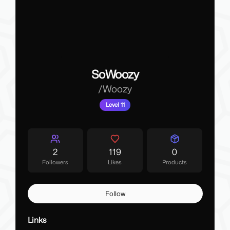
SoWoozy
/
Woozy
Level 11
2
119
0
Followers
Likes
Products
Follow
Links