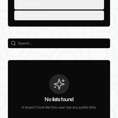
Popular
Leaderboard
No lists found
It doesn't look like this user has any public lists.