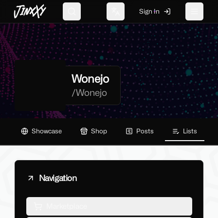
JinxXy
Sign In
Search
Change language
Toggle 
Wonejo
/
Wonejo
Showcase
Shop
Posts
Lists
Navigation
Marketplace