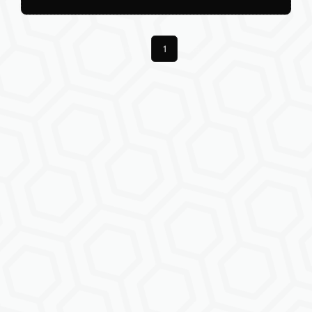
Previous
1
Next