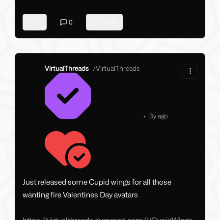
0
0
Reply
VirtualThreads
/
VirtualThreads
•
3y ago
Just released some Cupid wings for all those
wanting fire Valentines Day avatars