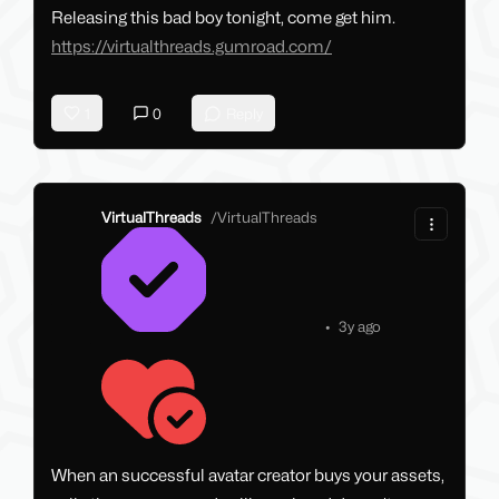
Releasing this bad boy tonight, come get him.
https://virtualthreads.gumroad.com/
1
0
Reply
VirtualThreads
/
VirtualThreads
•
3y ago
When an successful avatar creator buys your assets,