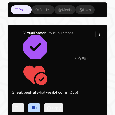
Posts
Replies
Media
Likes
VirtualThreads
/
VirtualThreads
•
2y ago
Sneak peek at what we got coming up!
9
1
Reply