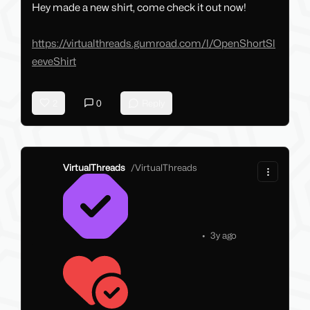
Hey made a new shirt, come check it out now!
https://virtualthreads.gumroad.com/l/OpenShortSl
eeveShirt
2
0
Reply
VirtualThreads
/
VirtualThreads
•
3y ago