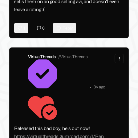
sells them on an good selling avi, and doesn't even
leave a rating :(
1
0
Reply
VirtualThreads
/
VirtualThreads
•
3y ago
Released this bad boy, he's out now!
https://virtualthreads.gumroad.com/l/Ren