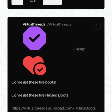
1
0
Reply
VirtualThreads
/
VirtualThreads
•
3y ago
Come get these fire boots!
Come get these fire Ringed Boots!
https://virtualthreads.gumroad.com/l/RingBoots