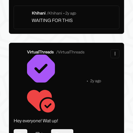
Khihani
/
Khihani
•
2y ago
WAITING FOR THIS
VirtualThreads
/
VirtualThreads
•
2y ago
Hey everyone! Wat up!