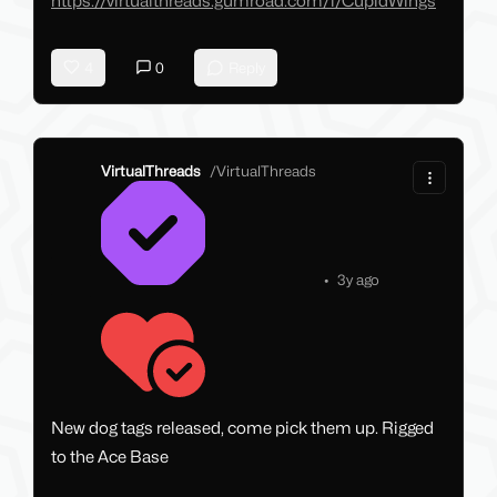
https://virtualthreads.gumroad.com/l/CupidWings
4
0
Reply
VirtualThreads
/
VirtualThreads
•
3y ago
New dog tags released, come pick them up. Rigged
to the Ace Base