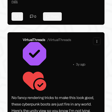
ngs
1
0
Reply
VirtualThreads
/
VirtualThreads
•
3y ago
No fancy rendering tricks to make this look good,
these cyberpunk boots are just fire in any world.
Here's the unity view so you know I'm not lying.