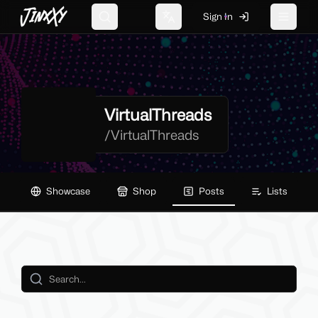
JinxXy
Sign In
Search
Change language
Toggle 
VirtualThreads
/
VirtualThreads
Showcase
Shop
Posts
Lists