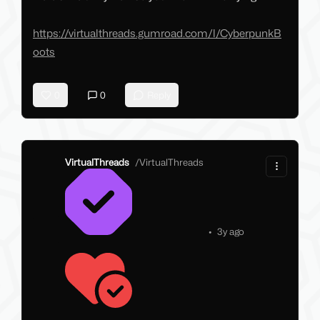
https://virtualthreads.gumroad.com/l/CyberpunkB
oots
0
0
Reply
VirtualThreads
/
VirtualThreads
•
3y ago