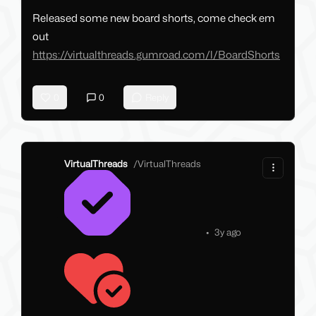
Released some new board shorts, come check em
out
https://virtualthreads.gumroad.com/l/BoardShorts
0
0
Reply
VirtualThreads
/
VirtualThreads
•
3y ago