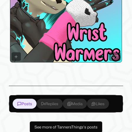
7
Posts
Replies
Media
Likes
See more of TannersThings's posts