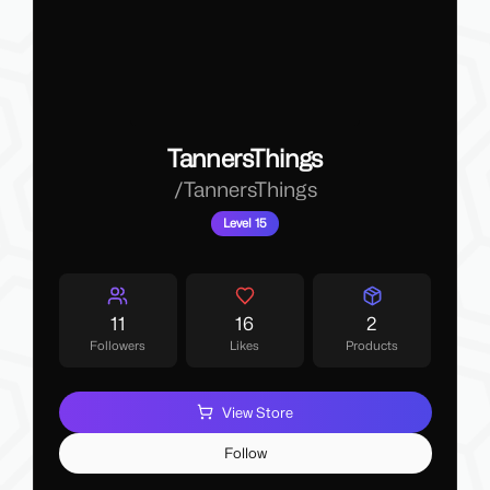
TannersThings
/
TannersThings
Level 15
11
16
2
Followers
Likes
Products
View Store
Follow