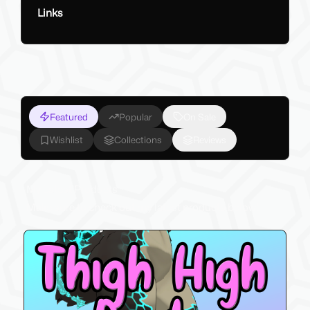
Links
Featured
Popular
On Sale
Wishlist
Collections
Reviews
My Latest Products
Make sure to check out my latest products below!