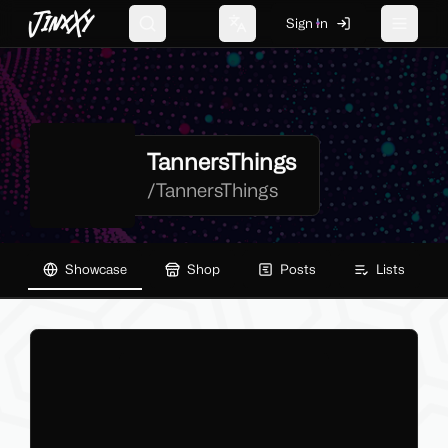
JinxXy
Sign In
Search
Change language
Toggle 
TannersThings
/
TannersThings
Showcase
Shop
Posts
Lists