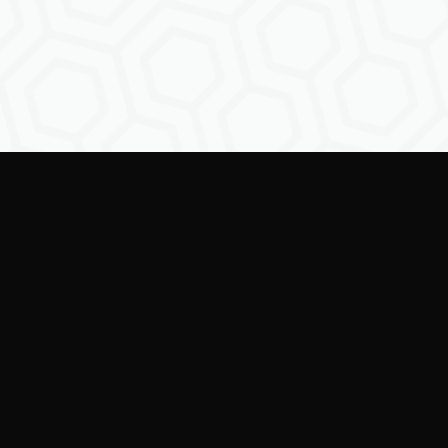
Empowering creators to
shape the future of