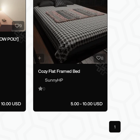
9
LOW POLY]
8
Cozy Flat Framed Bed
SunnyHP
0
10.00 USD
5.00 - 10.00 USD
Previous
1
Next