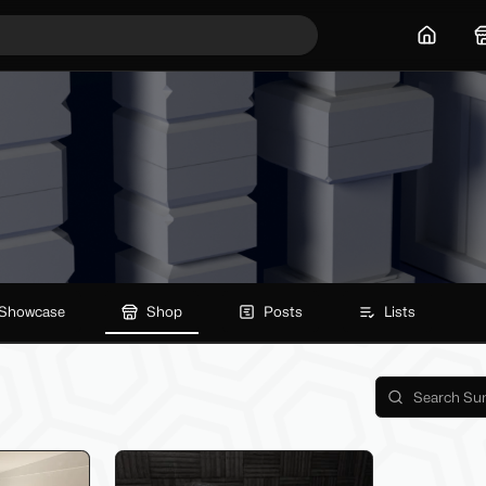
Home
Showcase
Shop
Posts
Lists