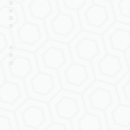
VRChat
VRChat: Quest
ChilloutVR
Resonite
VTubing Platforms
VSeeFace
Warudo
VRM