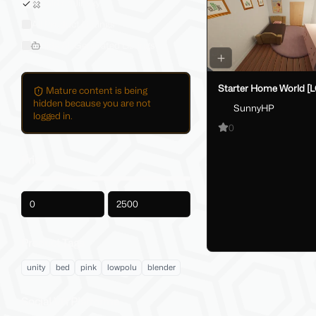
Sold on Jinxxy
All Product Listings
Hide AI-Generated Listings
Starter Home World [
Mature content is being
hidden because you are not
SunnyHP
logged in.
0
Price
-
Product Tags
unity
bed
pink
lowpolu
blender
Social VR Platforms