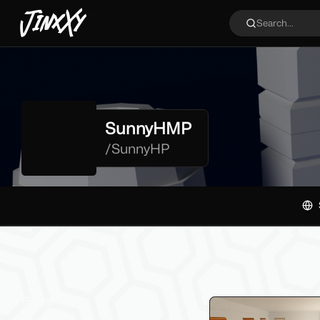
JinxXy
Search...
SunnyHMP
/
SunnyHP
Filters