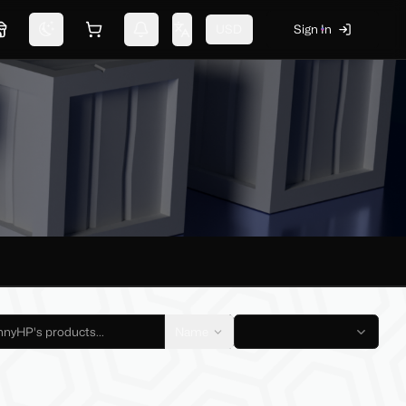
USD
Sign In
Marketplace
Switch theme
Shopping cart
Notifications
Change language
Name