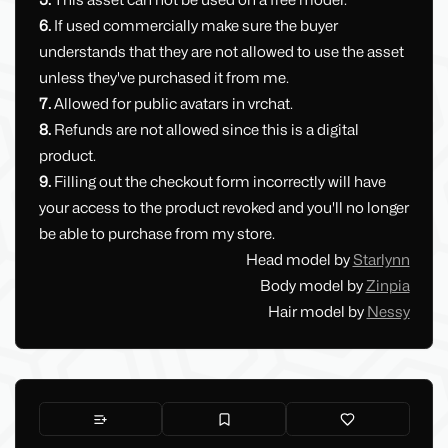
5.
This asset can not be used on a free model.
6.
If used commercially make sure the buyer
understands that they are not allowed to use the asset
unless they've purchased it from me.
7.
Allowed for public avatars in vrchat.
8.
Refunds are not allowed since this is a digital
product.
9.
Filling out the checkout form incorrectly will have
your access to the product revoked and you'll no longer
be able to purchase from my store.
Head model by
Starlynn
Body model by
Zinpia
Hair model by
Nessy