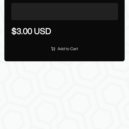
$3.00 USD
Add to Cart