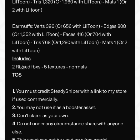
LilToon) - Tris 1,320 (Or 1,960 with LilToon) - Mats 1 (Or
2 with Liltoon)
Earmuffs: Verts 396 (Or 656 with LilToon) - Edges 808
(Or 1,352 with LilToon) - Faces 416 (Or 704 with
LilToon) - Tris 768 (Or 1,280 with LilToon) - Mats 1 (Or 2
with LilToon)
Includes
2 Rigged fbxs - 5 textures - normals
TOS
1.
You must credit SteadySniper with a link to my store
if used commercially.
2.
You may not use it as a booster asset.
3.
Don't claim as your own.
4.
Do not under any circumstance share with anyone
else.