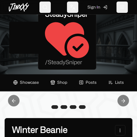
JinxXy
Sign In
Search
Change language
Toggle 
SteadySniper
/
SteadySniper
Showcase
Shop
Posts
Lists
Previous slide
Next sl
Winter Beanie