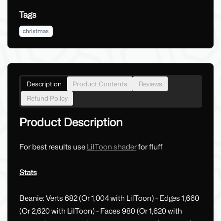
Tags
christmas
Description
Product Contents
Reviews
Refund Policy
Product Description
For best results use
LilToon shader
for fluff
Stats
Beanie: Verts 682 (Or 1,004 with LilToon) - Edges 1,660
(Or 2,620 with LilToon) - Faces 980 (Or 1,620 with