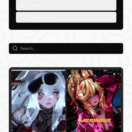
Popular
Leaderboard