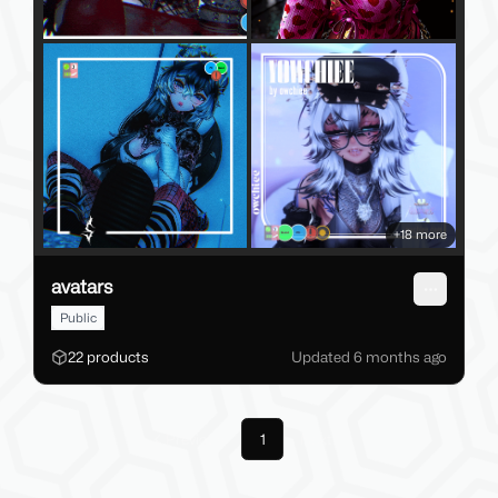
+
18
more
avatars
Open me
Public
22
products
Updated
6 months
ago
Previous
1
Next