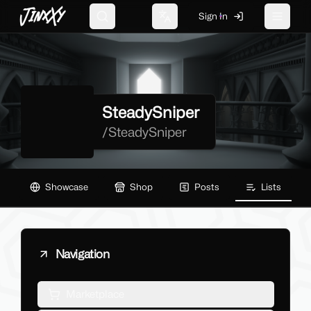
JinxXy
Sign In
Search
Change language
Toggle 
SteadySniper
/
SteadySniper
Showcase
Shop
Posts
Lists
Navigation
Marketplace