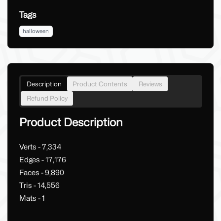
Tags
halloween
Description
Product Contents
Reviews
Refund Policy
Product Description
Verts - 7,334
Edges - 17,176
Faces - 9,890
Tris - 14,556
Mats - 1