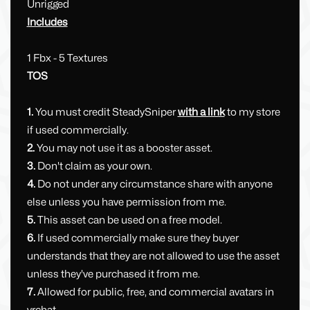
Unrigged
Includes
1 Fbx - 5 Textures
TOS
1.
You must credit SteadySniper
with a link
to my store
if used commercially.
2.
You may not use it as a booster asset.
3.
Don't claim as your own.
4.
Do not under any circumstance share with anyone
else unless you have permission from me.
5.
This asset can be used on a free model.
6.
If used commercially make sure they buyer
understands that they are not allowed to use the asset
unless they've purchased it from me.
7.
Allowed for public, free, and commercial avatars in