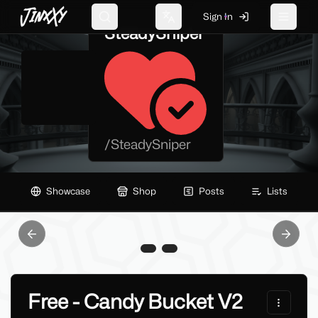
JinxXy
Sign In
Search
Change language
Toggle 
SteadySniper
/
SteadySniper
Showcase
Shop
Posts
Lists
Previous slide
Next sl
Free - Candy Bucket V2