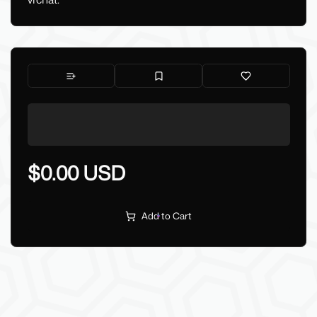
vrchat.
$0.00 USD
Add to Cart