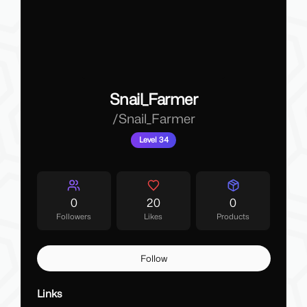
Snail_Farmer
/
Snail_Farmer
Level 34
0
20
0
Followers
Likes
Products
Follow
Links