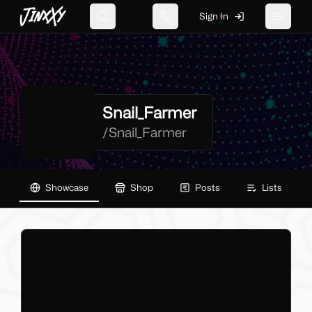
JinxXy
Sign In
Search
Change language
Toggle 
Snail_Farmer
/
Snail_Farmer
Showcase
Shop
Posts
Lists