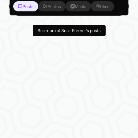
Posts
Replies
Media
Likes
See more of Snail_Farmer's posts