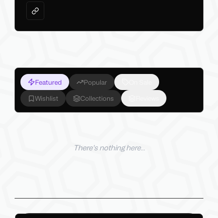
Featured
Popular
On Sale
Wishlist
Collections
Reviews
There's nothing here...